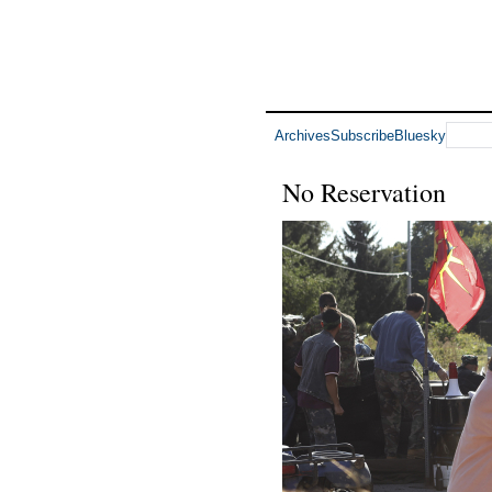
Archives
Subscribe
Bluesky
No Reservation