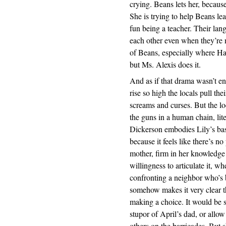
crying. Beans lets her, because 
She is trying to help Beans le
fun being a teacher. Their lang
each other even when they’re n
of Beans, especially where Hank 
but Ms. Alexis does it.
And as if that drama wasn’t e
rise so high the locals pull th
screams and curses. But the l
the guns in a human chain, lite
Dickerson embodies Lily’s bas
because it feels like there’s n
mother, firm in her knowledge 
willingness to articulate it, w
confronting a neighbor who’s 
somehow makes it very clear th
making a choice. It would be so
stupor of April’s dad, or allow
others on the barricades. But s