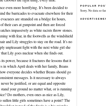
POPULAR POS
ce even more horrifying. It’s been decided to
Sorry. No data so far
nd the barricades to evacuate elsewhere for their
 evacuees are stranded on a bridge for hours,
ADVERTISEME
of their cars at gunpoint and then are forced
tches impassively as white racists throw stones.
ing with fear, in the footwells as the windshield
 hair and Lily struggles to stay on the road. It’s no
ly unpleasant fight with the next white girl she
 that Lily goes nuclear when she finds out.
 its power, because it fractures the lessons that it
s in which April deals with her family, Beans
d how everyone decides whether Beans should go
consistent messages. Is it necessary to always
never be justified, or are equal and opposite
stand your ground no matter what, or is running
ice? Do mothers, even ones as nice as Lily,
 sullen little girls sometimes have a point? The
breakfast instead of the finale is a big mistake.