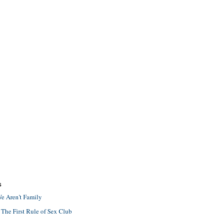
S
e Aren't Family
 The First Rule of Sex Club