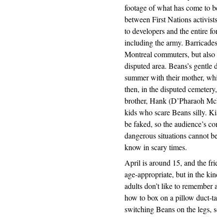
footage of what has come to be 
between First Nations activis
to developers and the entire f
including the army. Barricade
Montreal commuters, but also c
disputed area. Beans’s gentle d
summer with their mother, whil
then, in the disputed cemetery
brother, Hank (D’Pharaoh Mck
kids who scare Beans silly. Ki
be faked, so the audience’s co
dangerous situations cannot be
know in scary times.
April is around 15, and the fr
age-appropriate, but in the ki
adults don’t like to remember
how to box on a pillow duct-ta
switching Beans on the legs, 