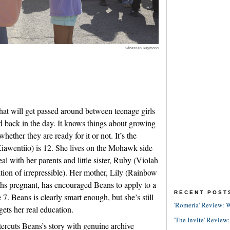
Sébastien Raymond
hat will get passed around between teenage girls
 back in the day. It knows things about growing
whether they are ready for it or not. It’s the
awentiio) is 12. She lives on the Mohawk side
l with her parents and little sister, Ruby (Violah
ition of irrepressible). Her mother, Lily (Rainbow
hs pregnant, has encouraged Beans to apply to a
RECENT POST
7. Beans is clearly smart enough, but she’s still
'Romería' Review: W
gets her real education.
'The Invite' Review:
tercuts Beans’s story with genuine archive