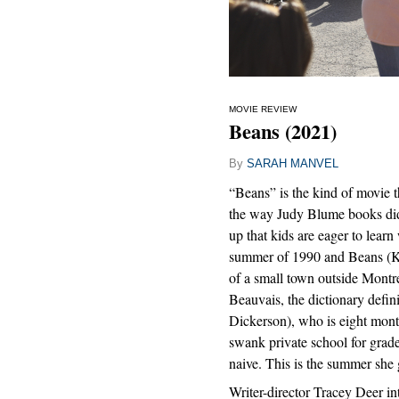
MOVIE REVIEW
Beans (2021)
By
SARAH MANVEL
“Beans” is the kind of movie t
the way Judy Blume books did
up that kids are eager to learn 
summer of 1990 and Beans (Ki
of a small town outside Montrea
Beauvais, the dictionary defin
Dickerson), who is eight mont
swank private school for grade 
naive. This is the summer she 
Writer-director Tracey Deer in