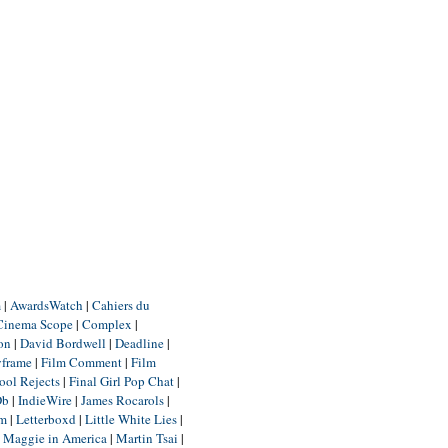
m
|
AwardsWatch
|
Cahiers du
Cinema Scope
|
Complex
|
ion
|
David Bordwell
|
Deadline
|
yframe
|
Film Comment
|
Film
ool Rejects
|
Final Girl Pop Chat
|
Db
|
IndieWire
|
James Rocarols
|
um
|
Letterboxd
|
Little White Lies
|
|
Maggie in America
|
Martin Tsai
|