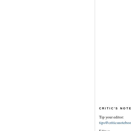
CRITIC'S NO
Tip your editor:
tips@criticsnotebo