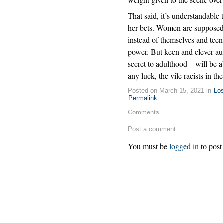
That said, it’s understandable
her bets. Women are supposed 
instead of themselves and teen
power. But keen and clever aud
secret to adulthood – will be a
any luck, the vile racists in t
Posted on March 15, 2021 in
Lo
Permalink
Comments
Post a comment
You must be
logged in
to post