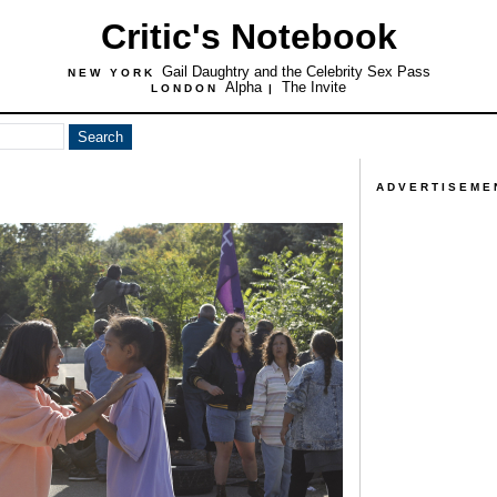
Critic's Notebook
Gail Daughtry and the Celebrity Sex Pass
NEW YORK
Alpha
The Invite
LONDON
|
ADVERTISEME