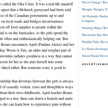
'Never Change!' Re
called the Oka Crisis. It was a real-life standoff
'Humpty Dumpty X' R
ts upset that a Mohawk graveyard had been sold
orce of the Canadian government, up to and
'AI: Probably Noth
Computer
s on local roads and bridges inconvenience
ut off food supplies to people within the
'Stealing Magic' Re
ad is on the barricades, so the girls spend the
'Disclosure Day' Re
e often and enthusiastically helping out. But
'Parallel Tales' Revi
, Beans encounters April (Paulina Alexis) and her
'La Vénus électriqu
ay Woon-A-Tai), an older and rougher pair of
awentiio radiates goodness in a way that cannot
'Silent Friend' Revi
ncern for her as she puts herself into some
ADVERTISEME
 faked either. But someone scary is good to
iendship that develops between the girls is always
nd of casually violent, crass and thoughtless ways
 about their own childhoods. April teaches Beans
ped to a tree, then cuts down a branch and starts
so she can learn how to experience pain without