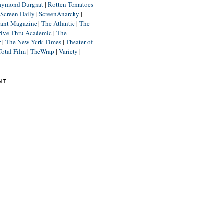
aymond Durgnat
|
Rotten Tomatoes
|
Screen Daily
|
ScreenAnarchy
|
lant Magazine
|
The Atlantic
|
The
rive-Thru Academic
|
The
r
|
The New York Times
|
Theater of
Total Film
|
TheWrap
|
Variety
|
NT