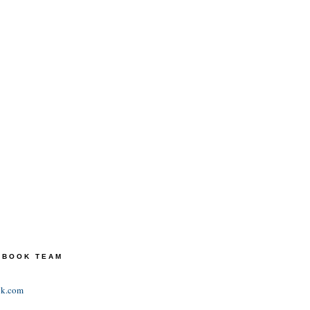
TEBOOK TEAM
ok.com