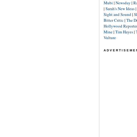
Mubi
|
Newsday
|
R
|
Sarah's New Ideas
Sight and Sound
|
S
Bitter Critic
|
The D
Hollywood Reporte
Mine
|
Tim Hayes
|
Vulture
ADVERTISEME