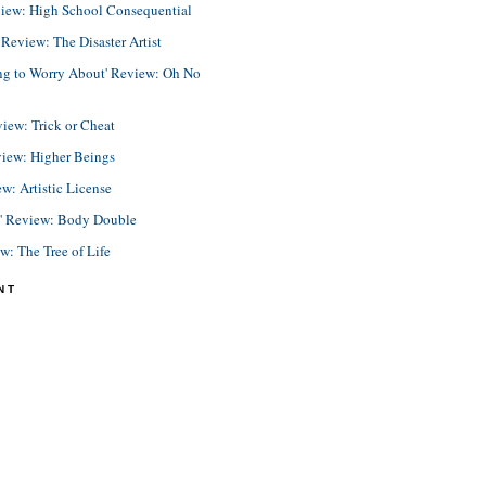
view: High School Consequential
eview: The Disaster Artist
ing to Worry About' Review: Oh No
view: Trick or Cheat
view: Higher Beings
ew: Artistic License
e' Review: Body Double
ew: The Tree of Life
NT