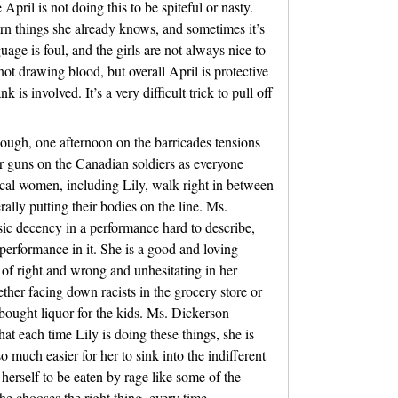
April is not doing this to be spiteful or nasty.
arn things she already knows, and sometimes it’s
uage is foul, and the girls are not always nice to
ot drawing blood, but overall April is protective
is involved. It’s a very difficult trick to pull off
nough, one afternoon on the barricades tensions
eir guns on the Canadian soldiers as everyone
ocal women, including Lily, walk right in between
rally putting their bodies on the line. Ms.
ic decency in a performance hard to describe,
o performance in it. She is a good and loving
of right and wrong and unhesitating in her
hether facing down racists in the grocery store or
bought liquor for the kids. Ms. Dickerson
at each time Lily is doing these things, she is
 much easier for her to sink into the indifferent
 herself to be eaten by rage like some of the
he chooses the right thing, every time.