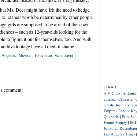
 that Ms. Deer might have felt the need to hedge
to let their worth be determined by other people
age girls are supposed to be afraid of their own
iences – such as 12-year-olds looking for the
ble to figure it out for themselves, too. And with
he archive footage have all died of shame.
s Angeles
,
Movies
,
Television
,
Vancouver
|
LINKS
 a comment.
A.V. Club
|
Artforu
cinéma
|
Cineaste
|
Crash/Burn
|
Criter
Empire
|
Fandor Ke
Quarterly
|
Film Sch
Found Money
|
IM
Jonathan Rosenba
Los Angeles Times