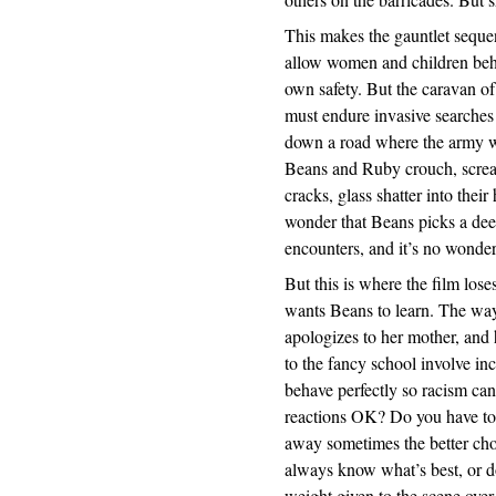
This makes the gauntlet sequen
allow women and children behi
own safety. But the caravan of
must endure invasive searches 
down a road where the army wa
Beans and Ruby crouch, scream
cracks, glass shatter into their
wonder that Beans picks a deep
encounters, and it’s no wonder
But this is where the film loses
wants Beans to learn. The way
apologizes to her mother, an
to the fancy school involve in
behave perfectly so racism can 
reactions OK? Do you have to 
away sometimes the better cho
always know what’s best, or do
weight given to the scene over 