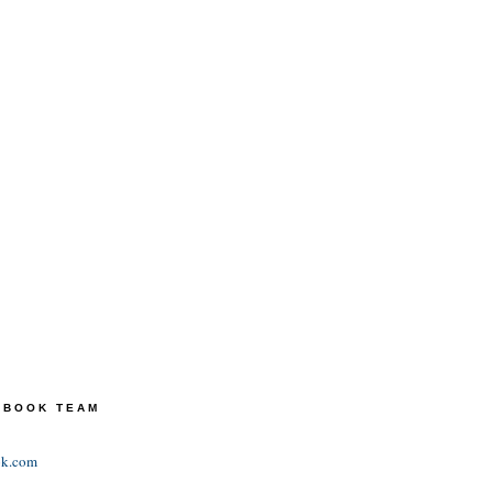
TEBOOK TEAM
ok.com