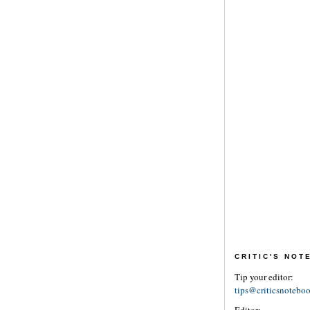
CRITIC'S NO
Tip your editor:
tips@criticsnotebo