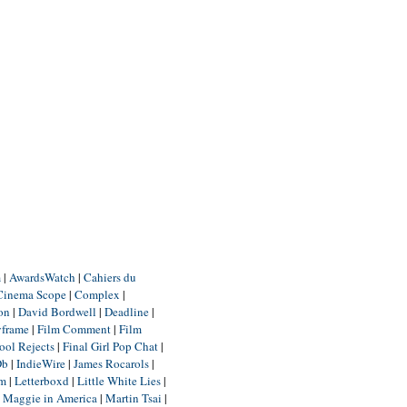
m
|
AwardsWatch
|
Cahiers du
Cinema Scope
|
Complex
|
ion
|
David Bordwell
|
Deadline
|
yframe
|
Film Comment
|
Film
ool Rejects
|
Final Girl Pop Chat
|
Db
|
IndieWire
|
James Rocarols
|
um
|
Letterboxd
|
Little White Lies
|
|
Maggie in America
|
Martin Tsai
|