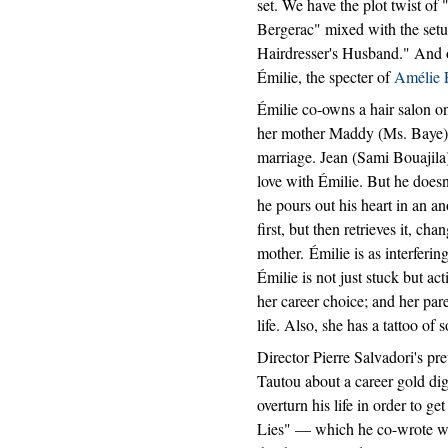
set. We have the plot twist of
Bergerac" mixed with the set
Hairdresser's Husband." And 
Émilie, the specter of
Amélie 
Émilie co-owns a hair salon on
her mother Maddy (Ms. Baye),
marriage. Jean (Sami Bouajila)
love with Émilie. But he doesn't
he pours out his heart in an a
first, but then retrieves it, ch
mother. Émilie is as interferin
Émilie is not just stuck but a
her career choice; and her pa
life. Also, she has a tattoo of
Director Pierre Salvadori's pr
Tautou about a career gold di
overturn his life in order to ge
Lies" — which he co-wrote wit