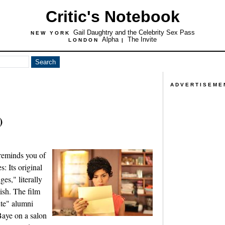
Critic's Notebook
Gail Daughtry and the Celebrity Sex Pass
NEW YORK
Alpha
The Invite
LONDON
|
ADVERTISEME
)
reminds you of
s: Its original
es," literally
lish. The film
ute" alumni
aye on a salon