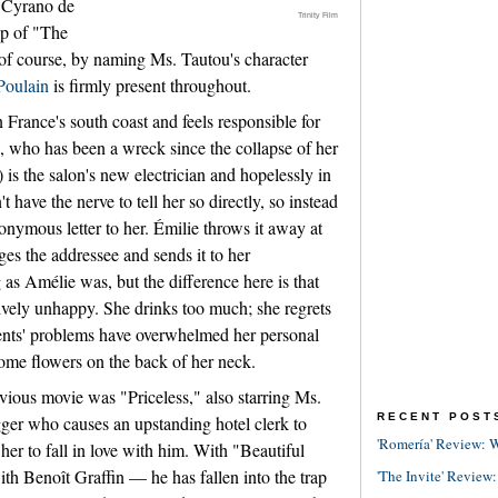
 "Cyrano de
Trinity Film
up of "The
of course, by naming Ms. Tautou's character
Poulain
is firmly present throughout.
 France's south coast and feels responsible for
 who has been a wreck since the collapse of her
 is the salon's new electrician and hopelessly in
 have the nerve to tell her so directly, so instead
nonymous letter to her. Émilie throws it away at
anges the addressee and sends it to her
g as Amélie was, but the difference here is that
ctively unhappy. She drinks too much; she regrets
rents' problems have overwhelmed her personal
 some flowers on the back of her neck.
evious movie was "Priceless," also starring Ms.
RECENT POST
gger who causes an upstanding hotel clerk to
'Romería' Review: W
t her to fall in love with him. With "Beautiful
h Benoît Graffin — he has fallen into the trap
'The Invite' Review: