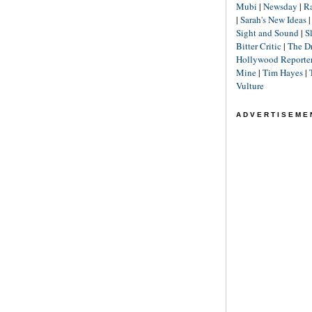
Mubi
|
Newsday
|
R
|
Sarah's New Ideas
Sight and Sound
|
S
Bitter Critic
|
The D
Hollywood Reporte
Mine
|
Tim Hayes
|
Vulture
ADVERTISEME