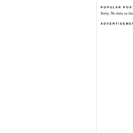
POPULAR POS
Sorry. No data so far
ADVERTISEME