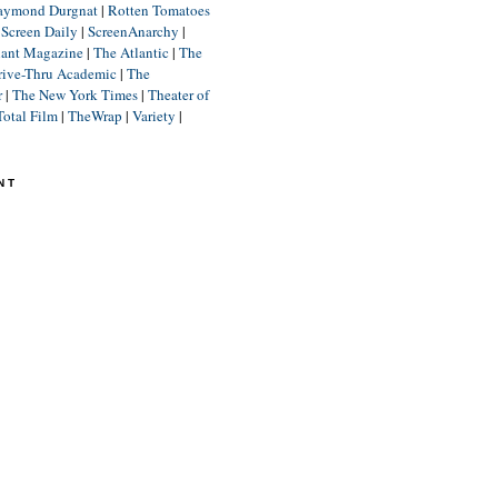
aymond Durgnat
|
Rotten Tomatoes
|
Screen Daily
|
ScreenAnarchy
|
lant Magazine
|
The Atlantic
|
The
rive-Thru Academic
|
The
r
|
The New York Times
|
Theater of
Total Film
|
TheWrap
|
Variety
|
NT