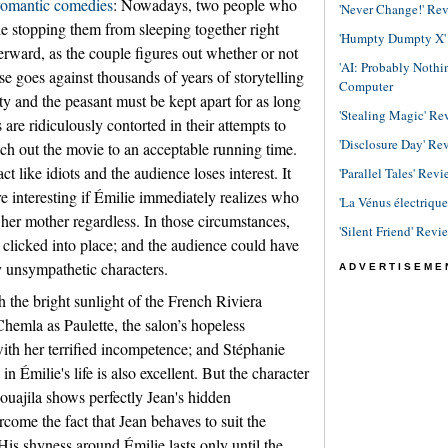
romantic
comedies
: Nowadays, two people who
'Never Change!' Re
tle stopping them from sleeping together right
'Humpty Dumpty X' R
ward, as the couple figures out whether or not
'AI: Probably Noth
rse goes against thousands of years of storytelling
Computer
ty and the peasant must be kept apart for as long
'Stealing Magic' Re
are ridiculously contorted in their attempts to
'Disclosure Day' Re
tch out the movie to an acceptable running time.
t like idiots and the audience loses interest. It
'Parallel Tales' Revi
interesting if Émilie immediately realizes who
'La Vénus électriqu
o her mother regardless. In those circumstances,
'Silent Friend' Revi
e clicked into place; and the audience could have
 unsympathetic characters.
ADVERTISEME
h the bright sunlight of the French Riviera
Chemla as Paulette, the salon’s hopeless
 with her terrified incompetence; and Stéphanie
n Émilie's life is also excellent. But the character
ouajila shows perfectly Jean's hidden
rcome the fact that Jean behaves to suit the
His shyness around Émilie lasts only until the