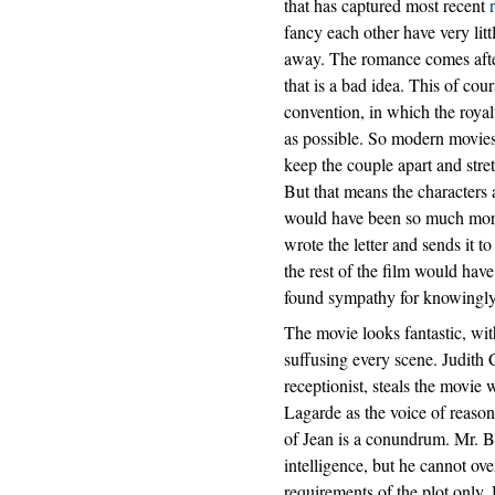
that has captured most recent
fancy each other have very lit
away. The romance comes after
that is a bad idea. This of cou
convention, in which the royal
as possible. So modern movies 
keep the couple apart and stre
But that means the characters ac
would have been so much more 
wrote the letter and sends it t
the rest of the film would hav
found sympathy for knowingly
The movie looks fantastic, wit
suffusing every scene. Judith 
receptionist, steals the movie
Lagarde as the voice of reason i
of Jean is a conundrum. Mr. B
intelligence, but he cannot ove
requirements of the plot only. 