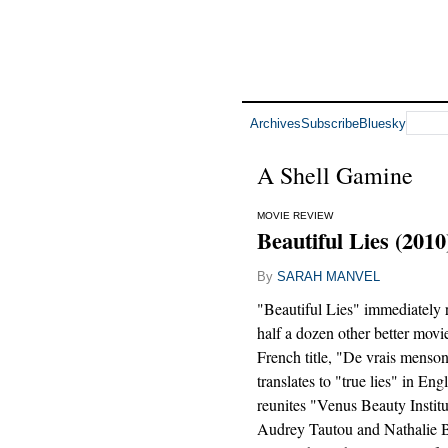
Archives
Subscribe
Bluesky
A Shell Gamine
MOVIE REVIEW
Beautiful Lies (2010
By
SARAH MANVEL
"Beautiful Lies" immediately 
half a dozen other better movie
French title, "De vrais mensong
translates to "true lies" in Eng
reunites "Venus Beauty Instit
Audrey Tautou and Nathalie B