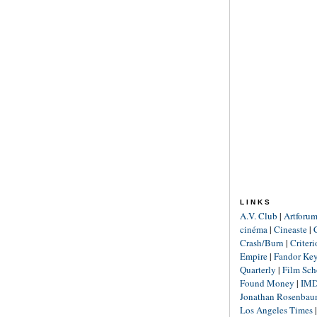
LINKS
A.V. Club
|
Artforu
cinéma
|
Cineaste
|
Crash/Burn
|
Criter
Empire
|
Fandor Ke
Quarterly
|
Film Sch
Found Money
|
IM
Jonathan Rosenba
Los Angeles Times