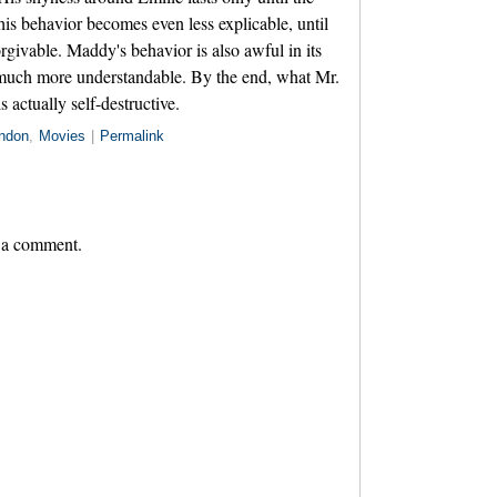
 his behavior becomes even less explicable, until
orgivable. Maddy's behavior is also awful in its
much more understandable. By the end, what Mr.
 actually self-destructive.
ndon
,
Movies
|
Permalink
 a comment.