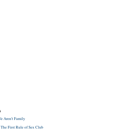
S
e Aren't Family
 The First Rule of Sex Club