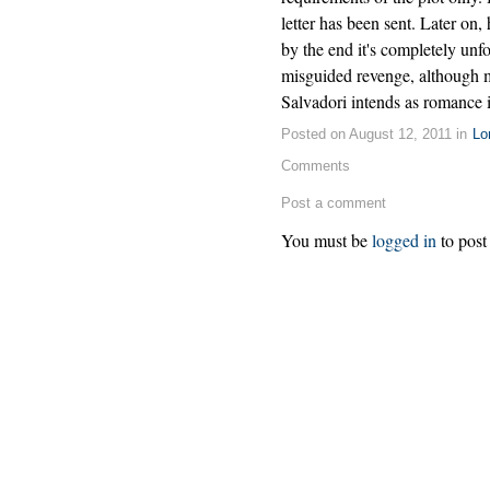
letter has been sent. Later on,
by the end it's completely unf
misguided revenge, although 
Salvadori intends as romance is
Posted on August 12, 2011 in
Lo
Comments
Post a comment
You must be
logged in
to post