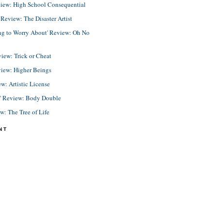
view: High School Consequential
eview: The Disaster Artist
ing to Worry About' Review: Oh No
view: Trick or Cheat
view: Higher Beings
ew: Artistic License
e' Review: Body Double
ew: The Tree of Life
NT