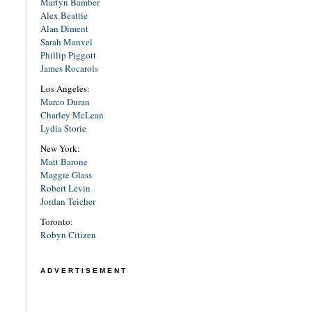
Martyn Bamber
Alex Beattie
Alan Diment
Sarah Manvel
Phillip Piggott
James Rocarols
Los Angeles:
Marco Duran
Charley McLean
Lydia Storie
New York:
Matt Barone
Maggie Glass
Robert Levin
Jordan Teicher
Toronto:
Robyn Citizen
ADVERTISEMENT