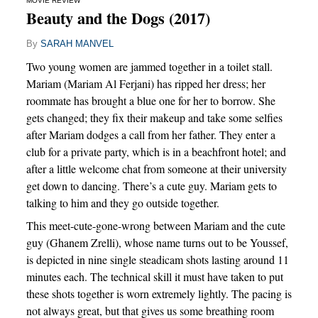
MOVIE REVIEW
Beauty and the Dogs (2017)
By
SARAH MANVEL
Two young women are jammed together in a toilet stall.
Mariam (Mariam Al Ferjani) has ripped her dress; her
roommate has brought a blue one for her to borrow. She
gets changed; they fix their makeup and take some selfies
after Mariam dodges a call from her father. They enter a
club for a private party, which is in a beachfront hotel; and
after a little welcome chat from someone at their university
get down to dancing. There’s a cute guy. Mariam gets to
talking to him and they go outside together.
This meet-cute-gone-wrong between Mariam and the cute
guy (Ghanem Zrelli), whose name turns out to be Youssef,
is depicted in nine single steadicam shots lasting around 11
minutes each. The technical skill it must have taken to put
these shots together is worn extremely lightly. The pacing is
not always great, but that gives us some breathing room