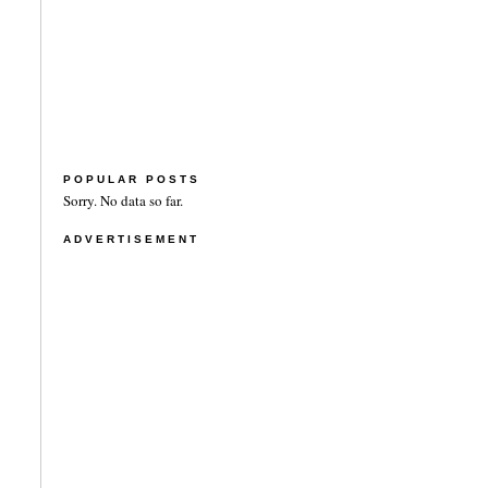
POPULAR POSTS
Sorry. No data so far.
ADVERTISEMENT