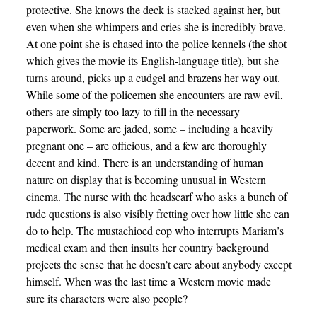
protective. She knows the deck is stacked against her, but
even when she whimpers and cries she is incredibly brave.
At one point she is chased into the police kennels (the shot
which gives the movie its English-language title), but she
turns around, picks up a cudgel and brazens her way out.
While some of the policemen she encounters are raw evil,
others are simply too lazy to fill in the necessary
paperwork. Some are jaded, some – including a heavily
pregnant one – are officious, and a few are thoroughly
decent and kind. There is an understanding of human
nature on display that is becoming unusual in Western
cinema. The nurse with the headscarf who asks a bunch of
rude questions is also visibly fretting over how little she can
do to help. The mustachioed cop who interrupts Mariam’s
medical exam and then insults her country background
projects the sense that he doesn’t care about anybody except
himself. When was the last time a Western movie made
sure its characters were also people?