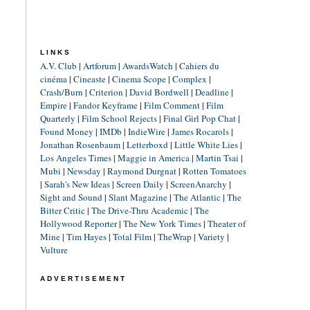
LINKS
A.V. Club
|
Artforum
|
AwardsWatch
|
Cahiers du
cinéma
|
Cineaste
|
Cinema Scope
|
Complex
|
Crash/Burn
|
Criterion
|
David Bordwell
|
Deadline
|
Empire
|
Fandor Keyframe
|
Film Comment
|
Film
Quarterly
|
Film School Rejects
|
Final Girl Pop Chat
|
Found Money
|
IMDb
|
IndieWire
|
James Rocarols
|
Jonathan Rosenbaum
|
Letterboxd
|
Little White Lies
|
Los Angeles Times
|
Maggie in America
|
Martin Tsai
|
Mubi
|
Newsday
|
Raymond Durgnat
|
Rotten Tomatoes
|
Sarah's New Ideas
|
Screen Daily
|
ScreenAnarchy
|
Sight and Sound
|
Slant Magazine
|
The Atlantic
|
The
Bitter Critic
|
The Drive-Thru Academic
|
The
Hollywood Reporter
|
The New York Times
|
Theater of
Mine
|
Tim Hayes
|
Total Film
|
TheWrap
|
Variety
|
Vulture
ADVERTISEMENT