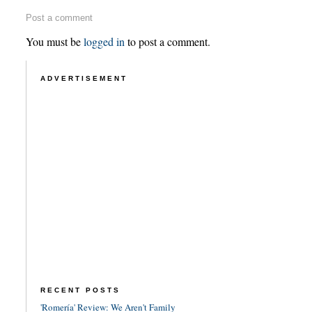
Post a comment
You must be
logged in
to post a comment.
ADVERTISEMENT
RECENT POSTS
'Romería' Review: We Aren't Family