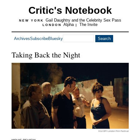
Critic's Notebook
Gail Daughtry and the Celebrity Sex Pass
NEW YORK
Alpha
The Invite
LONDON
|
Archives
Subscribe
Bluesky
Taking Back the Night
61st BFI London Film Festival