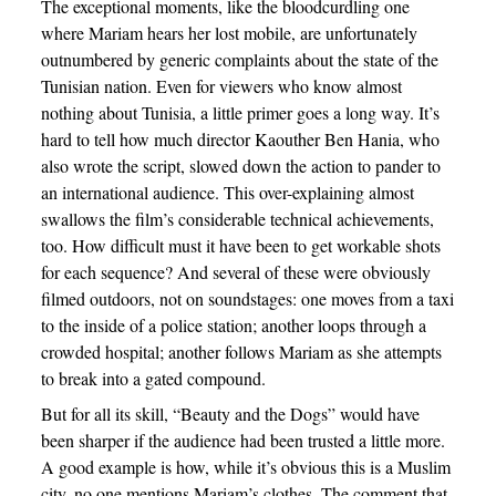
The exceptional moments, like the bloodcurdling one
where Mariam hears her lost mobile, are unfortunately
outnumbered by generic complaints about the state of the
Tunisian nation. Even for viewers who know almost
nothing about Tunisia, a little primer goes a long way. It’s
hard to tell how much director Kaouther Ben Hania, who
also wrote the script, slowed down the action to pander to
an international audience. This over-explaining almost
swallows the film’s considerable technical achievements,
too. How difficult must it have been to get workable shots
for each sequence? And several of these were obviously
filmed outdoors, not on soundstages: one moves from a taxi
to the inside of a police station; another loops through a
crowded hospital; another follows Mariam as she attempts
to break into a gated compound.
But for all its skill, “Beauty and the Dogs” would have
been sharper if the audience had been trusted a little more.
A good example is how, while it’s obvious this is a Muslim
city, no one mentions Mariam’s clothes. The comment that