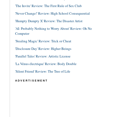
'The Invite' Review: The First Rule of Sex Club
'Never Change!' Review: High School Consequential
'Humpty Dumpty X' Review: The Disaster Artist
'AI: Probably Nothing to Worry About' Review: Oh No
Computer
'Stealing Magic' Review: Trick or Cheat
'Disclosure Day' Review: Higher Beings
'Parallel Tales' Review: Artistic License
'La Vénus électrique' Review: Body Double
'Silent Friend' Review: The Tree of Life
ADVERTISEMENT