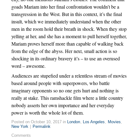
goads Mariam into her final confrontation wouldn’t be a
transgression in the West. But in this context, it’s the final
insult, which we immediately understand when the other
men in the room hold their breath in shock. When they stop
yelling at her, and she has a moment to pull herself together,
Mariam proves herself more than capable of walking back
from the edge of the abyss. Her next, small action is so
shocking in its ordinary bravery it’s – to use an overused
word – awesome.
Audiences are stupefied under a relentless stream of movies
based around people with superpowers, who battle
imaginary opponents so no one gets hurt and nothing is
really at stake. This ramshackle film where a little country
nobody asserts her own importance and her everyday
power is worth the whole lot of them.
Posted on October 10, 2017 in
London
,
Los Angeles
,
Movies
,
New York
|
Permalink
Comments