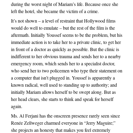
during the worst night of Mariam’s life. Because once she
left the hotel, she became the victim of a crime.
It’s not shown – a level of restraint that Hollywood films
would do well to emulate – but the rest of the film is the
aftermath. Initially Youssef seems to be the problem, but his
immediate action is to take her to a private clinic, to get her
in front of a doctor as quickly as possible. But the clinic is
indifferent to her obvious trauma and sends her to a nearby
emergency room, which sends her to a specialist doctor,
who send her to two policemen who type their statement on
a computer that isn’t plugged in. Youssef is apparently a
known radical, well used to standing up to authority; and
initially Mariam allows herself to be swept along. But as
her head clears, she starts to think and speak for herself
again.
Ms. Al Ferjani has the onscreen presence rarely seen since
Renée Zellweger charmed everyone in “Jerry Maguire;”
she projects an honesty that makes you feel extremely