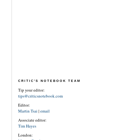
CRITIC'S NOTEBOOK TEAM
Tip your editor:
tips@criticsnotebook.com
Editor:
Martin Tsai
|
email
Associate editor:
Tim Hayes
London: