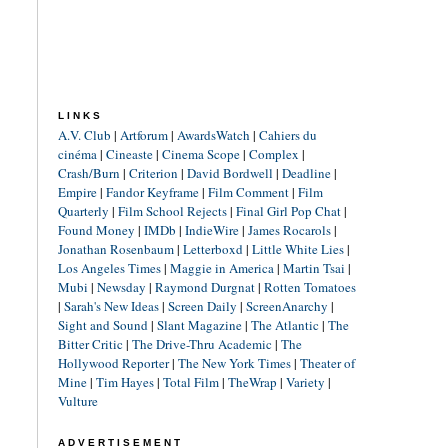
LINKS
A.V. Club
|
Artforum
|
AwardsWatch
|
Cahiers du
cinéma
|
Cineaste
|
Cinema Scope
|
Complex
|
Crash/Burn
|
Criterion
|
David Bordwell
|
Deadline
|
Empire
|
Fandor Keyframe
|
Film Comment
|
Film
Quarterly
|
Film School Rejects
|
Final Girl Pop Chat
|
Found Money
|
IMDb
|
IndieWire
|
James Rocarols
|
Jonathan Rosenbaum
|
Letterboxd
|
Little White Lies
|
Los Angeles Times
|
Maggie in America
|
Martin Tsai
|
Mubi
|
Newsday
|
Raymond Durgnat
|
Rotten Tomatoes
|
Sarah's New Ideas
|
Screen Daily
|
ScreenAnarchy
|
Sight and Sound
|
Slant Magazine
|
The Atlantic
|
The
Bitter Critic
|
The Drive-Thru Academic
|
The
Hollywood Reporter
|
The New York Times
|
Theater of
Mine
|
Tim Hayes
|
Total Film
|
TheWrap
|
Variety
|
Vulture
ADVERTISEMENT