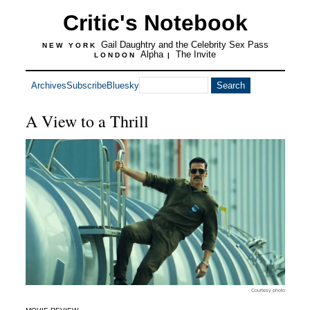
Critic's Notebook
Gail Daughtry and the Celebrity Sex Pass
NEW YORK
Alpha
The Invite
LONDON
|
Archives
Subscribe
Bluesky
A View to a Thrill
Courtesy photo