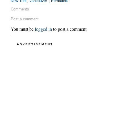
New York
,
Vancouver
|
Permalink
Comments
Post a comment
You must be
logged in
to post a comment.
ADVERTISEMENT