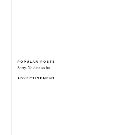
POPULAR POSTS
Sorry. No data so far.
ADVERTISEMENT