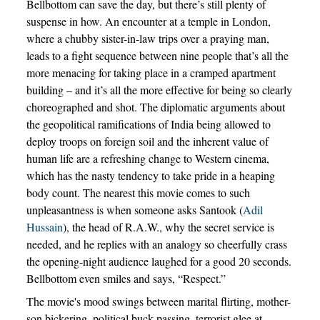
Bellbottom can save the day, but there’s still plenty of
suspense in how. An encounter at a temple in London,
where a chubby sister-in-law trips over a praying man,
leads to a fight sequence between nine people that’s all the
more menacing for taking place in a cramped apartment
building – and it’s all the more effective for being so clearly
choreographed and shot. The diplomatic arguments about
the geopolitical ramifications of India being allowed to
deploy troops on foreign soil and the inherent value of
human life are a refreshing change to Western cinema,
which has the nasty tendency to take pride in a heaping
body count. The nearest this movie comes to such
unpleasantness is when someone asks Santook (
Adil
Hussain
), the head of R.A.W., why the secret service is
needed, and he replies with an analogy so cheerfully crass
the opening-night audience laughed for a good 20 seconds.
Bellbottom even smiles and says, “Respect.”
The movie's mood swings between marital flirting, mother-
son bickering, political buck-passing, terrorist glee at