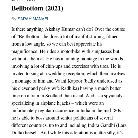
MOVIE REVIEW
Bellbottom (2021)
By
SARAH MANVEL
Is there anything Akshay Kumar can’t do? Over the course
of “Bellbottom” he does a lot of manful striding, filmed
from a low angle, so we can best appreciate his
magnificence. He rides a motorbike with sunglasses but
without a helmet. He has a training montage in the woods
involving a lot of chin-ups and exercises with tires. He is
invited to sing at a wedding reception, which then involves
a montage of him and Vaani Kapoor (badly underused as
his clever and perky wife Radhika) having a much better
time on a train in Scotland than usual. And as a spy/analyst
specializing in airplane hijacks – which were an
unfortunately regular occurrence in India in the mid-’80s –
he is able to boss around senior politicians of several
different countries, up to and including Indira Gandhi (Lara
Dutta) herself. And while this adoration is a little silly, it’s