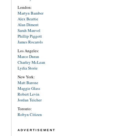
London:
Martyn Bamber
Alex Beattie
Alan Diment
Sarah Manvel
Phillip Piggott
James Rocarols
Los Angeles:
Marco Duran
Charley McLean
Lydia Storie
New York:
Matt Barone
Maggie Glass
Robert Levin
Jordan Teicher
Toronto:
Robyn Citizen
ADVERTISEMENT