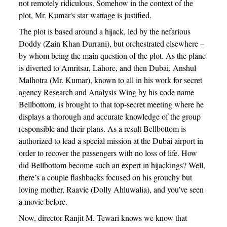
not remotely ridiculous. Somehow in the context of the
plot, Mr. Kumar's star wattage is justified.
The plot is based around a hijack, led by the nefarious
Doddy (Zain Khan Durrani), but orchestrated elsewhere –
by whom being the main question of the plot. As the plane
is diverted to Amritsar, Lahore, and then Dubai, Anshul
Malhotra (Mr. Kumar), known to all in his work for secret
agency Research and Analysis Wing by his code name
Bellbottom, is brought to that top-secret meeting where he
displays a thorough and accurate knowledge of the group
responsible and their plans. As a result Bellbottom is
authorized to lead a special mission at the Dubai airport in
order to recover the passengers with no loss of life. How
did Bellbottom become such an expert in hijackings? Well,
there’s a couple flashbacks focused on his grouchy but
loving mother, Raavie (Dolly Ahluwalia), and you’ve seen
a movie before.
Now, director Ranjit M. Tewari knows we know that