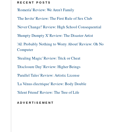
RECENT POSTS
'Romería' Review: We Aren't Family
'The Invite' Review: The First Rule of Sex Club
'Never Change!' Review: High School Consequential
'Humpty Dumpty X' Review: The Disaster Artist
'AI: Probably Nothing to Worry About' Review: Oh No
Computer
'Stealing Magic' Review: Trick or Cheat
'Disclosure Day' Review: Higher Beings
'Parallel Tales' Review: Artistic License
'La Vénus électrique' Review: Body Double
'Silent Friend' Review: The Tree of Life
ADVERTISEMENT