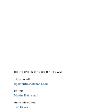
CRITIC'S NOTEBOOK TEAM
Tip your editor:
tips@criticsnotebook.com
Editor:
Martin Tsai
|
email
Associate editor:
Tim Hayes