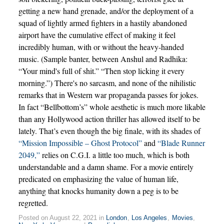
getting a new hand grenade, and/or the deployment of a
squad of lightly armed fighters in a hastily abandoned
airport have the cumulative effect of making it feel
incredibly human, with or without the heavy-handed
music. (Sample banter, between Anshul and Radhika:
“Your mind's full of shit.” “Then stop licking it every
morning.”) There's no sarcasm, and none of the nihilistic
remarks that in Western war propaganda passes for jokes.
In fact “Bellbottom’s” whole aesthetic is much more likable
than any Hollywood action thriller has allowed itself to be
lately. That’s even though the big finale, with its shades of
“Mission Impossible – Ghost Protocol”
and
“Blade Runner
2049,”
relies on C.G.I. a little too much, which is both
understandable and a damn shame. For a movie entirely
predicated on emphasizing the value of human life,
anything that knocks humanity down a peg is to be
regretted.
Posted on August 22, 2021 in
London
,
Los Angeles
,
Movies
,