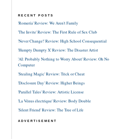
RECENT POSTS
'Romería' Review: We Aren't Family
'The Invite' Review: The First Rule of Sex Club
'Never Change!' Review: High School Consequential
'Humpty Dumpty X' Review: The Disaster Artist
'AI: Probably Nothing to Worry About' Review: Oh No
Computer
'Stealing Magic' Review: Trick or Cheat
'Disclosure Day' Review: Higher Beings
'Parallel Tales' Review: Artistic License
'La Vénus électrique' Review: Body Double
'Silent Friend' Review: The Tree of Life
ADVERTISEMENT