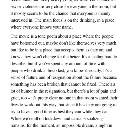
sex or violence are very close for everyone in the room, but
it mostly seems to be the chance that everyone is mainly
interested in. The main focus is on the drinking, in a place
where everyone knows your name.
The movie is a tone poem about a place where the people
have bottomed out, maybe don’t like themselves very much,
but like to be in a place that accepts them as they are and
knows they won’t change for the better. It’s a feeling hard to
describe, but if you’ve spent any amount of time with
people who drink at breakfast, you know it exactly. It’s a
sense of failure and of resignation about the failure because
something has been broken that cannot be fixed. There’s a
lot of humor in the resignation, but there’s a lot of pain and
grief, too – it’s pretty clear no one in that room wanted their
lives to work out this way, but since it has they are going to
try to have a good time as best they can while they can.
While we’re all on lockdown and casual socializing
remains, for the moment, an impossible dream, a night in