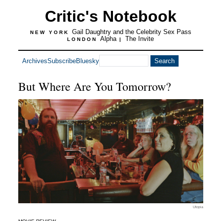
Critic's Notebook
Gail Daughtry and the Celebrity Sex Pass
NEW YORK
Alpha
The Invite
LONDON
|
Archives
Subscribe
Bluesky
But Where Are You Tomorrow?
Utopia