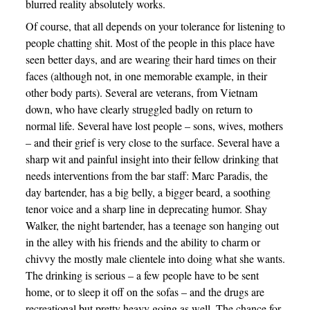
blurred reality absolutely works.
Of course, that all depends on your tolerance for listening to
people chatting shit. Most of the people in this place have
seen better days, and are wearing their hard times on their
faces (although not, in one memorable example, in their
other body parts). Several are veterans, from Vietnam
down, who have clearly struggled badly on return to
normal life. Several have lost people – sons, wives, mothers
– and their grief is very close to the surface. Several have a
sharp wit and painful insight into their fellow drinking that
needs interventions from the bar staff: Marc Paradis, the
day bartender, has a big belly, a bigger beard, a soothing
tenor voice and a sharp line in deprecating humor. Shay
Walker, the night bartender, has a teenage son hanging out
in the alley with his friends and the ability to charm or
chivvy the mostly male clientele into doing what she wants.
The drinking is serious – a few people have to be sent
home, or to sleep it off on the sofas – and the drugs are
recreational but pretty heavy going as well. The chance for