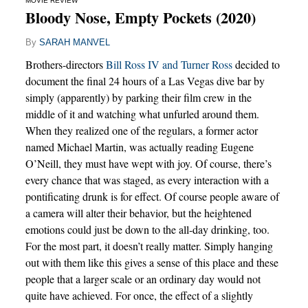
MOVIE REVIEW
Bloody Nose, Empty Pockets (2020)
By
SARAH MANVEL
Brothers-directors
Bill Ross IV and Turner Ross
decided to
document the final 24 hours of a Las Vegas dive bar by
simply (apparently) by parking their film crew in the
middle of it and watching what unfurled around them.
When they realized one of the regulars, a former actor
named Michael Martin, was actually reading Eugene
O’Neill, they must have wept with joy. Of course, there’s
every chance that was staged, as every interaction with a
pontificating drunk is for effect. Of course people aware of
a camera will alter their behavior, but the heightened
emotions could just be down to the all-day drinking, too.
For the most part, it doesn’t really matter. Simply hanging
out with them like this gives a sense of this place and these
people that a larger scale or an ordinary day would not
quite have achieved. For once, the effect of a slightly