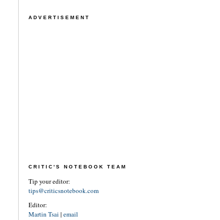
ADVERTISEMENT
CRITIC'S NOTEBOOK TEAM
Tip your editor:
tips@criticsnotebook.com
Editor:
Martin Tsai
|
email