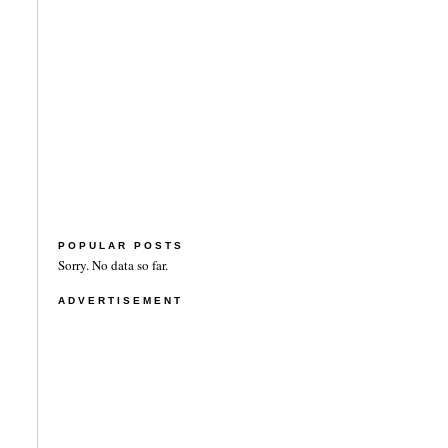
POPULAR POSTS
Sorry. No data so far.
ADVERTISEMENT