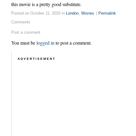
this movie is a pretty good substitute.
Posted on October 11, 2020 in
London
,
Movies
|
Permalink
Comments
Post a comment
You must be
logged in
to post a comment.
ADVERTISEMENT