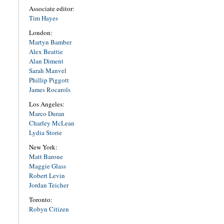
Associate editor:
Tim Hayes
London:
Martyn Bamber
Alex Beattie
Alan Diment
Sarah Manvel
Phillip Piggott
James Rocarols
Los Angeles:
Marco Duran
Charley McLean
Lydia Storie
New York:
Matt Barone
Maggie Glass
Robert Levin
Jordan Teicher
Toronto:
Robyn Citizen