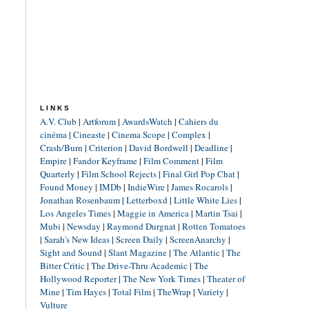
LINKS
A.V. Club
|
Artforum
|
AwardsWatch
|
Cahiers du
cinéma
|
Cineaste
|
Cinema Scope
|
Complex
|
Crash/Burn
|
Criterion
|
David Bordwell
|
Deadline
|
Empire
|
Fandor Keyframe
|
Film Comment
|
Film
Quarterly
|
Film School Rejects
|
Final Girl Pop Chat
|
Found Money
|
IMDb
|
IndieWire
|
James Rocarols
|
Jonathan Rosenbaum
|
Letterboxd
|
Little White Lies
|
Los Angeles Times
|
Maggie in America
|
Martin Tsai
|
Mubi
|
Newsday
|
Raymond Durgnat
|
Rotten Tomatoes
|
Sarah's New Ideas
|
Screen Daily
|
ScreenAnarchy
|
Sight and Sound
|
Slant Magazine
|
The Atlantic
|
The
Bitter Critic
|
The Drive-Thru Academic
|
The
Hollywood Reporter
|
The New York Times
|
Theater of
Mine
|
Tim Hayes
|
Total Film
|
TheWrap
|
Variety
|
Vulture