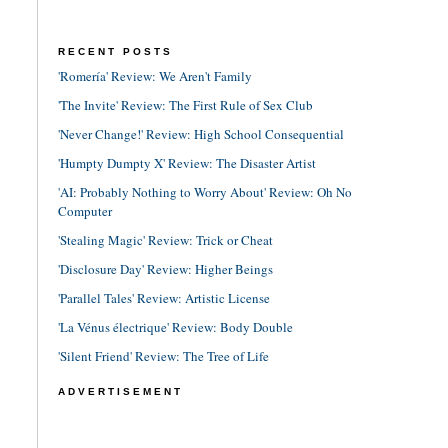
RECENT POSTS
'Romería' Review: We Aren't Family
'The Invite' Review: The First Rule of Sex Club
'Never Change!' Review: High School Consequential
'Humpty Dumpty X' Review: The Disaster Artist
'AI: Probably Nothing to Worry About' Review: Oh No
Computer
'Stealing Magic' Review: Trick or Cheat
'Disclosure Day' Review: Higher Beings
'Parallel Tales' Review: Artistic License
'La Vénus électrique' Review: Body Double
'Silent Friend' Review: The Tree of Life
ADVERTISEMENT