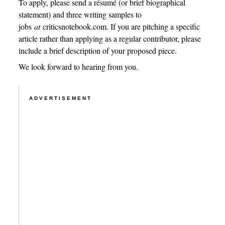
To apply, please send a résumé (or brief biographical
statement) and three writing samples to
jobs
at
criticsnotebook.com. If you are pitching a specific
article rather than applying as a regular contributor, please
include a brief description of your proposed piece.
We look forward to hearing from you.
ADVERTISEMENT