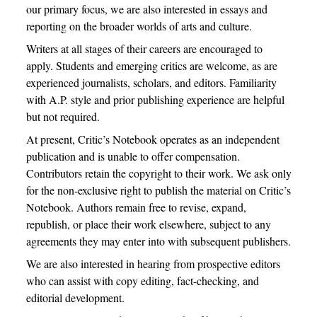
our primary focus, we are also interested in essays and
reporting on the broader worlds of arts and culture.
Writers at all stages of their careers are encouraged to
apply. Students and emerging critics are welcome, as are
experienced journalists, scholars, and editors. Familiarity
with A.P. style and prior publishing experience are helpful
but not required.
At present, Critic’s Notebook operates as an independent
publication and is unable to offer compensation.
Contributors retain the copyright to their work. We ask only
for the non-exclusive right to publish the material on Critic’s
Notebook. Authors remain free to revise, expand,
republish, or place their work elsewhere, subject to any
agreements they may enter into with subsequent publishers.
We are also interested in hearing from prospective editors
who can assist with copy editing, fact-checking, and
editorial development.