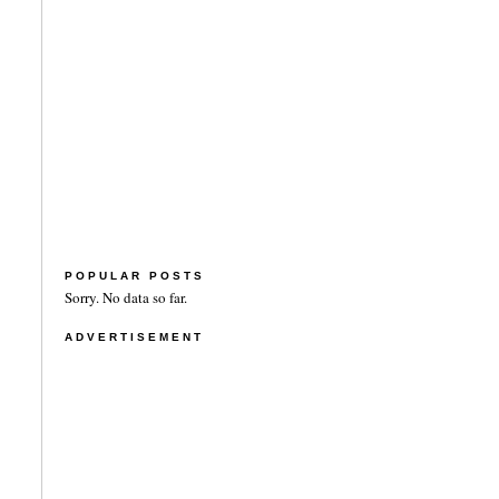
POPULAR POSTS
Sorry. No data so far.
ADVERTISEMENT