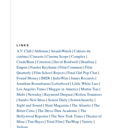
LINKS
A.V. Club
|
Artforum
|
AwardsWatch
|
Cahiers du
cinéma
|
Cineaste
|
Cinema Scope
|
Complex
|
Crash/Burn
|
Criterion
|
David Bordwell
|
Deadline
|
Empire
|
Fandor Keyframe
|
Film Comment
|
Film
Quarterly
|
Film School Rejects
|
Final Girl Pop Chat
|
Found Money
|
IMDb
|
IndieWire
|
James Rocarols
|
Jonathan Rosenbaum
|
Letterboxd
|
Little White Lies
|
Los Angeles Times
|
Maggie in America
|
Martin Tsai
|
Mubi
|
Newsday
|
Raymond Durgnat
|
Rotten Tomatoes
|
Sarah's New Ideas
|
Screen Daily
|
ScreenAnarchy
|
Sight and Sound
|
Slant Magazine
|
The Atlantic
|
The
Bitter Critic
|
The Drive-Thru Academic
|
The
Hollywood Reporter
|
The New York Times
|
Theater of
Mine
|
Tim Hayes
|
Total Film
|
TheWrap
|
Variety
|
Vulture