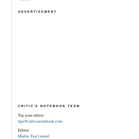
ADVERTISEMENT
CRITIC'S NOTEBOOK TEAM
Tip your editor:
tips@criticsnotebook.com
Editor:
Martin Tsai
|
email