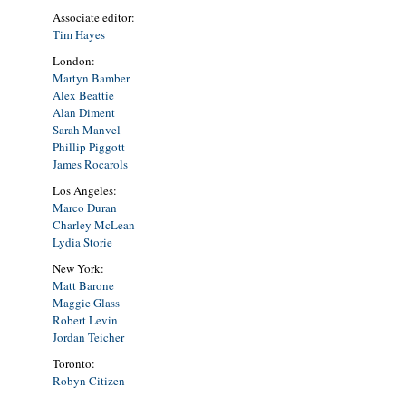
Associate editor:
Tim Hayes
London:
Martyn Bamber
Alex Beattie
Alan Diment
Sarah Manvel
Phillip Piggott
James Rocarols
Los Angeles:
Marco Duran
Charley McLean
Lydia Storie
New York:
Matt Barone
Maggie Glass
Robert Levin
Jordan Teicher
Toronto:
Robyn Citizen