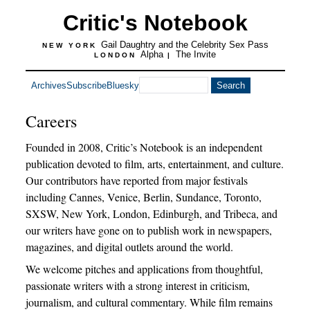
Critic's Notebook
Gail Daughtry and the Celebrity Sex Pass
NEW YORK
Alpha
The Invite
LONDON
|
Archives
Subscribe
Bluesky
Careers
Founded in 2008, Critic’s Notebook is an independent
publication devoted to film, arts, entertainment, and culture.
Our contributors have reported from major festivals
including Cannes, Venice, Berlin, Sundance, Toronto,
SXSW, New York, London, Edinburgh, and Tribeca, and
our writers have gone on to publish work in newspapers,
magazines, and digital outlets around the world.
We welcome pitches and applications from thoughtful,
passionate writers with a strong interest in criticism,
journalism, and cultural commentary. While film remains