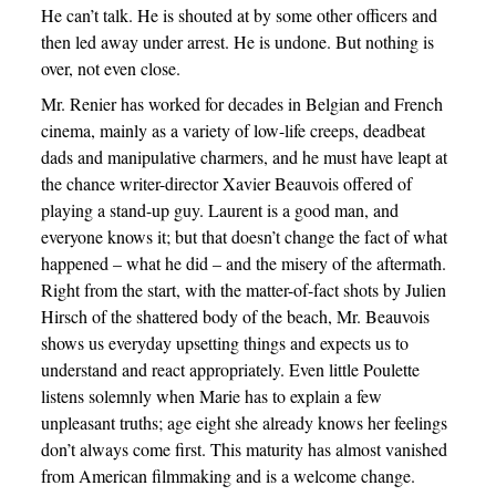
He can’t talk. He is shouted at by some other officers and
then led away under arrest. He is undone. But nothing is
over, not even close.
Mr. Renier has worked for decades in Belgian and French
cinema, mainly as a variety of low-life creeps, deadbeat
dads and manipulative charmers, and he must have leapt at
the chance writer-director Xavier Beauvois offered of
playing a stand-up guy. Laurent is a good man, and
everyone knows it; but that doesn’t change the fact of what
happened – what he did – and the misery of the aftermath.
Right from the start, with the matter-of-fact shots by Julien
Hirsch of the shattered body of the beach, Mr. Beauvois
shows us everyday upsetting things and expects us to
understand and react appropriately. Even little Poulette
listens solemnly when Marie has to explain a few
unpleasant truths; age eight she already knows her feelings
don’t always come first. This maturity has almost vanished
from American filmmaking and is a welcome change.