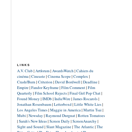
LINKS
A.V. Club
|
Artforum
|
AwardsWatch
|
Cahiers du
cinéma
|
Cineaste
|
Cinema Scope
|
Complex
|
Crash/Burn
|
Criterion
|
David Bordwell
|
Deadline
|
Empire
|
Fandor Keyframe
|
Film Comment
|
Film
Quarterly
|
Film School Rejects
|
Final Girl Pop Chat
|
Found Money
|
IMDb
|
IndieWire
|
James Rocarols
|
Jonathan Rosenbaum
|
Letterboxd
|
Little White Lies
|
Los Angeles Times
|
Maggie in America
|
Martin Tsai
|
Mubi
|
Newsday
|
Raymond Durgnat
|
Rotten Tomatoes
|
Sarah's New Ideas
|
Screen Daily
|
ScreenAnarchy
|
Sight and Sound
|
Slant Magazine
|
The Atlantic
|
The