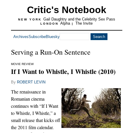
Critic's Notebook
Gail Daughtry and the Celebrity Sex Pass
NEW YORK
Alpha
The Invite
LONDON
|
Archives
Subscribe
Bluesky
Serving a Run-On Sentence
MOVIE REVIEW
If I Want to Whistle, I Whistle (2010)
By
ROBERT LEVIN
The renaissance in
Romanian cinema
continues with “If I Want
to Whistle, I Whistle,” a
small release that kicks off
the 2011 film calendar.