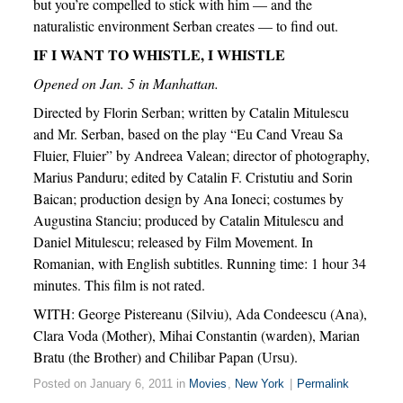
but you’re compelled to stick with him — and the
naturalistic environment Serban creates — to find out.
IF I WANT TO WHISTLE, I WHISTLE
Opened on Jan. 5 in Manhattan.
Directed by Florin Serban; written by Catalin Mitulescu
and Mr. Serban, based on the play “Eu Cand Vreau Sa
Fluier, Fluier” by Andreea Valean; director of photography,
Marius Panduru; edited by Catalin F. Cristutiu and Sorin
Baican; production design by Ana Ioneci; costumes by
Augustina Stanciu; produced by Catalin Mitulescu and
Daniel Mitulescu; released by Film Movement. In
Romanian, with English subtitles. Running time: 1 hour 34
minutes. This film is not rated.
WITH: George Pistereanu (Silviu), Ada Condeescu (Ana),
Clara Voda (Mother), Mihai Constantin (warden), Marian
Bratu (the Brother) and Chilibar Papan (Ursu).
Posted on January 6, 2011 in
Movies
,
New York
|
Permalink