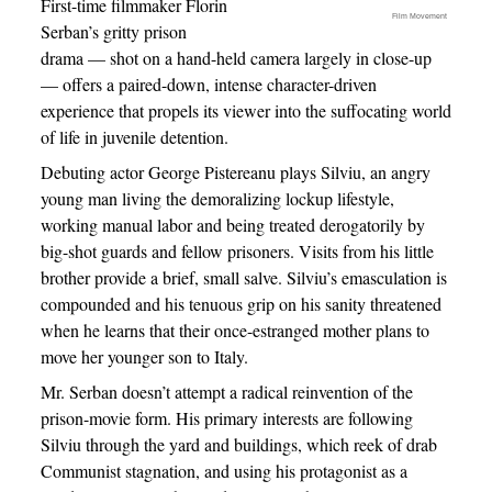
First-time filmmaker Florin
Film Movement
Serban’s gritty prison
drama — shot on a hand-held camera largely in close-up
— offers a paired-down, intense character-driven
experience that propels its viewer into the suffocating world
of life in juvenile detention.
Debuting actor George Pistereanu plays Silviu, an angry
young man living the demoralizing lockup lifestyle,
working manual labor and being treated derogatorily by
big-shot guards and fellow prisoners. Visits from his little
brother provide a brief, small salve. Silviu’s emasculation is
compounded and his tenuous grip on his sanity threatened
when he learns that their once-estranged mother plans to
move her younger son to Italy.
Mr. Serban doesn’t attempt a radical reinvention of the
prison-movie form. His primary interests are following
Silviu through the yard and buildings, which reek of drab
Communist stagnation, and using his protagonist as a