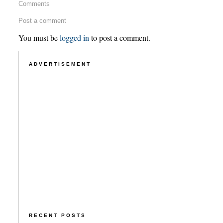
Comments
Post a comment
You must be
logged in
to post a comment.
ADVERTISEMENT
RECENT POSTS