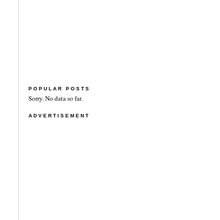
POPULAR POSTS
Sorry. No data so far.
ADVERTISEMENT