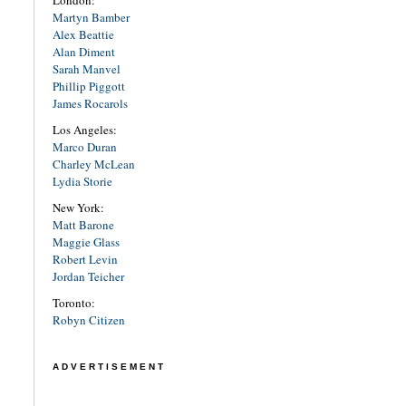
London:
Martyn Bamber
Alex Beattie
Alan Diment
Sarah Manvel
Phillip Piggott
James Rocarols
Los Angeles:
Marco Duran
Charley McLean
Lydia Storie
New York:
Matt Barone
Maggie Glass
Robert Levin
Jordan Teicher
Toronto:
Robyn Citizen
ADVERTISEMENT