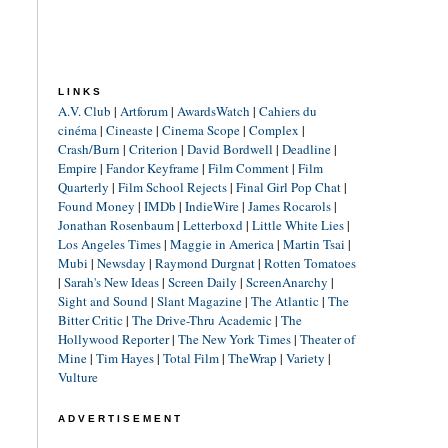
LINKS
A.V. Club
|
Artforum
|
AwardsWatch
|
Cahiers du
cinéma
|
Cineaste
|
Cinema Scope
|
Complex
|
Crash/Burn
|
Criterion
|
David Bordwell
|
Deadline
|
Empire
|
Fandor Keyframe
|
Film Comment
|
Film
Quarterly
|
Film School Rejects
|
Final Girl Pop Chat
|
Found Money
|
IMDb
|
IndieWire
|
James Rocarols
|
Jonathan Rosenbaum
|
Letterboxd
|
Little White Lies
|
Los Angeles Times
|
Maggie in America
|
Martin Tsai
|
Mubi
|
Newsday
|
Raymond Durgnat
|
Rotten Tomatoes
|
Sarah's New Ideas
|
Screen Daily
|
ScreenAnarchy
|
Sight and Sound
|
Slant Magazine
|
The Atlantic
|
The
Bitter Critic
|
The Drive-Thru Academic
|
The
Hollywood Reporter
|
The New York Times
|
Theater of
Mine
|
Tim Hayes
|
Total Film
|
TheWrap
|
Variety
|
Vulture
ADVERTISEMENT