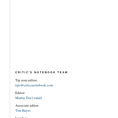
CRITIC'S NOTEBOOK TEAM
Tip your editor:
tips@criticsnotebook.com
Editor:
Martin Tsai
|
email
Associate editor:
Tim Hayes