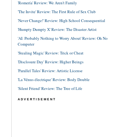
'Romería' Review: We Aren't Family
'The Invite' Review: The First Rule of Sex Club
'Never Change!' Review: High School Consequential
'Humpty Dumpty X' Review: The Disaster Artist
'AI: Probably Nothing to Worry About' Review: Oh No
Computer
'Stealing Magic' Review: Trick or Cheat
'Disclosure Day' Review: Higher Beings
'Parallel Tales' Review: Artistic License
'La Vénus électrique' Review: Body Double
'Silent Friend' Review: The Tree of Life
ADVERTISEMENT