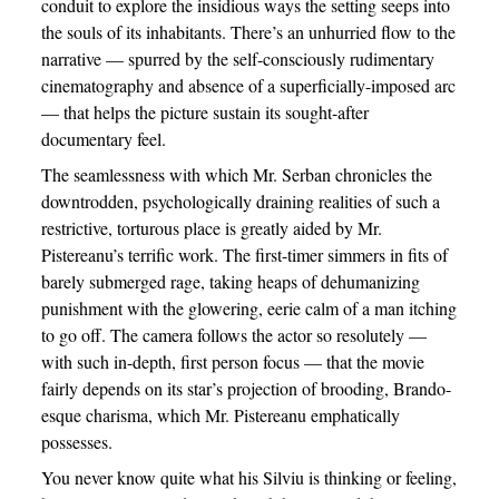
conduit to explore the insidious ways the setting seeps into
the souls of its inhabitants. There’s an unhurried flow to the
narrative — spurred by the self-consciously rudimentary
cinematography and absence of a superficially-imposed arc
— that helps the picture sustain its sought-after
documentary feel.
The seamlessness with which Mr. Serban chronicles the
downtrodden, psychologically draining realities of such a
restrictive, torturous place is greatly aided by Mr.
Pistereanu’s terrific work. The first-timer simmers in fits of
barely submerged rage, taking heaps of dehumanizing
punishment with the glowering, eerie calm of a man itching
to go off. The camera follows the actor so resolutely —
with such in-depth, first person focus — that the movie
fairly depends on its star’s projection of brooding, Brando-
esque charisma, which Mr. Pistereanu emphatically
possesses.
You never know quite what his Silviu is thinking or feeling,