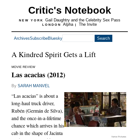
Critic's Notebook
Gail Daughtry and the Celebrity Sex Pass
NEW YORK
Alpha
The Invite
LONDON
|
Archives
Subscribe
Bluesky
A Kindred Spirit Gets a Lift
MOVIE REVIEW
Las acacias (2012)
By
SARAH MANVEL
“Las acacias” is about a
long-haul truck driver,
Rubén (Germán de Silva),
and the once-in-a-lifetime
chance which arrives in his
cab in the shape of Jacinta
Verve Pictures