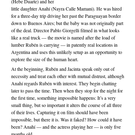
(Hebe Duarte) and her
little daughter Anahí (Nayra Calle Mamani). He was hired
for a three-day trip driving her past the Paraguayan border
down to Buenos Aires; but the baby was not originally part
of the deal. Director Pablo Giorgelli filmed in what looks
like a real truck — the movie is named after the load of
lumber Rubén is carrying — in patently real locations in
Argentina and uses this unlikely setup as an opportunity to
explore the size of the human heart.
At the beginning, Rubén and Jacinta speak only out of
necessity and treat each other with mutual distrust, although
Anahí regards Rubén with interest. They begin chatting
later to pass the time. Then when they stop for the night for
the first time, something impossible happens: It’s a very
small thing, but so important it alters the course of all three
of their lives. Capturing it on film should have been
impossible, but there it is. Was it faked? How could it have
been? Anahí — and the actress playing her — is only five
months old.