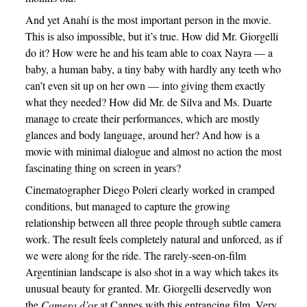
And yet Anahí is the most important person in the movie.
This is also impossible, but it’s true. How did Mr. Giorgelli
do it? How were he and his team able to coax Nayra — a
baby, a human baby, a tiny baby with hardly any teeth who
can’t even sit up on her own — into giving them exactly
what they needed? How did Mr. de Silva and Ms. Duarte
manage to create their performances, which are mostly
glances and body language, around her? And how is a
movie with minimal dialogue and almost no action the most
fascinating thing on screen in years?
Cinematographer Diego Poleri clearly worked in cramped
conditions, but managed to capture the growing
relationship between all three people through subtle camera
work. The result feels completely natural and unforced, as if
we were along for the ride. The rarely-seen-on-film
Argentinian landscape is also shot in a way which takes its
unusual beauty for granted. Mr. Giorgelli deservedly won
the
Camera d’or
at Cannes with this entrancing film. Very