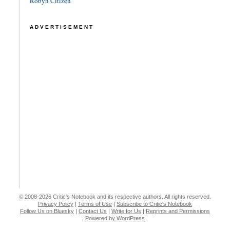
Robyn Citizen
ADVERTISEMENT
© 2008-2026 Critic's Notebook and its respective authors. All rights reserved.
Privacy Policy
|
Terms of Use
|
Subscribe to Critic's Notebook
Follow Us on Bluesky
|
Contact Us
|
Write for Us
|
Reprints and Permissions
Powered by WordPress