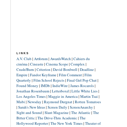
LINKS
A.V. Club
|
Artforum
|
AwardsWatch
|
Cahiers du
cinéma
|
Cineaste
|
Cinema Scope
|
Complex
|
Crash/Burn
|
Criterion
|
David Bordwell
|
Deadline
|
Empire
|
Fandor Keyframe
|
Film Comment
|
Film
Quarterly
|
Film School Rejects
|
Final Girl Pop Chat
|
Found Money
|
IMDb
|
IndieWire
|
James Rocarols
|
Jonathan Rosenbaum
|
Letterboxd
|
Little White Lies
|
Los Angeles Times
|
Maggie in America
|
Martin Tsai
|
Mubi
|
Newsday
|
Raymond Durgnat
|
Rotten Tomatoes
|
Sarah's New Ideas
|
Screen Daily
|
ScreenAnarchy
|
Sight and Sound
|
Slant Magazine
|
The Atlantic
|
The
Bitter Critic
|
The Drive-Thru Academic
|
The
Hollywood Reporter
|
The New York Times
|
Theater of