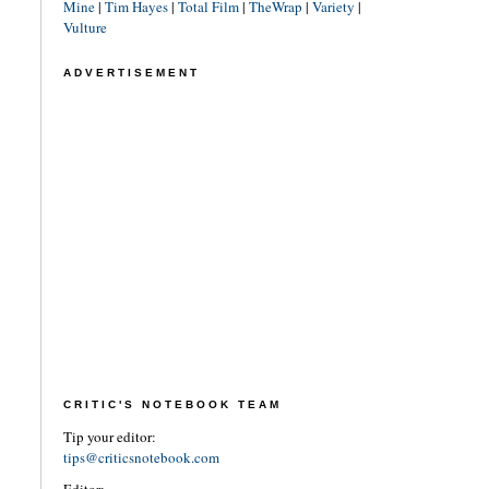
Mine
|
Tim Hayes
|
Total Film
|
TheWrap
|
Variety
|
Vulture
ADVERTISEMENT
CRITIC'S NOTEBOOK TEAM
Tip your editor:
tips@criticsnotebook.com