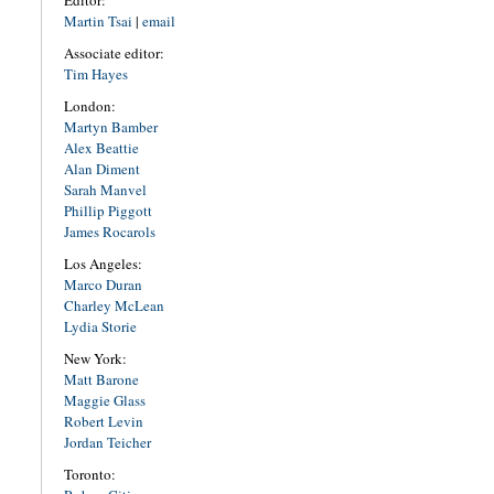
Editor:
Martin Tsai
|
email
Associate editor:
Tim Hayes
London:
Martyn Bamber
Alex Beattie
Alan Diment
Sarah Manvel
Phillip Piggott
James Rocarols
Los Angeles:
Marco Duran
Charley McLean
Lydia Storie
New York:
Matt Barone
Maggie Glass
Robert Levin
Jordan Teicher
Toronto: