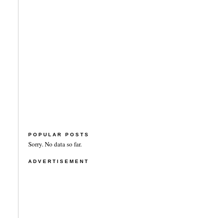
POPULAR POSTS
Sorry. No data so far.
ADVERTISEMENT