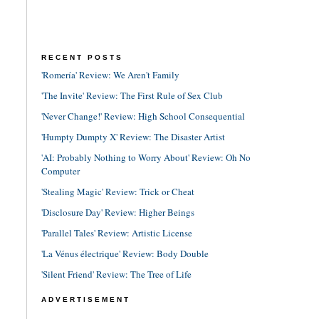
RECENT POSTS
'Romería' Review: We Aren't Family
'The Invite' Review: The First Rule of Sex Club
'Never Change!' Review: High School Consequential
'Humpty Dumpty X' Review: The Disaster Artist
'AI: Probably Nothing to Worry About' Review: Oh No
Computer
'Stealing Magic' Review: Trick or Cheat
'Disclosure Day' Review: Higher Beings
'Parallel Tales' Review: Artistic License
'La Vénus électrique' Review: Body Double
'Silent Friend' Review: The Tree of Life
ADVERTISEMENT