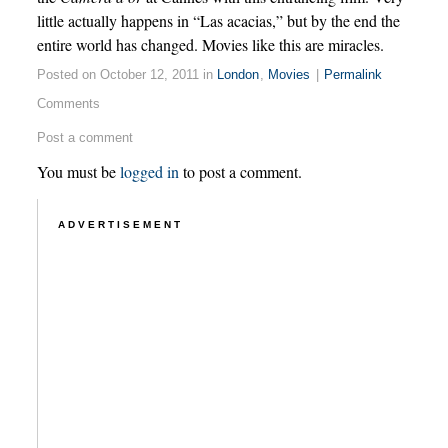
little actually happens in “Las acacias,” but by the end the
entire world has changed. Movies like this are miracles.
Posted on October 12, 2011 in
London
,
Movies
|
Permalink
Comments
Post a comment
You must be
logged in
to post a comment.
ADVERTISEMENT