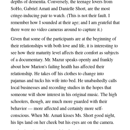
depths of dementia. Conversely, the teenage lovers from
SoHo, Gabriel Amati and Danielle Short, are the most
cringe-inducing pair to watch. (This is not their fault. I
remember how I sounded at their age; and I am grateful that
there were no video cameras around to capture it.)
Given that some of the participants are at the beginning of
their relationships with both love and life, it is interesting to
see how their maturity level affects their comfort as subjects
of a documentary. Mr. Mazur speaks openly and frankly
about how Marion's failing health has affected their
relationship. He takes off his clothes to change into
pajamas and tucks his wife into bed. He unabashedly calls
local businesses and recording studios in the hopes that
someone will show interest in his original music. The high
schoolers, though, are much more guarded with their
behavior — more affected and certainly more self-
conscious. When Mr. Amati kisses Ms. Short good night,
his lips land on her cheek but his eyes are on the camera.