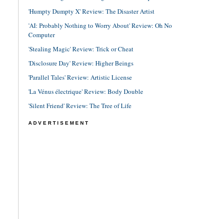
'Humpty Dumpty X' Review: The Disaster Artist
'AI: Probably Nothing to Worry About' Review: Oh No
Computer
'Stealing Magic' Review: Trick or Cheat
'Disclosure Day' Review: Higher Beings
'Parallel Tales' Review: Artistic License
'La Vénus électrique' Review: Body Double
'Silent Friend' Review: The Tree of Life
ADVERTISEMENT