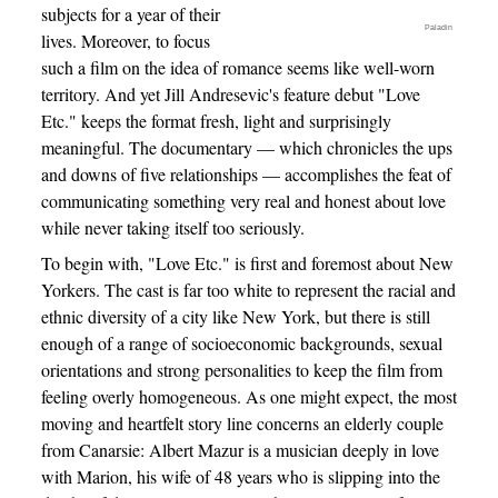
subjects for a year of their
Paladin
lives. Moreover, to focus
such a film on the idea of romance seems like well-worn
territory. And yet Jill Andresevic's feature debut "Love
Etc." keeps the format fresh, light and surprisingly
meaningful. The documentary — which chronicles the ups
and downs of five relationships — accomplishes the feat of
communicating something very real and honest about love
while never taking itself too seriously.
To begin with, "Love Etc." is first and foremost about New
Yorkers. The cast is far too white to represent the racial and
ethnic diversity of a city like New York, but there is still
enough of a range of socioeconomic backgrounds, sexual
orientations and strong personalities to keep the film from
feeling overly homogeneous. As one might expect, the most
moving and heartfelt story line concerns an elderly couple
from Canarsie: Albert Mazur is a musician deeply in love
with Marion, his wife of 48 years who is slipping into the