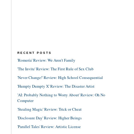
RECENT POSTS
'Romería' Review: We Aren't Family
'The Invite' Review: The First Rule of Sex Club
'Never Change!' Review: High School Consequential
'Humpty Dumpty X' Review: The Disaster Artist
'AI: Probably Nothing to Worry About' Review: Oh No
Computer
'Stealing Magic' Review: Trick or Cheat
'Disclosure Day' Review: Higher Beings
'Parallel Tales' Review: Artistic License