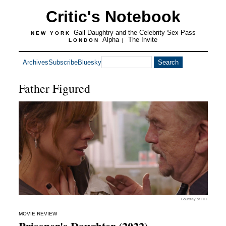
Critic's Notebook
Gail Daughtry and the Celebrity Sex Pass
NEW YORK
Alpha
The Invite
LONDON
|
Archives
Subscribe
Bluesky
Father Figured
Courtesy of TIFF
MOVIE REVIEW