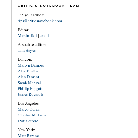
CRITIC'S NOTEBOOK TEAM
Tip your editor:
tips@criticsnotebook.com
Editor:
Martin Tsai
|
email
Associate editor:
Tim Hayes
London:
Martyn Bamber
Alex Beattie
Alan Diment
Sarah Manvel
Phillip Piggott
James Rocarols
Los Angeles:
Marco Duran
Charley McLean
Lydia Storie
New York:
Matt Barone