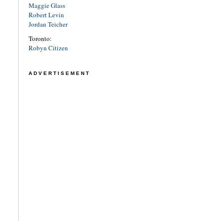
Maggie Glass
Robert Levin
Jordan Teicher
Toronto:
Robyn Citizen
ADVERTISEMENT