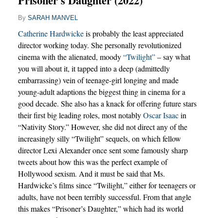
Prisoner's Daughter (2022)
By
SARAH MANVEL
Catherine Hardwicke
is probably the least appreciated
director working today. She personally revolutionized
cinema with the alienated, moody
“Twilight”
– say what
you will about it, it tapped into a deep (admittedly
embarrassing) vein of teenage-girl longing and made
young-adult adaptions the biggest thing in cinema for a
good decade. She also has a knack for offering future stars
their first big leading roles, most notably
Oscar Isaac
in
“Nativity Story.” However, she did not direct any of the
increasingly silly “Twilight” sequels, on which fellow
director Lexi Alexander once sent some famously sharp
tweets about how this was the perfect example of
Hollywood sexism. And it must be said that Ms.
Hardwicke’s films since “Twilight,” either for teenagers or
adults, have not been terribly successful. From that angle
this makes “Prisoner’s Daughter,” which had its world