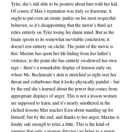
Tyler, she’s still able to be positive about him with her kid.
Of course if Max’s reputation was truly so fearsome, it
ought to put even an erratic junkie on his most respectful
behavior, so it’s disappointing that the movie’s third act
relies entirely on Tyler losing his damn mind. But as the
finale spools to its somewhat inevitable conclusion, it
doesn’t rest entirely on cliché. The point of the movie is
this: Maxine has spent her life hiding from her father’s
violence, to the point she has entirely swallowed her own
rage – there’s a remarkable display of tension early on,
where Ms. Beckinsale’s skin is stretched so tight over her
throat and collarbones that it looks physically painful – but
by the end she’s learned about the power that comes from
appropriate displays of anger. This is not a lesson women
are supposed to learn; and it’s nearly smothered in the
cliched lessons Max teaches Ezra about standing up for
himself; but by the end, and thanks to her anger, Maxine is
finally safe enough to relax a little. This is the kind of
surprise that only a woman director can bring to a movie.