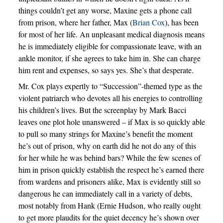
things couldn’t get any worse, Maxine gets a phone call
from prison, where her father, Max (
Brian Cox
), has been
for most of her life. An unpleasant medical diagnosis means
he is immediately eligible for compassionate leave, with an
ankle monitor, if she agrees to take him in. She can charge
him rent and expenses, so says yes. She’s that desperate.
Mr. Cox plays expertly to “Succession”-themed type as the
violent patriarch who devotes all his energies to controlling
his children’s lives. But the screenplay by Mark Bacci
leaves one plot hole unanswered – if Max is so quickly able
to pull so many strings for Maxine’s benefit the moment
he’s out of prison, why on earth did he not do any of this
for her while he was behind bars? While the few scenes of
him in prison quickly establish the respect he’s earned there
from wardens and prisoners alike, Max is evidently still so
dangerous he can immediately call in a variety of debts,
most notably from Hank (Ernie Hudson, who really ought
to get more plaudits for the quiet decency he’s shown over