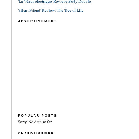
'La Vénus électrique' Review: Body Double
'Silent Friend' Review: The Tree of Life
ADVERTISEMENT
POPULAR POSTS
Sorry. No data so far.
ADVERTISEMENT