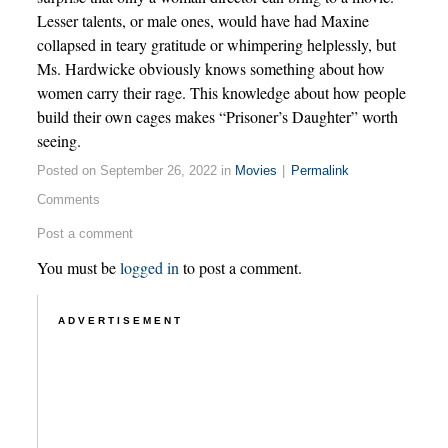
Lesser talents, or male ones, would have had Maxine
collapsed in teary gratitude or whimpering helplessly, but
Ms. Hardwicke obviously knows something about how
women carry their rage. This knowledge about how people
build their own cages makes “Prisoner’s Daughter” worth
seeing.
Posted on September 26, 2022 in
Movies
|
Permalink
Comments
Post a comment
You must be
logged in
to post a comment.
ADVERTISEMENT