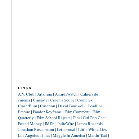
LINKS
A.V. Club
|
Artforum
|
AwardsWatch
|
Cahiers du
cinéma
|
Cineaste
|
Cinema Scope
|
Complex
|
Crash/Burn
|
Criterion
|
David Bordwell
|
Deadline
|
Empire
|
Fandor Keyframe
|
Film Comment
|
Film
Quarterly
|
Film School Rejects
|
Final Girl Pop Chat
|
Found Money
|
IMDb
|
IndieWire
|
James Rocarols
|
Jonathan Rosenbaum
|
Letterboxd
|
Little White Lies
|
Los Angeles Times
|
Maggie in America
|
Martin Tsai
|