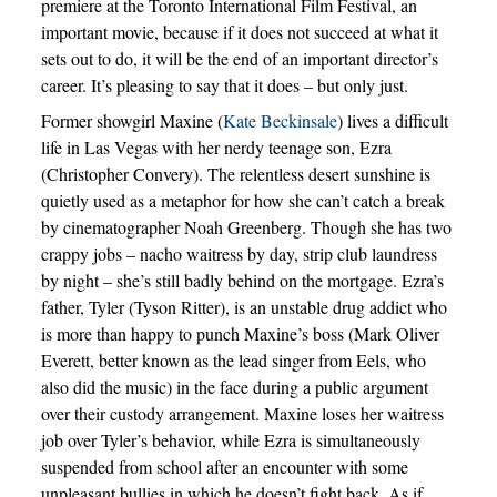
premiere at the Toronto International Film Festival, an
important movie, because if it does not succeed at what it
sets out to do, it will be the end of an important director’s
career. It’s pleasing to say that it does – but only just.
Former showgirl Maxine (
Kate Beckinsale
) lives a difficult
life in Las Vegas with her nerdy teenage son, Ezra
(Christopher Convery). The relentless desert sunshine is
quietly used as a metaphor for how she can’t catch a break
by cinematographer Noah Greenberg. Though she has two
crappy jobs – nacho waitress by day, strip club laundress
by night – she’s still badly behind on the mortgage. Ezra’s
father, Tyler (Tyson Ritter), is an unstable drug addict who
is more than happy to punch Maxine’s boss (Mark Oliver
Everett, better known as the lead singer from Eels, who
also did the music) in the face during a public argument
over their custody arrangement. Maxine loses her waitress
job over Tyler’s behavior, while Ezra is simultaneously
suspended from school after an encounter with some
unpleasant bullies in which he doesn’t fight back. As if