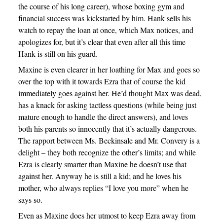
the course of his long career), whose boxing gym and
financial success was kickstarted by him. Hank sells his
watch to repay the loan at once, which Max notices, and
apologizes for, but it’s clear that even after all this time
Hank is still on his guard.
Maxine is even clearer in her loathing for Max and goes so
over the top with it towards Ezra that of course the kid
immediately goes against her. He’d thought Max was dead,
has a knack for asking tactless questions (while being just
mature enough to handle the direct answers), and loves
both his parents so innocently that it’s actually dangerous.
The rapport between Ms. Beckinsale and Mr. Convery is a
delight – they both recognize the other’s limits; and while
Ezra is clearly smarter than Maxine he doesn’t use that
against her. Anyway he is still a kid; and he loves his
mother, who always replies “I love you more” when he
says so.
Even as Maxine does her utmost to keep Ezra away from