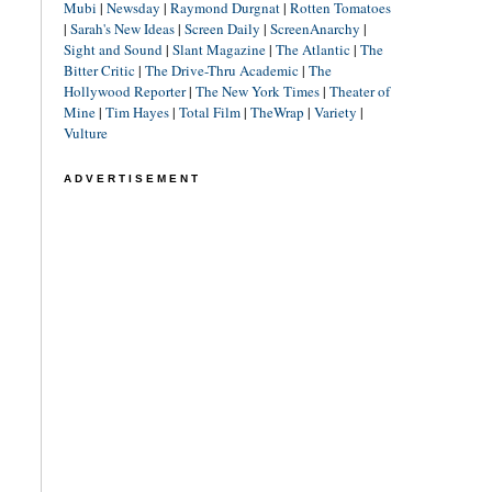
Mubi
|
Newsday
|
Raymond Durgnat
|
Rotten Tomatoes
|
Sarah's New Ideas
|
Screen Daily
|
ScreenAnarchy
|
Sight and Sound
|
Slant Magazine
|
The Atlantic
|
The
Bitter Critic
|
The Drive-Thru Academic
|
The
Hollywood Reporter
|
The New York Times
|
Theater of
Mine
|
Tim Hayes
|
Total Film
|
TheWrap
|
Variety
|
Vulture
ADVERTISEMENT