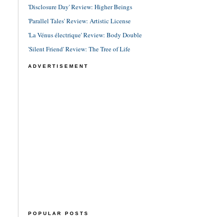
'Disclosure Day' Review: Higher Beings
'Parallel Tales' Review: Artistic License
'La Vénus électrique' Review: Body Double
'Silent Friend' Review: The Tree of Life
ADVERTISEMENT
POPULAR POSTS