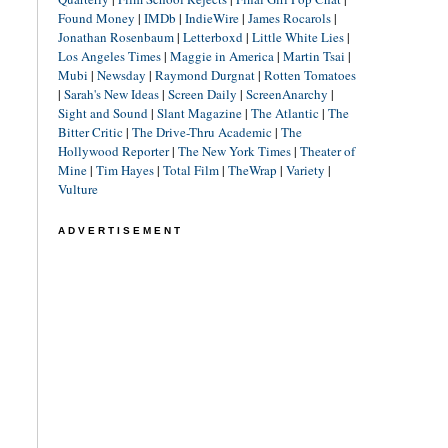
Found Money
|
IMDb
|
IndieWire
|
James Rocarols
|
Jonathan Rosenbaum
|
Letterboxd
|
Little White Lies
|
Los Angeles Times
|
Maggie in America
|
Martin Tsai
|
Mubi
|
Newsday
|
Raymond Durgnat
|
Rotten Tomatoes
|
Sarah's New Ideas
|
Screen Daily
|
ScreenAnarchy
|
Sight and Sound
|
Slant Magazine
|
The Atlantic
|
The
Bitter Critic
|
The Drive-Thru Academic
|
The
Hollywood Reporter
|
The New York Times
|
Theater of
Mine
|
Tim Hayes
|
Total Film
|
TheWrap
|
Variety
|
Vulture
ADVERTISEMENT