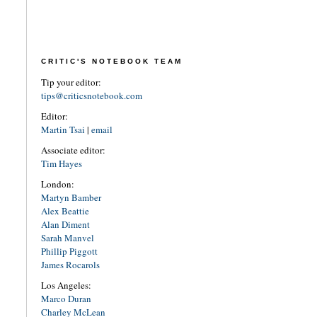
CRITIC'S NOTEBOOK TEAM
Tip your editor:
tips@criticsnotebook.com
Editor:
Martin Tsai
|
email
Associate editor:
Tim Hayes
London:
Martyn Bamber
Alex Beattie
Alan Diment
Sarah Manvel
Phillip Piggott
James Rocarols
Los Angeles:
Marco Duran
Charley McLean