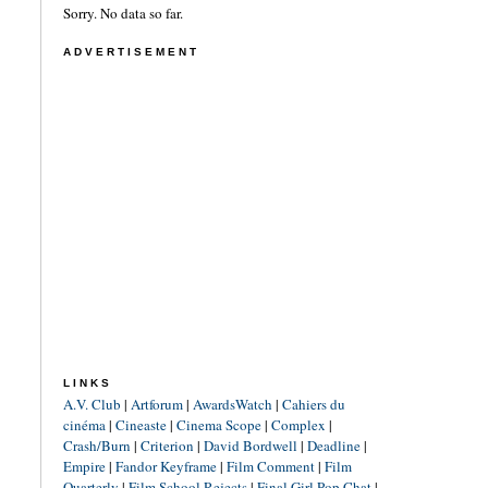
Sorry. No data so far.
ADVERTISEMENT
LINKS
A.V. Club
|
Artforum
|
AwardsWatch
|
Cahiers du
cinéma
|
Cineaste
|
Cinema Scope
|
Complex
|
Crash/Burn
|
Criterion
|
David Bordwell
|
Deadline
|
Empire
|
Fandor Keyframe
|
Film Comment
|
Film
Quarterly
|
Film School Rejects
|
Final Girl Pop Chat
|