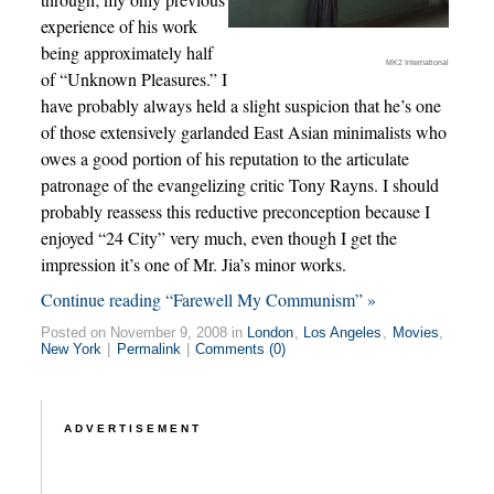
experience of his work
being approximately half
MK2 International
of “Unknown Pleasures.” I
have probably always held a slight suspicion that he’s one
of those extensively garlanded East Asian minimalists who
owes a good portion of his reputation to the articulate
patronage of the evangelizing critic Tony Rayns. I should
probably reassess this reductive preconception because I
enjoyed “24 City” very much, even though I get the
impression it’s one of Mr. Jia’s minor works.
Continue reading “Farewell My Communism” »
Posted on November 9, 2008 in
London
,
Los Angeles
,
Movies
,
New York
|
Permalink
|
Comments (0)
ADVERTISEMENT