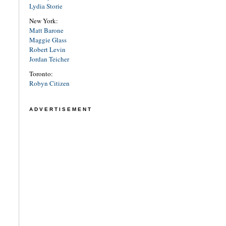
Lydia Storie
New York:
Matt Barone
Maggie Glass
Robert Levin
Jordan Teicher
Toronto:
Robyn Citizen
ADVERTISEMENT