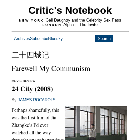
Critic's Notebook
Gail Daughtry and the Celebrity Sex Pass
NEW YORK
Alpha
The Invite
LONDON
|
Archives
Subscribe
Bluesky
二十四城记
Farewell My Communism
MOVIE REVIEW
24 City (2008)
By
JAMES ROCAROLS
Perhaps shamefully, this
was the first film of Jia
Zhangke’s I’d ever
watched all the way
through; my only previous