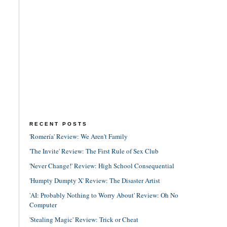
RECENT POSTS
'Romería' Review: We Aren't Family
'The Invite' Review: The First Rule of Sex Club
'Never Change!' Review: High School Consequential
'Humpty Dumpty X' Review: The Disaster Artist
'AI: Probably Nothing to Worry About' Review: Oh No
Computer
'Stealing Magic' Review: Trick or Cheat