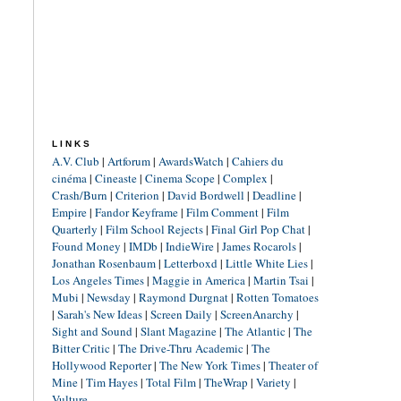
LINKS
A.V. Club
|
Artforum
|
AwardsWatch
|
Cahiers du
cinéma
|
Cineaste
|
Cinema Scope
|
Complex
|
Crash/Burn
|
Criterion
|
David Bordwell
|
Deadline
|
Empire
|
Fandor Keyframe
|
Film Comment
|
Film
Quarterly
|
Film School Rejects
|
Final Girl Pop Chat
|
Found Money
|
IMDb
|
IndieWire
|
James Rocarols
|
Jonathan Rosenbaum
|
Letterboxd
|
Little White Lies
|
Los Angeles Times
|
Maggie in America
|
Martin Tsai
|
Mubi
|
Newsday
|
Raymond Durgnat
|
Rotten Tomatoes
|
Sarah's New Ideas
|
Screen Daily
|
ScreenAnarchy
|
Sight and Sound
|
Slant Magazine
|
The Atlantic
|
The
Bitter Critic
|
The Drive-Thru Academic
|
The
Hollywood Reporter
|
The New York Times
|
Theater of
Mine
|
Tim Hayes
|
Total Film
|
TheWrap
|
Variety
|
Vulture