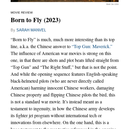
Well Go USA
MOVIE REVIEW
Born to Fly (2023)
By
SARAH MANVEL
“Born to Fly” is much, much more interesting than its top
line, a.k.a. the Chinese answer to
“Top Gun: Maverick.”
The influence of American war movies is strong on this
one, in that there are shots and plot beats lifted straight from
“Top Gun” and “The Right Stuff,” but that is not the point.
And while the opening sequence features English-speaking
black-helmeted pilots (who are never directly called
American) harming innocent Chinese workers, damaging
Chinese property and flipping Chinese pilots the bird, this
is not a standard war movie. It’s instead meant as a
testament to ingenuity, in how the Chinese army develops
its fighter jet program without international tech or
innovations from elsewhere. On the one hand, this is a