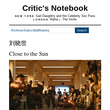
Critic's Notebook
Gail Daughtry and the Celebrity Sex Pass
NEW YORK
Alpha
The Invite
LONDON
|
Archives
Subscribe
Bluesky
刘晓世
Close to the Sun