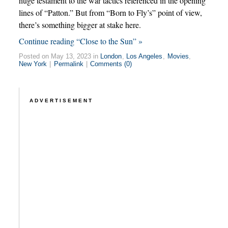
huge testament to the war tactics referenced in the opening
lines of “Patton.” But from “Born to Fly’s” point of view,
there’s something bigger at stake here.
Continue reading “Close to the Sun” »
Posted on May 13, 2023 in
London
,
Los Angeles
,
Movies
,
New York
|
Permalink
|
Comments (0)
ADVERTISEMENT