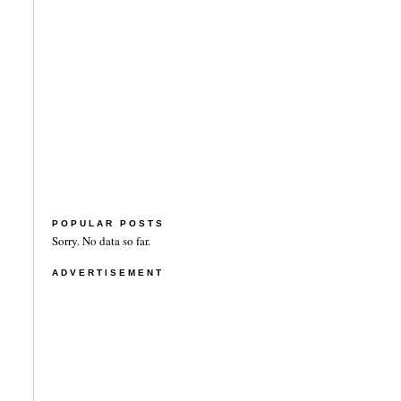
POPULAR POSTS
Sorry. No data so far.
ADVERTISEMENT