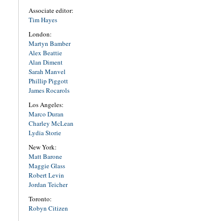
Associate editor:
Tim Hayes
London:
Martyn Bamber
Alex Beattie
Alan Diment
Sarah Manvel
Phillip Piggott
James Rocarols
Los Angeles:
Marco Duran
Charley McLean
Lydia Storie
New York:
Matt Barone
Maggie Glass
Robert Levin
Jordan Teicher
Toronto:
Robyn Citizen