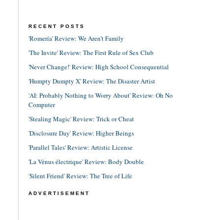
RECENT POSTS
'Romería' Review: We Aren't Family
'The Invite' Review: The First Rule of Sex Club
'Never Change!' Review: High School Consequential
'Humpty Dumpty X' Review: The Disaster Artist
'AI: Probably Nothing to Worry About' Review: Oh No
Computer
'Stealing Magic' Review: Trick or Cheat
'Disclosure Day' Review: Higher Beings
'Parallel Tales' Review: Artistic License
'La Vénus électrique' Review: Body Double
'Silent Friend' Review: The Tree of Life
ADVERTISEMENT