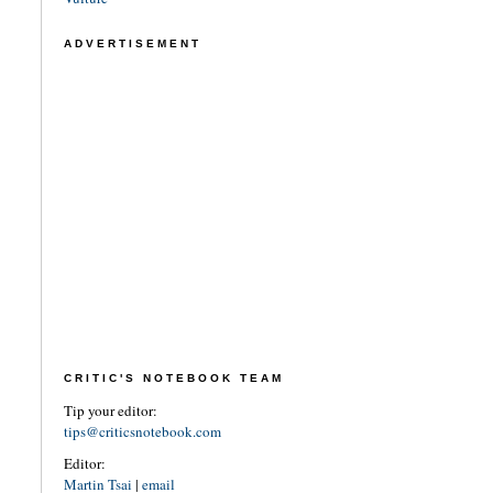
ADVERTISEMENT
CRITIC'S NOTEBOOK TEAM
Tip your editor:
tips@criticsnotebook.com
Editor:
Martin Tsai
|
email