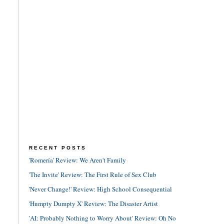
RECENT POSTS
'Romería' Review: We Aren't Family
'The Invite' Review: The First Rule of Sex Club
'Never Change!' Review: High School Consequential
'Humpty Dumpty X' Review: The Disaster Artist
'AI: Probably Nothing to Worry About' Review: Oh No