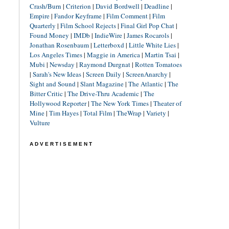
Crash/Burn
|
Criterion
|
David Bordwell
|
Deadline
|
Empire
|
Fandor Keyframe
|
Film Comment
|
Film
Quarterly
|
Film School Rejects
|
Final Girl Pop Chat
|
Found Money
|
IMDb
|
IndieWire
|
James Rocarols
|
Jonathan Rosenbaum
|
Letterboxd
|
Little White Lies
|
Los Angeles Times
|
Maggie in America
|
Martin Tsai
|
Mubi
|
Newsday
|
Raymond Durgnat
|
Rotten Tomatoes
|
Sarah's New Ideas
|
Screen Daily
|
ScreenAnarchy
|
Sight and Sound
|
Slant Magazine
|
The Atlantic
|
The
Bitter Critic
|
The Drive-Thru Academic
|
The
Hollywood Reporter
|
The New York Times
|
Theater of
Mine
|
Tim Hayes
|
Total Film
|
TheWrap
|
Variety
|
Vulture
ADVERTISEMENT