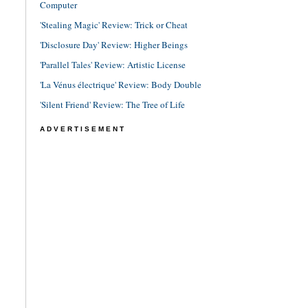
Computer
'Stealing Magic' Review: Trick or Cheat
'Disclosure Day' Review: Higher Beings
'Parallel Tales' Review: Artistic License
'La Vénus électrique' Review: Body Double
'Silent Friend' Review: The Tree of Life
ADVERTISEMENT