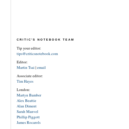
CRITIC'S NOTEBOOK TEAM
Tip your editor:
tips@criticsnotebook.com
Editor:
Martin Tsai
|
email
Associate editor:
Tim Hayes
London:
Martyn Bamber
Alex Beattie
Alan Diment
Sarah Manvel
Phillip Piggott
James Rocarols