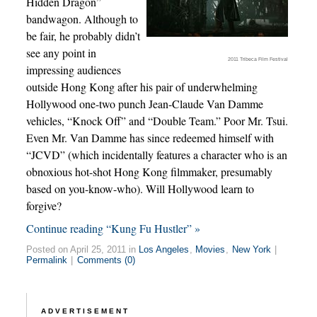
Hidden Dragon”
bandwagon. Although to
be fair, he probably didn’t
see any point in
2011 Tribeca Film Festival
impressing audiences
outside Hong Kong after his pair of underwhelming
Hollywood one-two punch Jean-Claude Van Damme
vehicles, “Knock Off” and “Double Team.” Poor Mr. Tsui.
Even Mr. Van Damme has since redeemed himself with
“JCVD” (which incidentally features a character who is an
obnoxious hot-shot Hong Kong filmmaker, presumably
based on you-know-who). Will Hollywood learn to
forgive?
Continue reading “Kung Fu Hustler” »
Posted on April 25, 2011 in
Los Angeles
,
Movies
,
New York
|
Permalink
|
Comments (0)
ADVERTISEMENT