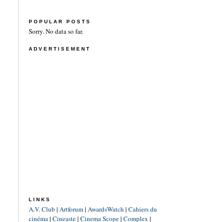
POPULAR POSTS
Sorry. No data so far.
ADVERTISEMENT
LINKS
A.V. Club
|
Artforum
|
AwardsWatch
|
Cahiers du
cinéma
|
Cineaste
|
Cinema Scope
|
Complex
|