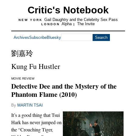
Critic's Notebook
Gail Daughtry and the Celebrity Sex Pass
NEW YORK
Alpha
The Invite
LONDON
|
Archives
Subscribe
Bluesky
劉嘉玲
Kung Fu Hustler
MOVIE REVIEW
Detective Dee and the Mystery of the
Phantom Flame (2010)
By
MARTIN TSAI
It’s a good thing that Tsui
Hark has never jumped on
the “Crouching Tiger,