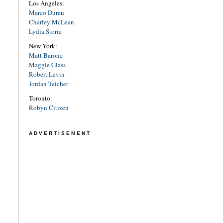
Los Angeles:
Marco Duran
Charley McLean
Lydia Storie
New York:
Matt Barone
Maggie Glass
Robert Levin
Jordan Teicher
Toronto:
Robyn Citizen
ADVERTISEMENT