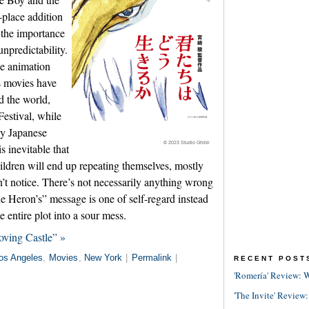
-place addition
d the importance
unpredictability.
e animation
s movies have
d the world,
estival, while
ely Japanese
© 2023 Studio Ghibli
is inevitable that
ldren will end up repeating themselves, mostly
’t notice. There’s not necessarily anything wrong
e Heron’s” message is one of self-regard instead
e entire plot into a sour mess.
ving Castle” »
os Angeles
,
Movies
,
New York
|
Permalink
|
RECENT POST
'Romería' Review: W
'The Invite' Review: