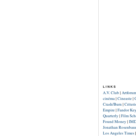
LINKS
A.V. Club
|
Artforu
cinéma
|
Cineaste
|
Crash/Burn
|
Criter
Empire
|
Fandor Ke
Quarterly
|
Film Sch
Found Money
|
IM
Jonathan Rosenba
Los Angeles Times