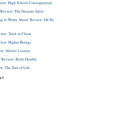
view: High School Consequential
eview: The Disaster Artist
ing to Worry About' Review: Oh No
view: Trick or Cheat
view: Higher Beings
ew: Artistic License
e' Review: Body Double
ew: The Tree of Life
NT