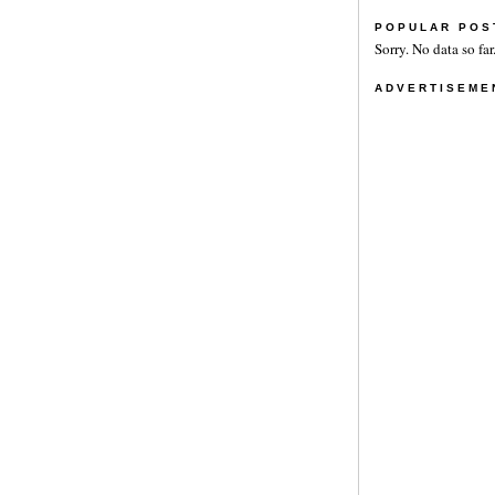
POPULAR POS
Sorry. No data so far
ADVERTISEME