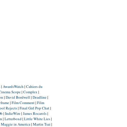
m
|
AwardsWatch
|
Cahiers du
Cinema Scope
|
Complex
|
ion
|
David Bordwell
|
Deadline
|
yframe
|
Film Comment
|
Film
ool Rejects
|
Final Girl Pop Chat
|
Db
|
IndieWire
|
James Rocarols
|
um
|
Letterboxd
|
Little White Lies
|
|
Maggie in America
|
Martin Tsai
|