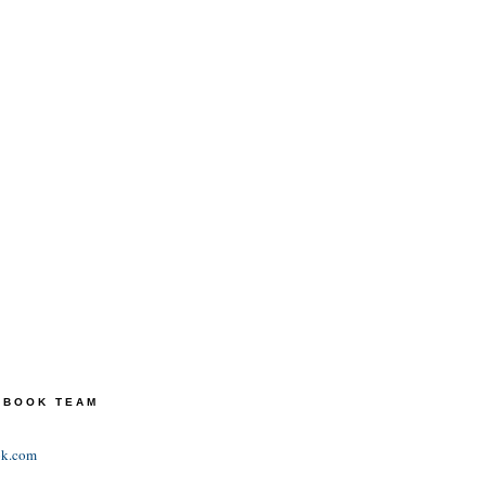
TEBOOK TEAM
ok.com