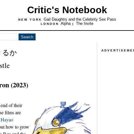
Critic's Notebook
Gail Daughtry and the Celebrity Sex Pass
NEW YORK
Alpha
The Invite
LONDON
|
きるか
ADVERTISEME
stle
ron (2023)
 end of their
e films are
d
Hayao
out how to grow
e Boy and the