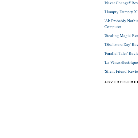
'Never Change!' Re
'Humpty Dumpty X' R
'AI: Probably Noth
Computer
'Stealing Magic' Re
'Disclosure Day' Re
'Parallel Tales' Revi
'La Vénus électriqu
'Silent Friend' Revi
ADVERTISEME