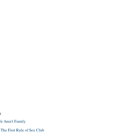
S
e Aren't Family
 The First Rule of Sex Club