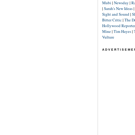
Mubi
|
Newsday
|
R
|
Sarah's New Ideas
Sight and Sound
|
S
Bitter Critic
|
The D
Hollywood Reporte
Mine
|
Tim Hayes
|
Vulture
ADVERTISEME