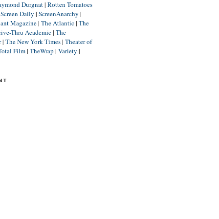
aymond Durgnat
|
Rotten Tomatoes
|
Screen Daily
|
ScreenAnarchy
|
lant Magazine
|
The Atlantic
|
The
rive-Thru Academic
|
The
r
|
The New York Times
|
Theater of
Total Film
|
TheWrap
|
Variety
|
NT