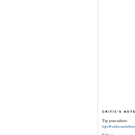
CRITIC'S NO
Tip your editor:
tips@criticsnotebo