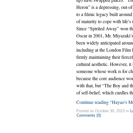
Heron” is a depressing, out-of
to a filmic legacy built aroun
of maturity to cope with life’s 
Since “Spirited Away” won th
Oscar in 2001, Mr. Miyazaki’
been widely anticipated aroun
including at the London Film F
firmly maintaining their fierc
cultural aesthetic. However, it 
someone whose work is for chi
because the core audience won
with that, but “The Boy and th
of self-belief, which curdles th
Continue reading “Hayao’s Mo
Posted on October 30, 2023 in
L
Comments (0)