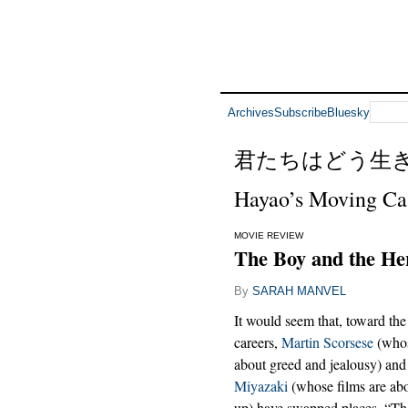
Archives
Subscribe
Bluesky
君たちはどう生
Hayao’s Moving Ca
MOVIE REVIEW
The Boy and the He
By
SARAH MANVEL
It would seem that, toward the
careers,
Martin Scorsese
(whos
about greed and jealousy) an
Miyazaki
(whose films are ab
up) have swapped places. “Th