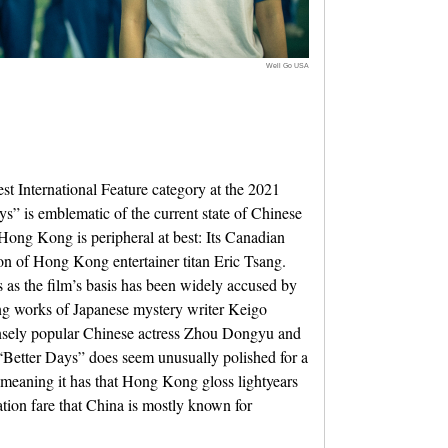
Well Go USA
 International Feature category at the 2021
 is emblematic of the current state of Chinese
Hong Kong is peripheral at best: Its Canadian
son of Hong Kong entertainer titan Eric Tsang.
s as the film’s basis has been widely accused by
ing works of Japanese mystery writer Keigo
nsely popular Chinese actress Zhou Dongyu and
Better Days” does seem unusually polished for a
meaning it has that Hong Kong gloss lightyears
tion fare that China is mostly known for