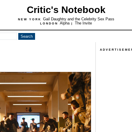
Critic's Notebook
Gail Daughtry and the Celebrity Sex Pass
NEW YORK
Alpha
The Invite
LONDON
|
ADVERTISEME