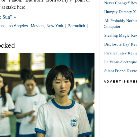
'Never Change!' Re
 at stake here.
'Humpty Dumpty X' R
e Sun” »
'AI: Probably Noth
Computer
on
,
Los Angeles
,
Movies
,
New York
|
Permalink
|
'Stealing Magic' Re
ocked
'Disclosure Day' Re
'Parallel Tales' Revi
'La Vénus électriqu
'Silent Friend' Revi
ADVERTISEME