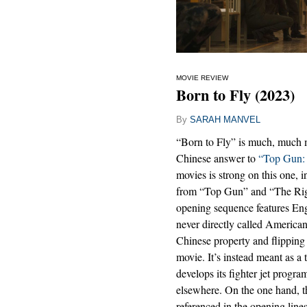
MOVIE REVIEW
Born to Fly (2023)
By
SARAH MANVEL
“Born to Fly” is much, much mor
Chinese answer to
“Top Gun: 
movies is strong on this one, in
from “Top Gun” and “The Right
opening sequence features Eng
never directly called Americ
Chinese property and flipping C
movie. It’s instead meant as a
develops its fighter jet progra
elsewhere. On the one hand, th
referenced in the opening line