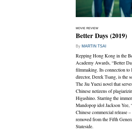
MOVIE REVIEW
Better Days (2019)
By
MARTIN TSAI
Repping Hong Kong in the Best
Academy Awards, “Better Days”
filmmaking. Its connection to 
director, Derek Tsang, is the 
The Jiu Yuexi novel that serve
Chinese netizens of plagiariz
Higashino. Starring the imme
Mandopop idol Jackson Yee, “
Chinese commercial release – 
removed from the Fifth Genera
Stateside.