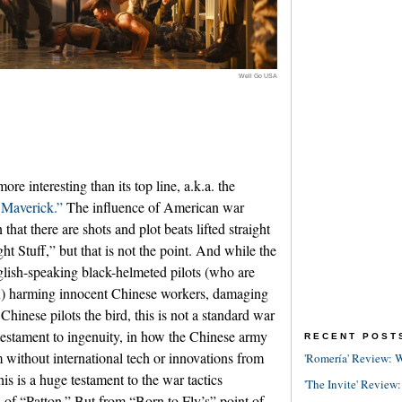
Well Go USA
e interesting than its top line, a.k.a. the
Maverick.”
The influence of American war
 that there are shots and plot beats lifted straight
 Stuff,” but that is not the point. And while the
lish-speaking black-helmeted pilots (who are
an) harming innocent Chinese workers, damaging
hinese pilots the bird, this is not a standard war
 testament to ingenuity, in how the Chinese army
RECENT POST
m without international tech or innovations from
'Romería' Review: W
is is a huge testament to the war tactics
'The Invite' Review:
s of “Patton.” But from “Born to Fly’s” point of