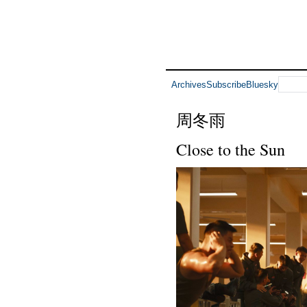
Archives
Subscribe
Bluesky
周冬雨
Close to the Sun