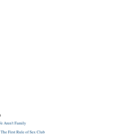
S
e Aren't Family
 The First Rule of Sex Club