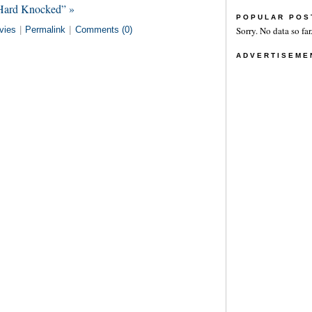
 Hard Knocked” »
POPULAR POS
vies
|
Permalink
|
Comments (0)
Sorry. No data so far
ADVERTISEME