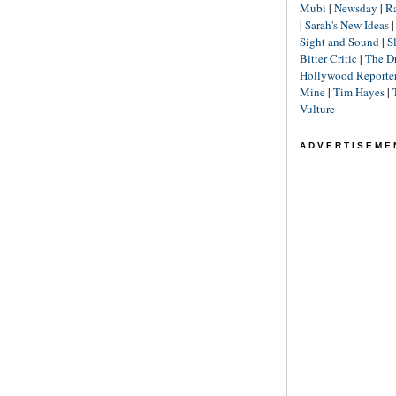
Mubi
|
Newsday
|
R
|
Sarah's New Ideas
Sight and Sound
|
S
Bitter Critic
|
The D
Hollywood Reporte
Mine
|
Tim Hayes
|
Vulture
ADVERTISEME