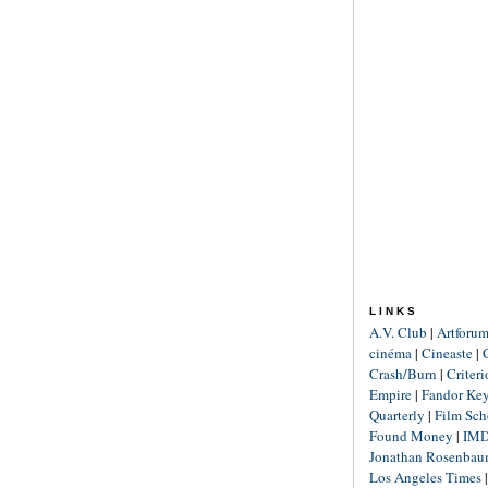
LINKS
A.V. Club
|
Artforu
cinéma
|
Cineaste
|
Crash/Burn
|
Criter
Empire
|
Fandor Ke
Quarterly
|
Film Sch
Found Money
|
IM
Jonathan Rosenba
Los Angeles Times