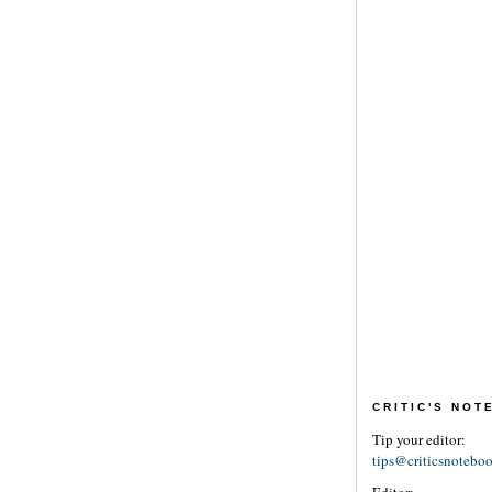
CRITIC'S NO
Tip your editor:
tips@criticsnotebo