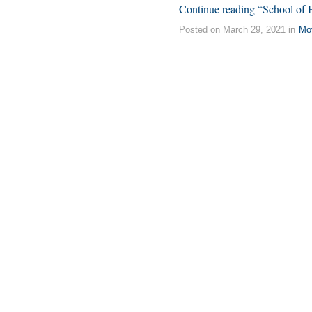
Continue reading “School of
Posted on March 29, 2021 in
Mo