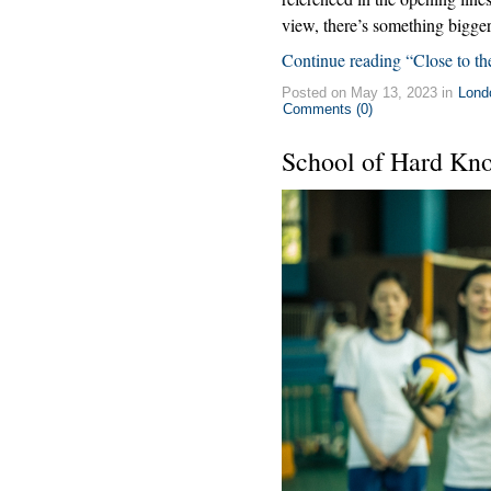
view, there’s something bigger
Continue reading “Close to th
Posted on May 13, 2023 in
Lond
Comments (0)
School of Hard Kn