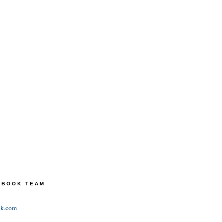
TEBOOK TEAM
ok.com