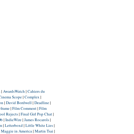
m
|
AwardsWatch
|
Cahiers du
Cinema Scope
|
Complex
|
ion
|
David Bordwell
|
Deadline
|
yframe
|
Film Comment
|
Film
ool Rejects
|
Final Girl Pop Chat
|
Db
|
IndieWire
|
James Rocarols
|
um
|
Letterboxd
|
Little White Lies
|
|
Maggie in America
|
Martin Tsai
|