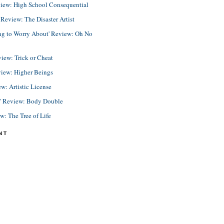
view: High School Consequential
eview: The Disaster Artist
ing to Worry About' Review: Oh No
view: Trick or Cheat
view: Higher Beings
ew: Artistic License
e' Review: Body Double
ew: The Tree of Life
NT