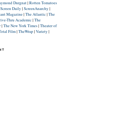
aymond Durgnat
|
Rotten Tomatoes
|
Screen Daily
|
ScreenAnarchy
|
lant Magazine
|
The Atlantic
|
The
rive-Thru Academic
|
The
r
|
The New York Times
|
Theater of
Total Film
|
TheWrap
|
Variety
|
NT