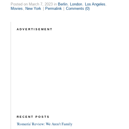
Posted on March 7, 2023 in
Berlin
,
London
,
Los Angeles
,
Movies
,
New York
|
Permalink
|
Comments (0)
ADVERTISEMENT
RECENT POSTS
'Romería' Review: We Aren't Family