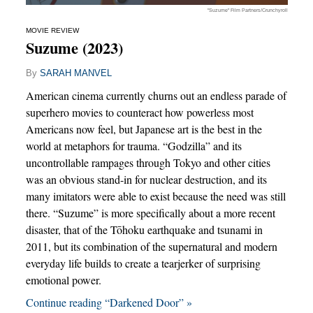
"Suzume" Film Partners/Crunchyroll
MOVIE REVIEW
Suzume (2023)
By
SARAH MANVEL
American cinema currently churns out an endless parade of
superhero movies to counteract how powerless most
Americans now feel, but Japanese art is the best in the
world at metaphors for trauma. “Godzilla” and its
uncontrollable rampages through Tokyo and other cities
was an obvious stand-in for nuclear destruction, and its
many imitators were able to exist because the need was still
there. “Suzume” is more specifically about a more recent
disaster, that of the Tōhoku earthquake and tsunami in
2011, but its combination of the supernatural and modern
everyday life builds to create a tearjerker of surprising
emotional power.
Continue reading “Darkened Door” »