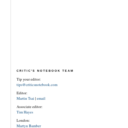
CRITIC'S NOTEBOOK TEAM
Tip your editor:
tips@criticsnotebook.com
Editor:
Martin Tsai
|
email
Associate editor:
Tim Hayes
London:
Martyn Bamber