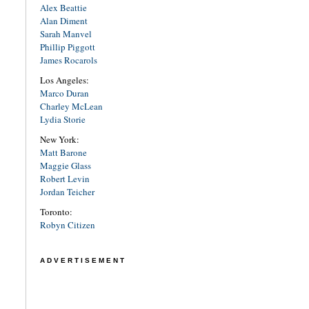
Alex Beattie
Alan Diment
Sarah Manvel
Phillip Piggott
James Rocarols
Los Angeles:
Marco Duran
Charley McLean
Lydia Storie
New York:
Matt Barone
Maggie Glass
Robert Levin
Jordan Teicher
Toronto:
Robyn Citizen
ADVERTISEMENT