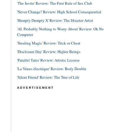
'The Invite' Review: The First Rule of Sex Club
'Never Change!' Review: High School Consequential
'Humpty Dumpty X' Review: The Disaster Artist
'AI: Probably Nothing to Worry About' Review: Oh No
Computer
'Stealing Magic' Review: Trick or Cheat
'Disclosure Day' Review: Higher Beings
'Parallel Tales' Review: Artistic License
'La Vénus électrique' Review: Body Double
'Silent Friend' Review: The Tree of Life
ADVERTISEMENT