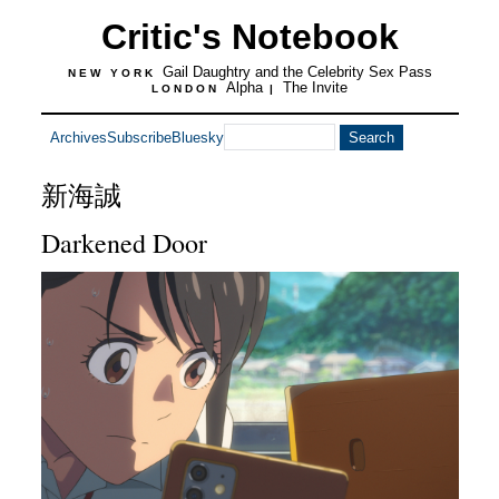
Critic's Notebook
Gail Daughtry and the Celebrity Sex Pass
NEW YORK
Alpha
The Invite
LONDON
|
Archives
Subscribe
Bluesky
新海誠
Darkened Door