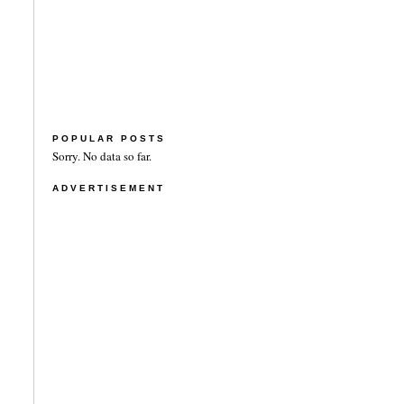
POPULAR POSTS
Sorry. No data so far.
ADVERTISEMENT