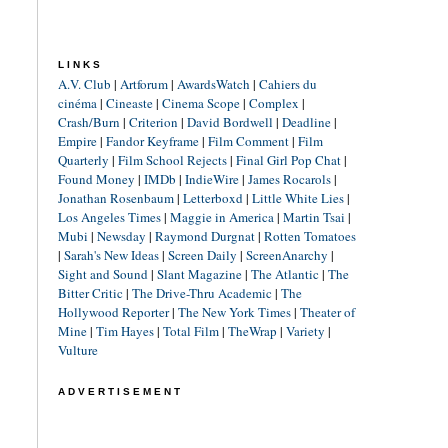
LINKS
A.V. Club
|
Artforum
|
AwardsWatch
|
Cahiers du
cinéma
|
Cineaste
|
Cinema Scope
|
Complex
|
Crash/Burn
|
Criterion
|
David Bordwell
|
Deadline
|
Empire
|
Fandor Keyframe
|
Film Comment
|
Film
Quarterly
|
Film School Rejects
|
Final Girl Pop Chat
|
Found Money
|
IMDb
|
IndieWire
|
James Rocarols
|
Jonathan Rosenbaum
|
Letterboxd
|
Little White Lies
|
Los Angeles Times
|
Maggie in America
|
Martin Tsai
|
Mubi
|
Newsday
|
Raymond Durgnat
|
Rotten Tomatoes
|
Sarah's New Ideas
|
Screen Daily
|
ScreenAnarchy
|
Sight and Sound
|
Slant Magazine
|
The Atlantic
|
The
Bitter Critic
|
The Drive-Thru Academic
|
The
Hollywood Reporter
|
The New York Times
|
Theater of
Mine
|
Tim Hayes
|
Total Film
|
TheWrap
|
Variety
|
Vulture
ADVERTISEMENT