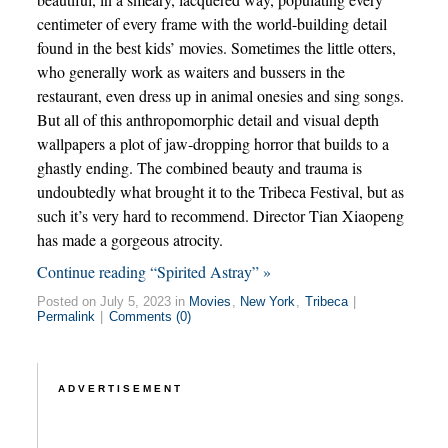
centimeter of every frame with the world-building detail
found in the best kids’ movies. Sometimes the little otters,
who generally work as waiters and bussers in the
restaurant, even dress up in animal onesies and sing songs.
But all of this anthropomorphic detail and visual depth
wallpapers a plot of jaw-dropping horror that builds to a
ghastly ending. The combined beauty and trauma is
undoubtedly what brought it to the Tribeca Festival, but as
such it’s very hard to recommend. Director Tian Xiaopeng
has made a gorgeous atrocity.
Continue reading “Spirited Astray” »
Posted on July 5, 2023 in
Movies
,
New York
,
Tribeca
|
Permalink
|
Comments (0)
ADVERTISEMENT