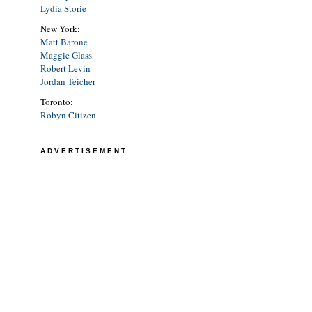
Lydia Storie
New York:
Matt Barone
Maggie Glass
Robert Levin
Jordan Teicher
Toronto:
Robyn Citizen
ADVERTISEMENT