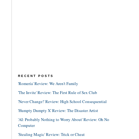
RECENT POSTS
'Romería' Review: We Aren't Family
'The Invite' Review: The First Rule of Sex Club
'Never Change!' Review: High School Consequential
'Humpty Dumpty X' Review: The Disaster Artist
'AI: Probably Nothing to Worry About' Review: Oh No
Computer
'Stealing Magic' Review: Trick or Cheat