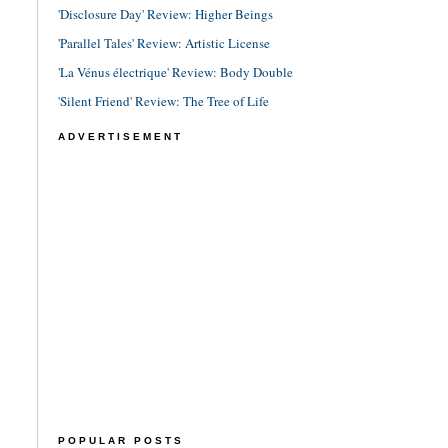
'Disclosure Day' Review: Higher Beings
'Parallel Tales' Review: Artistic License
'La Vénus électrique' Review: Body Double
'Silent Friend' Review: The Tree of Life
ADVERTISEMENT
POPULAR POSTS