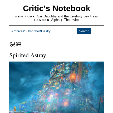
Critic's Notebook
Gail Daughtry and the Celebrity Sex Pass
NEW YORK
Alpha
The Invite
LONDON
|
Archives
Subscribe
Bluesky
深海
Spirited Astray