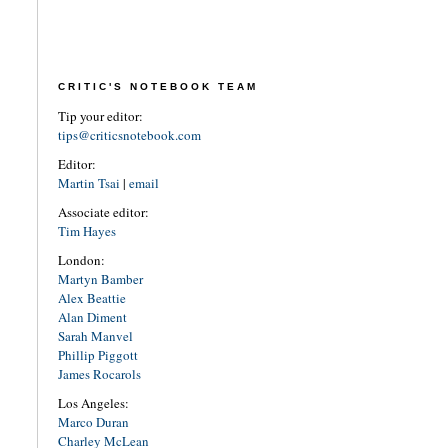
CRITIC'S NOTEBOOK TEAM
Tip your editor:
tips@criticsnotebook.com
Editor:
Martin Tsai
|
email
Associate editor:
Tim Hayes
London:
Martyn Bamber
Alex Beattie
Alan Diment
Sarah Manvel
Phillip Piggott
James Rocarols
Los Angeles:
Marco Duran
Charley McLean