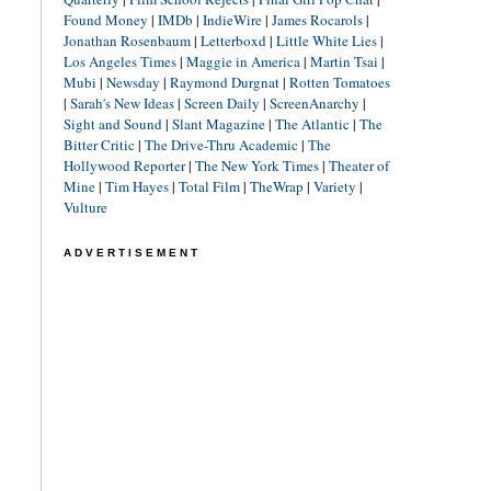
Found Money
|
IMDb
|
IndieWire
|
James Rocarols
|
Jonathan Rosenbaum
|
Letterboxd
|
Little White Lies
|
Los Angeles Times
|
Maggie in America
|
Martin Tsai
|
Mubi
|
Newsday
|
Raymond Durgnat
|
Rotten Tomatoes
|
Sarah's New Ideas
|
Screen Daily
|
ScreenAnarchy
|
Sight and Sound
|
Slant Magazine
|
The Atlantic
|
The
Bitter Critic
|
The Drive-Thru Academic
|
The
Hollywood Reporter
|
The New York Times
|
Theater of
Mine
|
Tim Hayes
|
Total Film
|
TheWrap
|
Variety
|
Vulture
ADVERTISEMENT