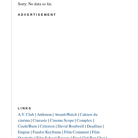
Sorry. No data so far.
ADVERTISEMENT
LINKS
A.V. Club
|
Artforum
|
AwardsWatch
|
Cahiers du
cinéma
|
Cineaste
|
Cinema Scope
|
Complex
|
Crash/Burn
|
Criterion
|
David Bordwell
|
Deadline
|
Empire
|
Fandor Keyframe
|
Film Comment
|
Film
Quarterly
|
Film School Rejects
|
Final Girl Pop Chat
|