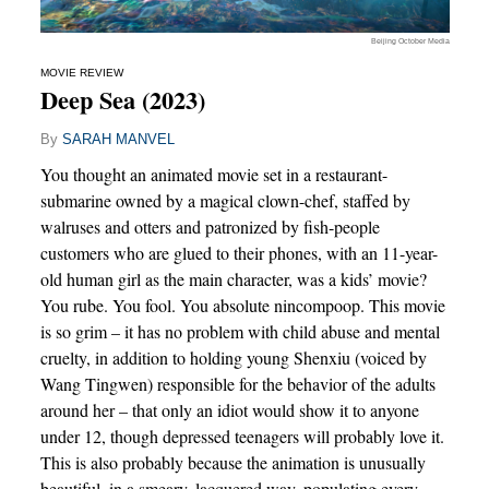
Beijing October Media
MOVIE REVIEW
Deep Sea (2023)
By
SARAH MANVEL
You thought an animated movie set in a restaurant-
submarine owned by a magical clown-chef, staffed by
walruses and otters and patronized by fish-people
customers who are glued to their phones, with an 11-year-
old human girl as the main character, was a kids’ movie?
You rube. You fool. You absolute nincompoop. This movie
is so grim – it has no problem with child abuse and mental
cruelty, in addition to holding young Shenxiu (voiced by
Wang Tingwen) responsible for the behavior of the adults
around her – that only an idiot would show it to anyone
under 12, though depressed teenagers will probably love it.
This is also probably because the animation is unusually
beautiful, in a smeary, lacquered way, populating every