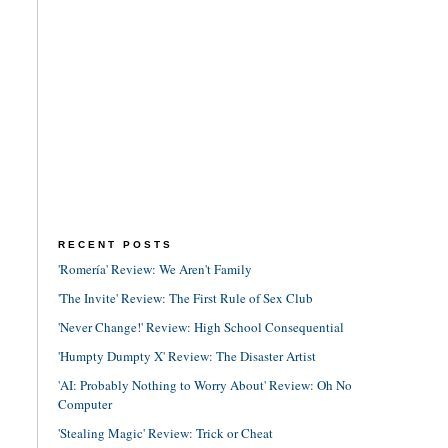
RECENT POSTS
'Romería' Review: We Aren't Family
'The Invite' Review: The First Rule of Sex Club
'Never Change!' Review: High School Consequential
'Humpty Dumpty X' Review: The Disaster Artist
'AI: Probably Nothing to Worry About' Review: Oh No
Computer
'Stealing Magic' Review: Trick or Cheat