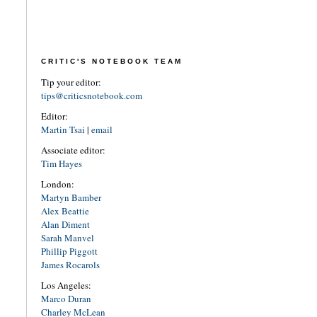
CRITIC'S NOTEBOOK TEAM
Tip your editor:
tips@criticsnotebook.com
Editor:
Martin Tsai
|
email
Associate editor:
Tim Hayes
London:
Martyn Bamber
Alex Beattie
Alan Diment
Sarah Manvel
Phillip Piggott
James Rocarols
Los Angeles:
Marco Duran
Charley McLean