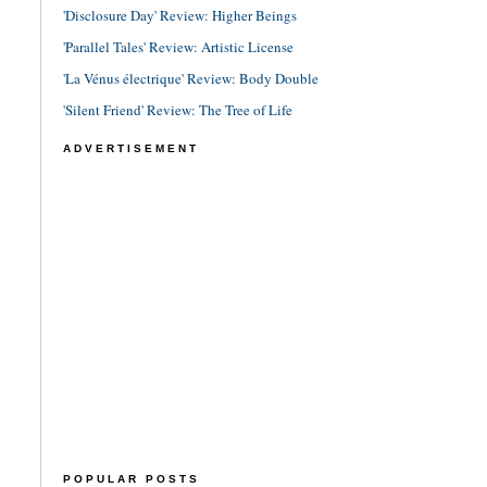
'Disclosure Day' Review: Higher Beings
'Parallel Tales' Review: Artistic License
'La Vénus électrique' Review: Body Double
'Silent Friend' Review: The Tree of Life
ADVERTISEMENT
POPULAR POSTS