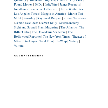
Found Money
|
IMDb
|
IndieWire
|
James Rocarols
|
Jonathan Rosenbaum
|
Letterboxd
|
Little White Lies
|
Los Angeles Times
|
Maggie in America
|
Martin Tsai
|
Mubi
|
Newsday
|
Raymond Durgnat
|
Rotten Tomatoes
|
Sarah's New Ideas
|
Screen Daily
|
ScreenAnarchy
|
Sight and Sound
|
Slant Magazine
|
The Atlantic
|
The
Bitter Critic
|
The Drive-Thru Academic
|
The
Hollywood Reporter
|
The New York Times
|
Theater of
Mine
|
Tim Hayes
|
Total Film
|
TheWrap
|
Variety
|
Vulture
ADVERTISEMENT