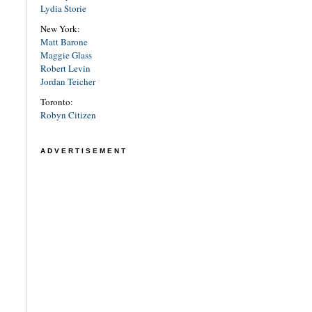
Lydia Storie
New York:
Matt Barone
Maggie Glass
Robert Levin
Jordan Teicher
Toronto:
Robyn Citizen
ADVERTISEMENT