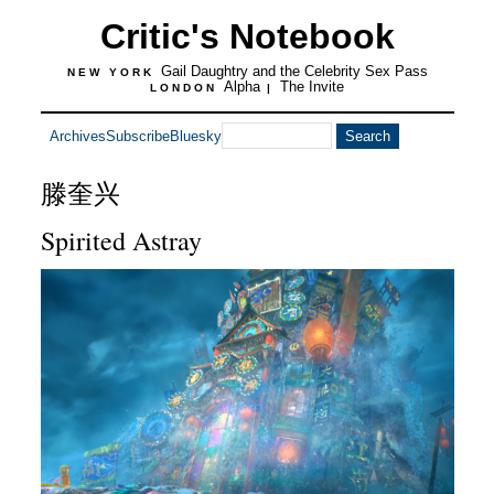
Critic's Notebook
Gail Daughtry and the Celebrity Sex Pass
NEW YORK
Alpha
The Invite
LONDON
|
Archives
Subscribe
Bluesky
滕奎兴
Spirited Astray