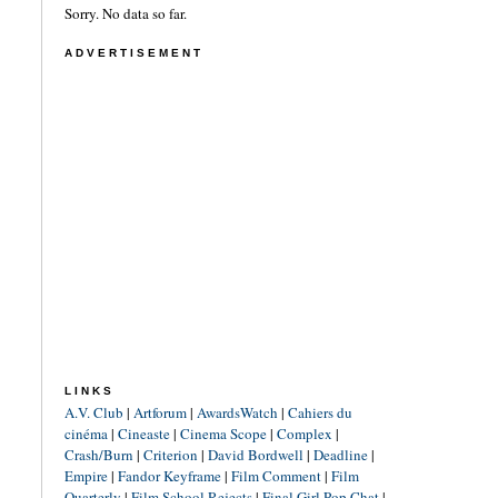
Sorry. No data so far.
ADVERTISEMENT
LINKS
A.V. Club
|
Artforum
|
AwardsWatch
|
Cahiers du
cinéma
|
Cineaste
|
Cinema Scope
|
Complex
|
Crash/Burn
|
Criterion
|
David Bordwell
|
Deadline
|
Empire
|
Fandor Keyframe
|
Film Comment
|
Film
Quarterly
|
Film School Rejects
|
Final Girl Pop Chat
|