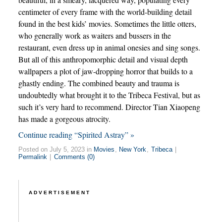
centimeter of every frame with the world-building detail
found in the best kids’ movies. Sometimes the little otters,
who generally work as waiters and bussers in the
restaurant, even dress up in animal onesies and sing songs.
But all of this anthropomorphic detail and visual depth
wallpapers a plot of jaw-dropping horror that builds to a
ghastly ending. The combined beauty and trauma is
undoubtedly what brought it to the Tribeca Festival, but as
such it’s very hard to recommend. Director Tian Xiaopeng
has made a gorgeous atrocity.
Continue reading “Spirited Astray” »
Posted on July 5, 2023 in
Movies
,
New York
,
Tribeca
|
Permalink
|
Comments (0)
ADVERTISEMENT