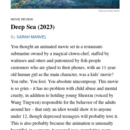
Beijing October Media
MOVIE REVIEW
Deep Sea (2023)
By
SARAH MANVEL
You thought an animated movie set in a restaurant-
submarine owned by a magical clown-chef, staffed by
walruses and otters and patronized by fish-people
customers who are glued to their phones, with an 11-year-
old human girl as the main character, was a kids’ movie?
You rube. You fool. You absolute nincompoop. This movie
is so grim – it has no problem with child abuse and mental
cruelty, in addition to holding young Shenxiu (voiced by
Wang Tingwen) responsible for the behavior of the adults
around her – that only an idiot would show it to anyone
under 12, though depressed teenagers will probably love it.
This is also probably because the animation is unusually
beautiful, in a smeary, lacquered way, populating every