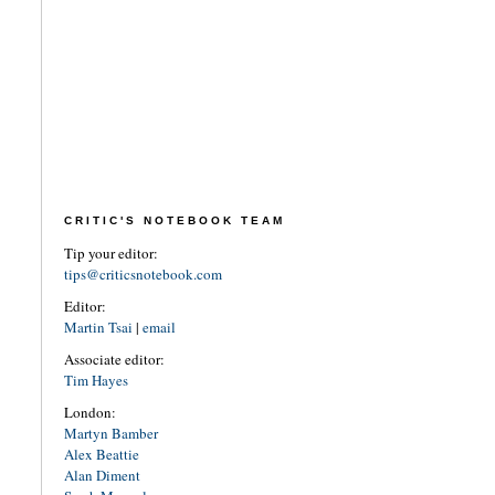
CRITIC'S NOTEBOOK TEAM
Tip your editor:
tips@criticsnotebook.com
Editor:
Martin Tsai
|
email
Associate editor:
Tim Hayes
London:
Martyn Bamber
Alex Beattie
Alan Diment