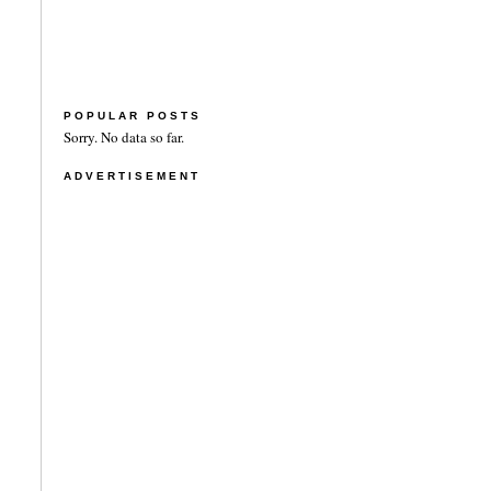
POPULAR POSTS
Sorry. No data so far.
ADVERTISEMENT