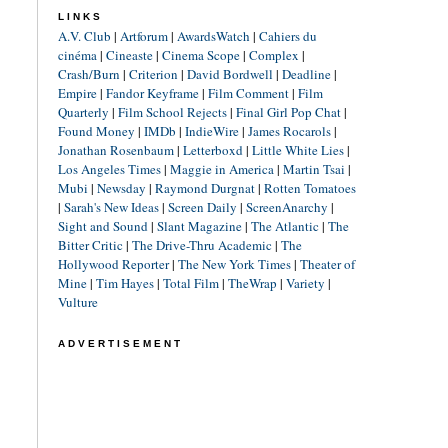
LINKS
A.V. Club
|
Artforum
|
AwardsWatch
|
Cahiers du
cinéma
|
Cineaste
|
Cinema Scope
|
Complex
|
Crash/Burn
|
Criterion
|
David Bordwell
|
Deadline
|
Empire
|
Fandor Keyframe
|
Film Comment
|
Film
Quarterly
|
Film School Rejects
|
Final Girl Pop Chat
|
Found Money
|
IMDb
|
IndieWire
|
James Rocarols
|
Jonathan Rosenbaum
|
Letterboxd
|
Little White Lies
|
Los Angeles Times
|
Maggie in America
|
Martin Tsai
|
Mubi
|
Newsday
|
Raymond Durgnat
|
Rotten Tomatoes
|
Sarah's New Ideas
|
Screen Daily
|
ScreenAnarchy
|
Sight and Sound
|
Slant Magazine
|
The Atlantic
|
The
Bitter Critic
|
The Drive-Thru Academic
|
The
Hollywood Reporter
|
The New York Times
|
Theater of
Mine
|
Tim Hayes
|
Total Film
|
TheWrap
|
Variety
|
Vulture
ADVERTISEMENT