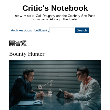
Critic's Notebook
Gail Daughtry and the Celebrity Sex Pass
NEW YORK
Alpha
The Invite
LONDON
|
Archives
Subscribe
Bluesky
關智耀
Bounty Hunter