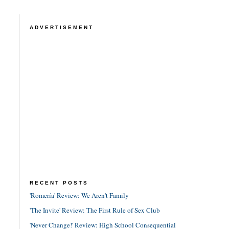
ADVERTISEMENT
RECENT POSTS
'Romería' Review: We Aren't Family
'The Invite' Review: The First Rule of Sex Club
'Never Change!' Review: High School Consequential