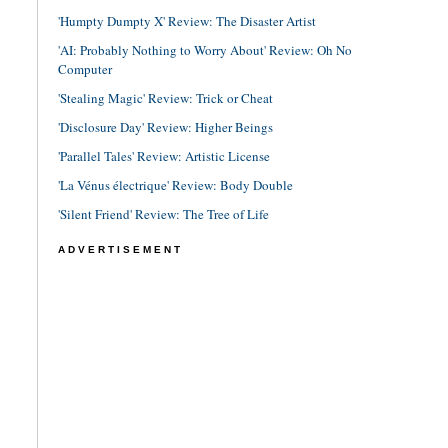
'Humpty Dumpty X' Review: The Disaster Artist
'AI: Probably Nothing to Worry About' Review: Oh No
Computer
'Stealing Magic' Review: Trick or Cheat
'Disclosure Day' Review: Higher Beings
'Parallel Tales' Review: Artistic License
'La Vénus électrique' Review: Body Double
'Silent Friend' Review: The Tree of Life
ADVERTISEMENT