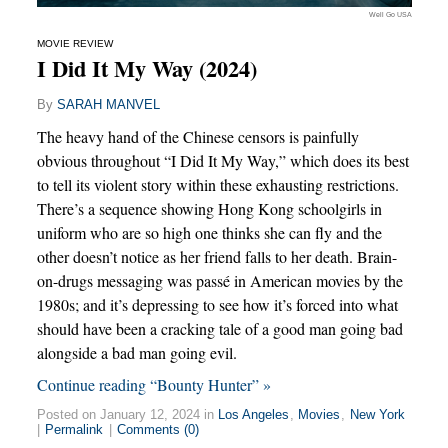
Well Go USA
MOVIE REVIEW
I Did It My Way (2024)
By
SARAH MANVEL
The heavy hand of the Chinese censors is painfully
obvious throughout “I Did It My Way,” which does its best
to tell its violent story within these exhausting restrictions.
There’s a sequence showing Hong Kong schoolgirls in
uniform who are so high one thinks she can fly and the
other doesn’t notice as her friend falls to her death. Brain-
on-drugs messaging was passé in American movies by the
1980s; and it’s depressing to see how it’s forced into what
should have been a cracking tale of a good man going bad
alongside a bad man going evil.
Continue reading “Bounty Hunter” »
Posted on January 12, 2024 in
Los Angeles
,
Movies
,
New York
|
Permalink
|
Comments (0)