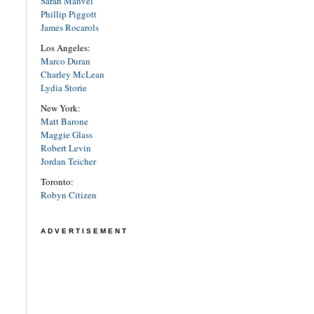
Sarah Manvel
Phillip Piggott
James Rocarols
Los Angeles:
Marco Duran
Charley McLean
Lydia Storie
New York:
Matt Barone
Maggie Glass
Robert Levin
Jordan Teicher
Toronto:
Robyn Citizen
ADVERTISEMENT