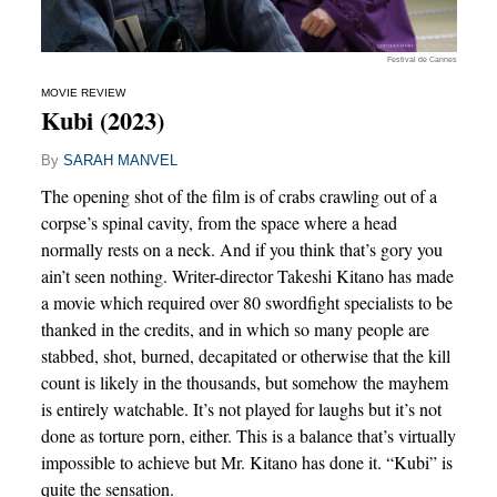
Festival de Cannes
MOVIE REVIEW
Kubi (2023)
By
SARAH MANVEL
The opening shot of the film is of crabs crawling out of a
corpse’s spinal cavity, from the space where a head
normally rests on a neck. And if you think that’s gory you
ain’t seen nothing. Writer-director Takeshi Kitano has made
a movie which required over 80 swordfight specialists to be
thanked in the credits, and in which so many people are
stabbed, shot, burned, decapitated or otherwise that the kill
count is likely in the thousands, but somehow the mayhem
is entirely watchable. It’s not played for laughs but it’s not
done as torture porn, either. This is a balance that’s virtually
impossible to achieve but Mr. Kitano has done it. “Kubi” is
quite the sensation.