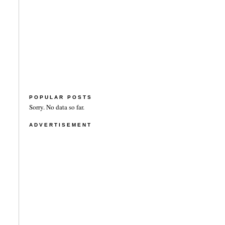
POPULAR POSTS
Sorry. No data so far.
ADVERTISEMENT