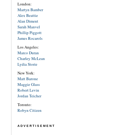
London:
Martyn Bamber
Alex Beattie
Alan Diment
Sarah Manvel
Phillip Piggott
James Rocarols
Los Angeles:
Marco Duran
Charley McLean
Lydia Storie
New York:
Matt Barone
Maggie Glass
Robert Levin
Jordan Teicher
Toronto:
Robyn Citizen
ADVERTISEMENT