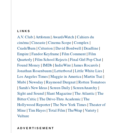
LINKS
A.V. Club
|
Artforum
|
AwardsWatch
|
Cahiers du
cinéma
|
Cineaste
|
Cinema Scope
|
Complex
|
Crash/Burn
|
Criterion
|
David Bordwell
|
Deadline
|
Empire
|
Fandor Keyframe
|
Film Comment
|
Film
Quarterly
|
Film School Rejects
|
Final Girl Pop Chat
|
Found Money
|
IMDb
|
IndieWire
|
James Rocarols
|
Jonathan Rosenbaum
|
Letterboxd
|
Little White Lies
|
Los Angeles Times
|
Maggie in America
|
Martin Tsai
|
Mubi
|
Newsday
|
Raymond Durgnat
|
Rotten Tomatoes
|
Sarah's New Ideas
|
Screen Daily
|
ScreenAnarchy
|
Sight and Sound
|
Slant Magazine
|
The Atlantic
|
The
Bitter Critic
|
The Drive-Thru Academic
|
The
Hollywood Reporter
|
The New York Times
|
Theater of
Mine
|
Tim Hayes
|
Total Film
|
TheWrap
|
Variety
|
Vulture
ADVERTISEMENT