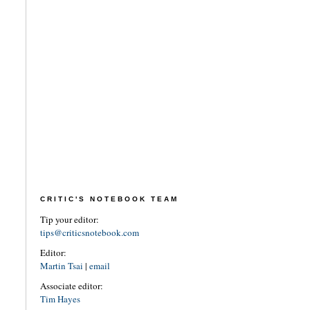
CRITIC'S NOTEBOOK TEAM
Tip your editor:
tips@criticsnotebook.com
Editor:
Martin Tsai
|
email
Associate editor:
Tim Hayes