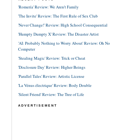
'Romería' Review: We Aren't Family
'The Invite' Review: The First Rule of Sex Club
'Never Change!' Review: High School Consequential
'Humpty Dumpty X' Review: The Disaster Artist
'AI: Probably Nothing to Worry About' Review: Oh No
Computer
'Stealing Magic' Review: Trick or Cheat
'Disclosure Day' Review: Higher Beings
'Parallel Tales' Review: Artistic License
'La Vénus électrique' Review: Body Double
'Silent Friend' Review: The Tree of Life
ADVERTISEMENT