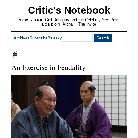
Critic's Notebook
Gail Daughtry and the Celebrity Sex Pass
NEW YORK
Alpha
The Invite
LONDON
|
Archives
Subscribe
Bluesky
首
An Exercise in Feudality