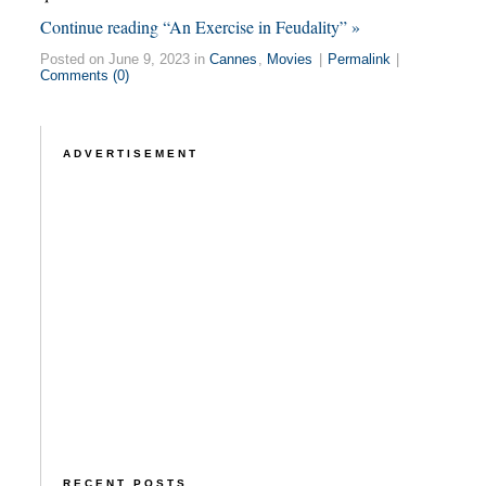
Continue reading “An Exercise in Feudality” »
Posted on June 9, 2023 in
Cannes
,
Movies
|
Permalink
|
Comments (0)
ADVERTISEMENT
RECENT POSTS