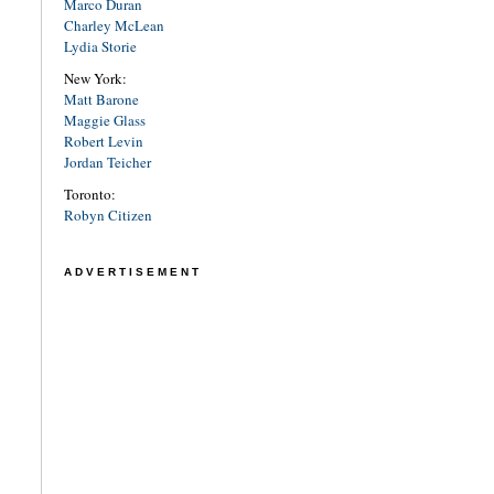
Marco Duran
Charley McLean
Lydia Storie
New York:
Matt Barone
Maggie Glass
Robert Levin
Jordan Teicher
Toronto:
Robyn Citizen
ADVERTISEMENT