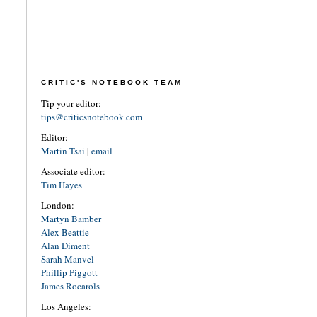
CRITIC'S NOTEBOOK TEAM
Tip your editor:
tips@criticsnotebook.com
Editor:
Martin Tsai
|
email
Associate editor:
Tim Hayes
London:
Martyn Bamber
Alex Beattie
Alan Diment
Sarah Manvel
Phillip Piggott
James Rocarols
Los Angeles: