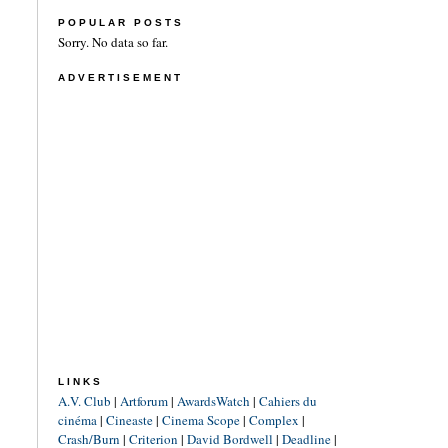
POPULAR POSTS
Sorry. No data so far.
ADVERTISEMENT
LINKS
A.V. Club
|
Artforum
|
AwardsWatch
|
Cahiers du
cinéma
|
Cineaste
|
Cinema Scope
|
Complex
|
Crash/Burn
|
Criterion
|
David Bordwell
|
Deadline
|