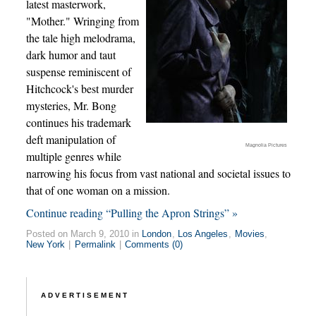
latest masterwork,
"Mother." Wringing from
the tale high melodrama,
dark humor and taut
suspense reminiscent of
Hitchcock's best murder
mysteries, Mr. Bong
continues his trademark
deft manipulation of
Magnolia Pictures
multiple genres while
narrowing his focus from vast national and societal issues to
that of one woman on a mission.
Continue reading “Pulling the Apron Strings” »
Posted on March 9, 2010 in
London
,
Los Angeles
,
Movies
,
New York
|
Permalink
|
Comments (0)
ADVERTISEMENT