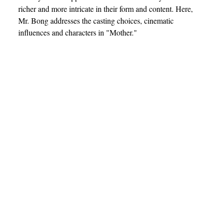
richer and more intricate in their form and content. Here,
Mr. Bong addresses the casting choices, cinematic
influences and characters in "Mother."