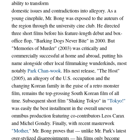
ability to transform
domestic issues and contradictions into allegory. As a
young cinephile, Mr. Bong was exposed to the auteurs of
the region through the university cine club. He directed
three short films before his feature-length debut and box-
office flop, "Barking Dogs Never Bite" in 2000. But
"Memories of Murder" (2003) was critically and
commercially successful at home and abroad, putting his
name alongside other local filmmaking wunderkinds, most
notably
Park Chan-wook
. His next release, "The Host"
(2005), an allegory of the U.S. occupation and the
changing Korean family in the guise of a retro monster
film, remains the top-grossing South Korean film of all
time. Subsequent short film "Shaking Tokyo" in
"Tokyo!"
was easily the best installment in the overall uneven
omnibus production featuring co-contributors Leos Carax
and Michel Gondry. Finally, with recent masterwork
"Mother,"
Mr. Bong proves that — unlike Mr. Park's latest
over-stylized disappointments — his films only become