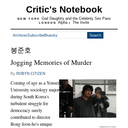
Critic's Notebook
Gail Daughtry and the Celebrity Sex Pass
NEW YORK
Alpha
The Invite
LONDON
|
Archives
Subscribe
Bluesky
봉준호
Jogging Memories of Murder
By
ROBYN CITIZEN
Coming of age as a Yonsei
University sociology major
during South Korea's
turbulent struggle for
democracy surely
contributed to director
Bong Joon-ho's unique
Magnolia Pictures