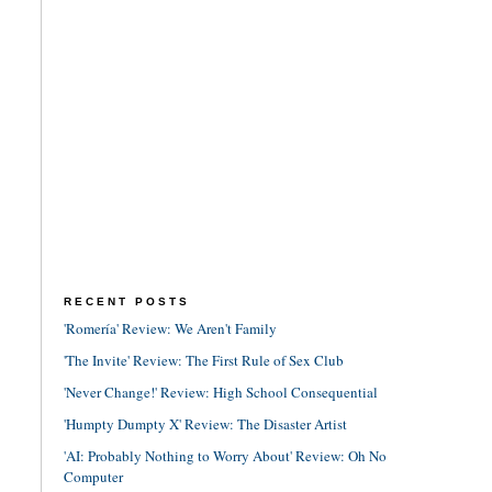
RECENT POSTS
'Romería' Review: We Aren't Family
'The Invite' Review: The First Rule of Sex Club
'Never Change!' Review: High School Consequential
'Humpty Dumpty X' Review: The Disaster Artist
'AI: Probably Nothing to Worry About' Review: Oh No
Computer