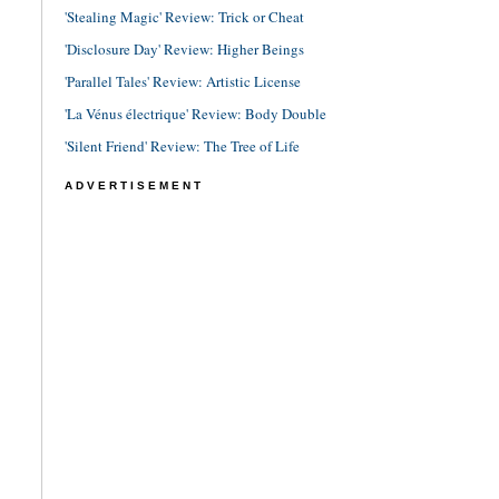
'Stealing Magic' Review: Trick or Cheat
'Disclosure Day' Review: Higher Beings
'Parallel Tales' Review: Artistic License
'La Vénus électrique' Review: Body Double
'Silent Friend' Review: The Tree of Life
ADVERTISEMENT