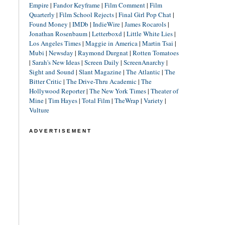
Empire
|
Fandor Keyframe
|
Film Comment
|
Film
Quarterly
|
Film School Rejects
|
Final Girl Pop Chat
|
Found Money
|
IMDb
|
IndieWire
|
James Rocarols
|
Jonathan Rosenbaum
|
Letterboxd
|
Little White Lies
|
Los Angeles Times
|
Maggie in America
|
Martin Tsai
|
Mubi
|
Newsday
|
Raymond Durgnat
|
Rotten Tomatoes
|
Sarah's New Ideas
|
Screen Daily
|
ScreenAnarchy
|
Sight and Sound
|
Slant Magazine
|
The Atlantic
|
The
Bitter Critic
|
The Drive-Thru Academic
|
The
Hollywood Reporter
|
The New York Times
|
Theater of
Mine
|
Tim Hayes
|
Total Film
|
TheWrap
|
Variety
|
Vulture
ADVERTISEMENT