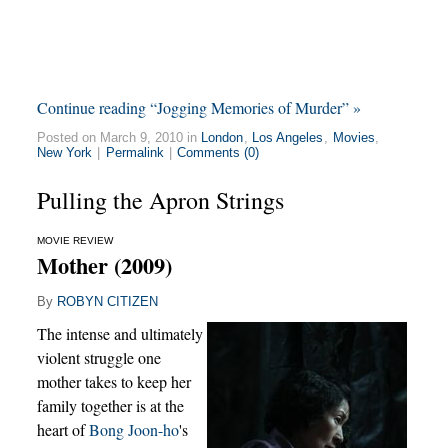
Continue reading “Jogging Memories of Murder” »
Posted on March 9, 2010 in
London
,
Los Angeles
,
Movies
,
New York
|
Permalink
|
Comments (0)
Pulling the Apron Strings
MOVIE REVIEW
Mother (2009)
By
ROBYN CITIZEN
The intense and ultimately
violent struggle one
mother takes to keep her
family together is at the
heart of
Bong Joon-ho
's