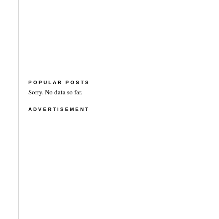
POPULAR POSTS
Sorry. No data so far.
ADVERTISEMENT