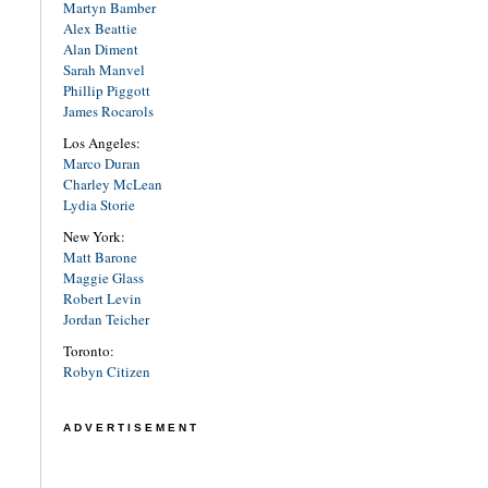
Martyn Bamber
Alex Beattie
Alan Diment
Sarah Manvel
Phillip Piggott
James Rocarols
Los Angeles:
Marco Duran
Charley McLean
Lydia Storie
New York:
Matt Barone
Maggie Glass
Robert Levin
Jordan Teicher
Toronto:
Robyn Citizen
ADVERTISEMENT