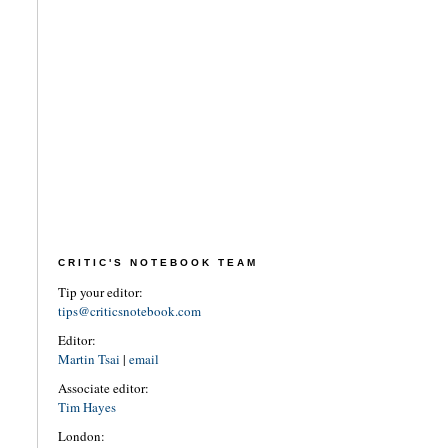
CRITIC'S NOTEBOOK TEAM
Tip your editor:
tips@criticsnotebook.com
Editor:
Martin Tsai
|
email
Associate editor:
Tim Hayes
London: