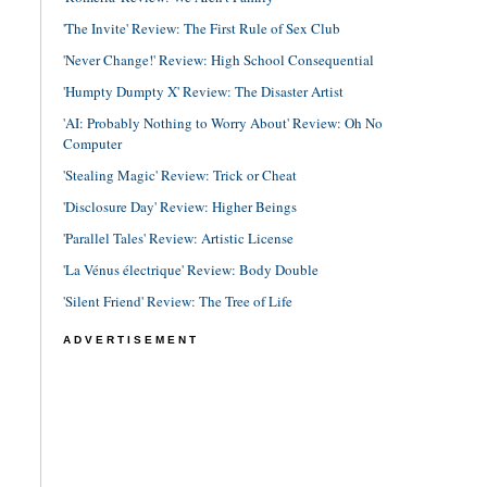
'The Invite' Review: The First Rule of Sex Club
'Never Change!' Review: High School Consequential
'Humpty Dumpty X' Review: The Disaster Artist
'AI: Probably Nothing to Worry About' Review: Oh No
Computer
'Stealing Magic' Review: Trick or Cheat
'Disclosure Day' Review: Higher Beings
'Parallel Tales' Review: Artistic License
'La Vénus électrique' Review: Body Double
'Silent Friend' Review: The Tree of Life
ADVERTISEMENT