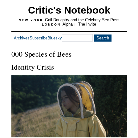
Critic's Notebook
Gail Daughtry and the Celebrity Sex Pass
NEW YORK
Alpha
The Invite
LONDON
|
Archives
Subscribe
Bluesky
000 Species of Bees
Identity Crisis