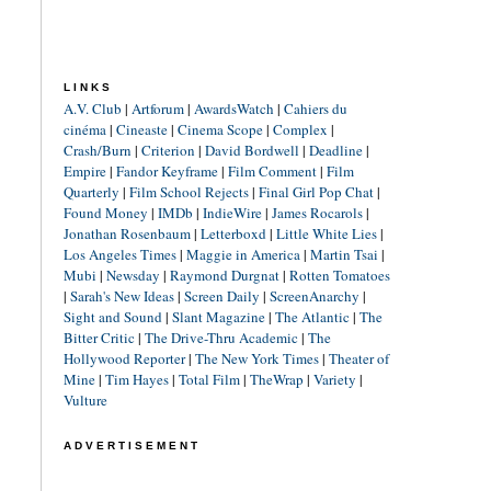
LINKS
A.V. Club
|
Artforum
|
AwardsWatch
|
Cahiers du
cinéma
|
Cineaste
|
Cinema Scope
|
Complex
|
Crash/Burn
|
Criterion
|
David Bordwell
|
Deadline
|
Empire
|
Fandor Keyframe
|
Film Comment
|
Film
Quarterly
|
Film School Rejects
|
Final Girl Pop Chat
|
Found Money
|
IMDb
|
IndieWire
|
James Rocarols
|
Jonathan Rosenbaum
|
Letterboxd
|
Little White Lies
|
Los Angeles Times
|
Maggie in America
|
Martin Tsai
|
Mubi
|
Newsday
|
Raymond Durgnat
|
Rotten Tomatoes
|
Sarah's New Ideas
|
Screen Daily
|
ScreenAnarchy
|
Sight and Sound
|
Slant Magazine
|
The Atlantic
|
The
Bitter Critic
|
The Drive-Thru Academic
|
The
Hollywood Reporter
|
The New York Times
|
Theater of
Mine
|
Tim Hayes
|
Total Film
|
TheWrap
|
Variety
|
Vulture
ADVERTISEMENT