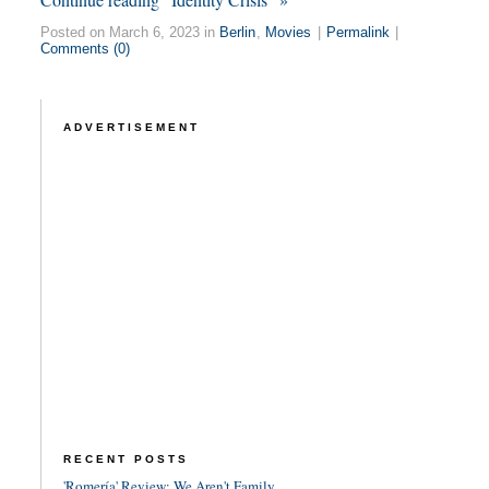
Posted on March 6, 2023 in
Berlin
,
Movies
|
Permalink
|
Comments (0)
ADVERTISEMENT
RECENT POSTS
'Romería' Review: We Aren't Family