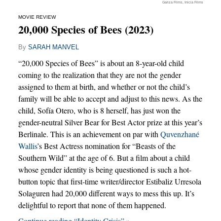
Gariza Films, Inicia Films
MOVIE REVIEW
20,000 Species of Bees (2023)
By
SARAH MANVEL
“20,000 Species of Bees” is about an 8-year-old child
coming to the realization that they are not the gender
assigned to them at birth, and whether or not the child’s
family will be able to accept and adjust to this news. As the
child, Sofía Otero, who is 8 herself, has just won the
gender-neutral Silver Bear for Best Actor prize at this year’s
Berlinale. This is an achievement on par with
Quvenzhané
Wallis
’s Best Actress nomination for “Beasts of the
Southern Wild” at the age of 6. But a film about a child
whose gender identity is being questioned is such a hot-
button topic that first-time writer/director Estibaliz Urresola
Solaguren had 20,000 different ways to mess this up. It’s
delightful to report that none of them happened.
Continue reading “Identity Crisis” »