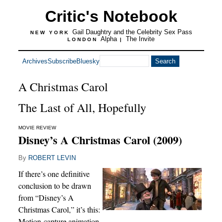
Critic's Notebook
Gail Daughtry and the Celebrity Sex Pass
NEW YORK
Alpha
The Invite
LONDON
|
Archives
Subscribe
Bluesky
A Christmas Carol
The Last of All, Hopefully
MOVIE REVIEW
Disney’s A Christmas Carol (2009)
By
ROBERT LEVIN
If there’s one definitive
conclusion to be drawn
from “Disney’s A
Christmas Carol,” it’s this:
Motion-capture animation,