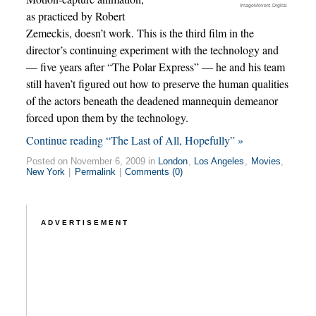
ImageMovers Digital
as practiced by Robert
Zemeckis, doesn’t work. This is the third film in the
director’s continuing experiment with the technology and
— five years after “The Polar Express” — he and his team
still haven’t figured out how to preserve the human qualities
of the actors beneath the deadened mannequin demeanor
forced upon them by the technology.
Continue reading “The Last of All, Hopefully” »
Posted on November 6, 2009 in
London
,
Los Angeles
,
Movies
,
New York
|
Permalink
|
Comments (0)
ADVERTISEMENT