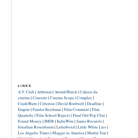
LINKS
A.V. Club
|
Artforum
|
AwardsWatch
|
Cahiers du
cinéma
|
Cineaste
|
Cinema Scope
|
Complex
|
Crash/Burn
|
Criterion
|
David Bordwell
|
Deadline
|
Empire
|
Fandor Keyframe
|
Film Comment
|
Film
Quarterly
|
Film School Rejects
|
Final Girl Pop Chat
|
Found Money
|
IMDb
|
IndieWire
|
James Rocarols
|
Jonathan Rosenbaum
|
Letterboxd
|
Little White Lies
|
Los Angeles Times
|
Maggie in America
|
Martin Tsai
|