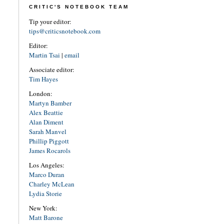
CRITIC'S NOTEBOOK TEAM
Tip your editor:
tips@criticsnotebook.com
Editor:
Martin Tsai
|
email
Associate editor:
Tim Hayes
London:
Martyn Bamber
Alex Beattie
Alan Diment
Sarah Manvel
Phillip Piggott
James Rocarols
Los Angeles:
Marco Duran
Charley McLean
Lydia Storie
New York:
Matt Barone