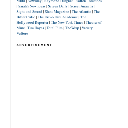
Mubi
|
Newsday
|
Raymond Durgnat
|
Rotten Tomatoes
|
Sarah's New Ideas
|
Screen Daily
|
ScreenAnarchy
|
Sight and Sound
|
Slant Magazine
|
The Atlantic
|
The
Bitter Critic
|
The Drive-Thru Academic
|
The
Hollywood Reporter
|
The New York Times
|
Theater of
Mine
|
Tim Hayes
|
Total Film
|
TheWrap
|
Variety
|
Vulture
ADVERTISEMENT