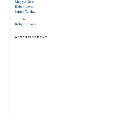
Maggie Glass
Robert Levin
Jordan Teicher
Toronto:
Robyn Citizen
ADVERTISEMENT