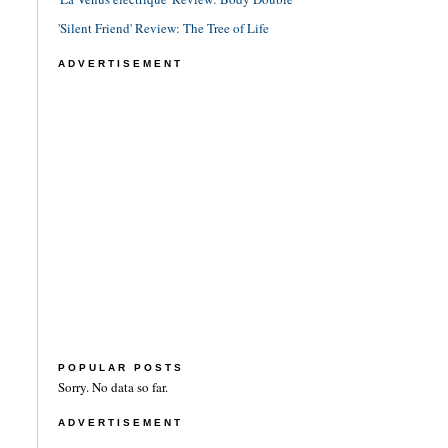
'Silent Friend' Review: The Tree of Life
ADVERTISEMENT
POPULAR POSTS
Sorry. No data so far.
ADVERTISEMENT