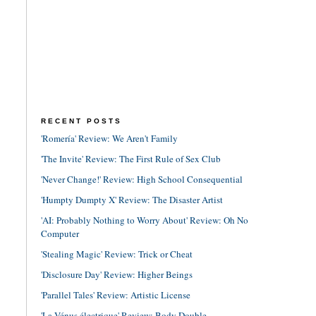
RECENT POSTS
'Romería' Review: We Aren't Family
'The Invite' Review: The First Rule of Sex Club
'Never Change!' Review: High School Consequential
'Humpty Dumpty X' Review: The Disaster Artist
'AI: Probably Nothing to Worry About' Review: Oh No
Computer
'Stealing Magic' Review: Trick or Cheat
'Disclosure Day' Review: Higher Beings
'Parallel Tales' Review: Artistic License
'La Vénus électrique' Review: Body Double