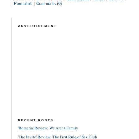
|
Permalink
|
Comments (0)
ADVERTISEMENT
RECENT POSTS
'Romería' Review: We Aren't Family
'The Invite' Review: The First Rule of Sex Club