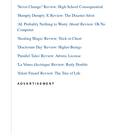
'Never Change!' Review: High School Consequential
'Humpty Dumpty X' Review: The Disaster Artist
'AI: Probably Nothing to Worry About' Review: Oh No
Computer
'Stealing Magic' Review: Trick or Cheat
'Disclosure Day' Review: Higher Beings
'Parallel Tales' Review: Artistic License
'La Vénus électrique' Review: Body Double
'Silent Friend' Review: The Tree of Life
ADVERTISEMENT