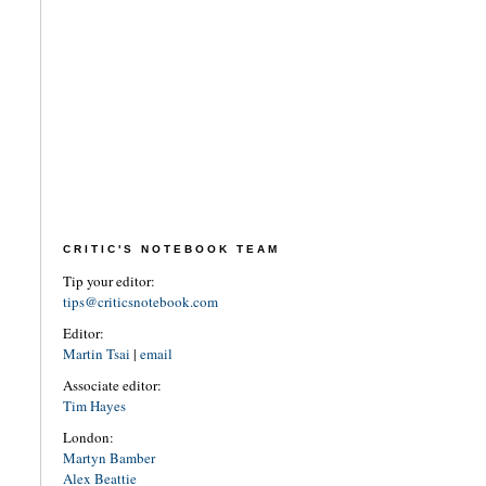
CRITIC'S NOTEBOOK TEAM
Tip your editor:
tips@criticsnotebook.com
Editor:
Martin Tsai
|
email
Associate editor:
Tim Hayes
London:
Martyn Bamber
Alex Beattie