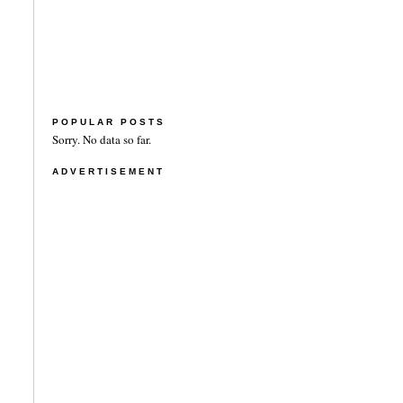
POPULAR POSTS
Sorry. No data so far.
ADVERTISEMENT