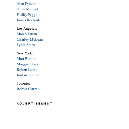
Alan Diment
Sarah Manvel
Phillip Piggott
James Rocarols
Los Angeles:
Marco Duran
Charley McLean
Lydia Storie
New York:
Matt Barone
Maggie Glass
Robert Levin
Jordan Teicher
Toronto:
Robyn Citizen
ADVERTISEMENT