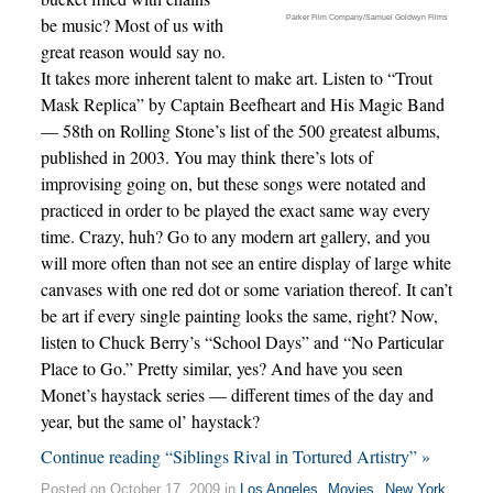
Parker Film Company/Samuel Goldwyn Films
be music? Most of us with
great reason would say no.
It takes more inherent talent to make art. Listen to “Trout
Mask Replica” by Captain Beefheart and His Magic Band
— 58th on Rolling Stone’s list of the 500 greatest albums,
published in 2003. You may think there’s lots of
improvising going on, but these songs were notated and
practiced in order to be played the exact same way every
time. Crazy, huh? Go to any modern art gallery, and you
will more often than not see an entire display of large white
canvases with one red dot or some variation thereof. It can’t
be art if every single painting looks the same, right? Now,
listen to Chuck Berry’s “School Days” and “No Particular
Place to Go.” Pretty similar, yes? And have you seen
Monet’s haystack series — different times of the day and
year, but the same ol’ haystack?
Continue reading “Siblings Rival in Tortured Artistry” »
Posted on October 17, 2009 in
Los Angeles
,
Movies
,
New York