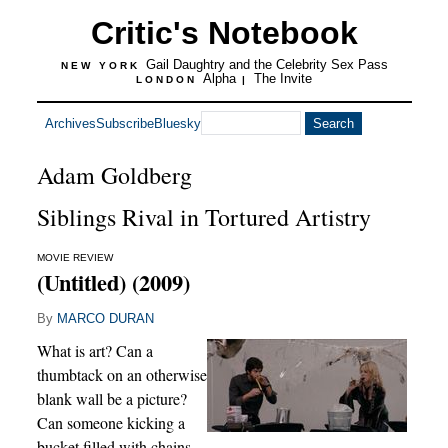
Critic's Notebook
Gail Daughtry and the Celebrity Sex Pass
NEW YORK
Alpha
The Invite
LONDON
|
Archives
Subscribe
Bluesky
Adam Goldberg
Siblings Rival in Tortured Artistry
MOVIE REVIEW
(Untitled) (2009)
By
MARCO DURAN
What is art? Can a
thumbtack on an otherwise
blank wall be a picture?
Can someone kicking a
bucket filled with chains