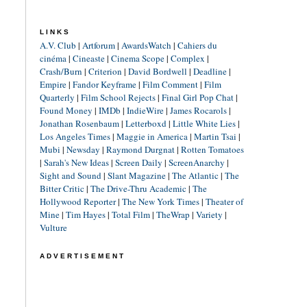
LINKS
A.V. Club
|
Artforum
|
AwardsWatch
|
Cahiers du
cinéma
|
Cineaste
|
Cinema Scope
|
Complex
|
Crash/Burn
|
Criterion
|
David Bordwell
|
Deadline
|
Empire
|
Fandor Keyframe
|
Film Comment
|
Film
Quarterly
|
Film School Rejects
|
Final Girl Pop Chat
|
Found Money
|
IMDb
|
IndieWire
|
James Rocarols
|
Jonathan Rosenbaum
|
Letterboxd
|
Little White Lies
|
Los Angeles Times
|
Maggie in America
|
Martin Tsai
|
Mubi
|
Newsday
|
Raymond Durgnat
|
Rotten Tomatoes
|
Sarah's New Ideas
|
Screen Daily
|
ScreenAnarchy
|
Sight and Sound
|
Slant Magazine
|
The Atlantic
|
The
Bitter Critic
|
The Drive-Thru Academic
|
The
Hollywood Reporter
|
The New York Times
|
Theater of
Mine
|
Tim Hayes
|
Total Film
|
TheWrap
|
Variety
|
Vulture
ADVERTISEMENT