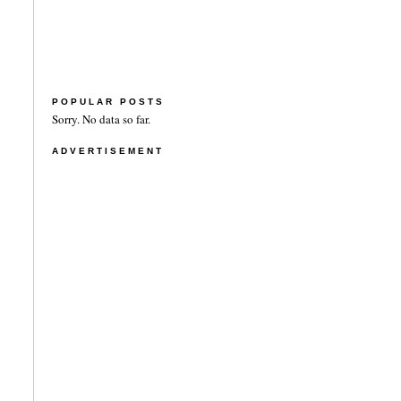
POPULAR POSTS
Sorry. No data so far.
ADVERTISEMENT