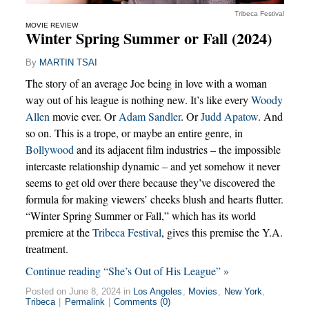
Tribeca Festival
MOVIE REVIEW
Winter Spring Summer or Fall (2024)
By
MARTIN TSAI
The story of an average Joe being in love with a woman
way out of his league is nothing new. It’s like every
Woody
Allen
movie ever. Or
Adam Sandler
. Or
Judd Apatow
. And
so on. This is a trope, or maybe an entire genre, in
Bollywood
and its adjacent film industries – the impossible
intercaste relationship dynamic – and yet somehow it never
seems to get old over there because they’ve discovered the
formula for making viewers’ cheeks blush and hearts flutter.
“Winter Spring Summer or Fall,” which has its world
premiere at the
Tribeca Festival
, gives this premise the Y.A.
treatment.
Continue reading “She’s Out of His League” »
Posted on June 8, 2024 in
Los Angeles
,
Movies
,
New York
,
Tribeca
|
Permalink
|
Comments (0)