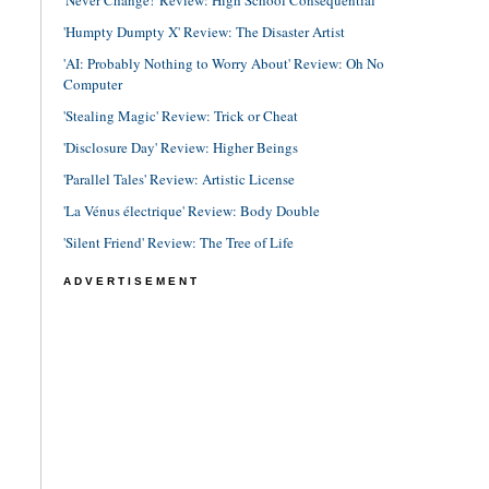
'Never Change!' Review: High School Consequential
'Humpty Dumpty X' Review: The Disaster Artist
'AI: Probably Nothing to Worry About' Review: Oh No
Computer
'Stealing Magic' Review: Trick or Cheat
'Disclosure Day' Review: Higher Beings
'Parallel Tales' Review: Artistic License
'La Vénus électrique' Review: Body Double
'Silent Friend' Review: The Tree of Life
ADVERTISEMENT