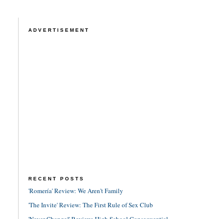
ADVERTISEMENT
RECENT POSTS
'Romería' Review: We Aren't Family
'The Invite' Review: The First Rule of Sex Club