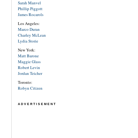
Sarah Manvel
Phillip Piggott
James Rocarols
Los Angeles:
Marco Duran
Charley McLean
Lydia Storie
New York:
Matt Barone
Maggie Glass
Robert Levin
Jordan Teicher
Toronto:
Robyn Citizen
ADVERTISEMENT