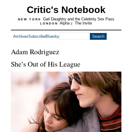
Critic's Notebook
Gail Daughtry and the Celebrity Sex Pass
NEW YORK
Alpha
The Invite
LONDON
|
Archives
Subscribe
Bluesky
Adam Rodriguez
She’s Out of His League