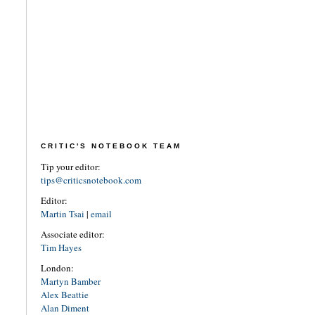
CRITIC'S NOTEBOOK TEAM
Tip your editor:
tips@criticsnotebook.com
Editor:
Martin Tsai
|
email
Associate editor:
Tim Hayes
London:
Martyn Bamber
Alex Beattie
Alan Diment