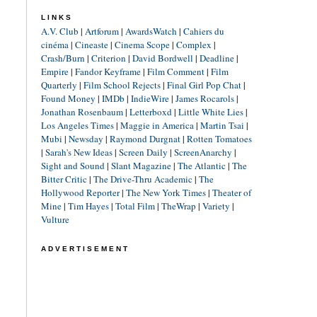
LINKS
A.V. Club
|
Artforum
|
AwardsWatch
|
Cahiers du
cinéma
|
Cineaste
|
Cinema Scope
|
Complex
|
Crash/Burn
|
Criterion
|
David Bordwell
|
Deadline
|
Empire
|
Fandor Keyframe
|
Film Comment
|
Film
Quarterly
|
Film School Rejects
|
Final Girl Pop Chat
|
Found Money
|
IMDb
|
IndieWire
|
James Rocarols
|
Jonathan Rosenbaum
|
Letterboxd
|
Little White Lies
|
Los Angeles Times
|
Maggie in America
|
Martin Tsai
|
Mubi
|
Newsday
|
Raymond Durgnat
|
Rotten Tomatoes
|
Sarah's New Ideas
|
Screen Daily
|
ScreenAnarchy
|
Sight and Sound
|
Slant Magazine
|
The Atlantic
|
The
Bitter Critic
|
The Drive-Thru Academic
|
The
Hollywood Reporter
|
The New York Times
|
Theater of
Mine
|
Tim Hayes
|
Total Film
|
TheWrap
|
Variety
|
Vulture
ADVERTISEMENT