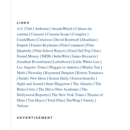
LINKS
A.V. Club
|
Artforum
|
AwardsWatch
|
Cahiers du
cinéma
|
Cineaste
|
Cinema Scope
|
Complex
|
Crash/Burn
|
Criterion
|
David Bordwell
|
Deadline
|
Empire
|
Fandor Keyframe
|
Film Comment
|
Film
Quarterly
|
Film School Rejects
|
Final Girl Pop Chat
|
Found Money
|
IMDb
|
IndieWire
|
James Rocarols
|
Jonathan Rosenbaum
|
Letterboxd
|
Little White Lies
|
Los Angeles Times
|
Maggie in America
|
Martin Tsai
|
Mubi
|
Newsday
|
Raymond Durgnat
|
Rotten Tomatoes
|
Sarah's New Ideas
|
Screen Daily
|
ScreenAnarchy
|
Sight and Sound
|
Slant Magazine
|
The Atlantic
|
The
Bitter Critic
|
The Drive-Thru Academic
|
The
Hollywood Reporter
|
The New York Times
|
Theater of
Mine
|
Tim Hayes
|
Total Film
|
TheWrap
|
Variety
|
Vulture
ADVERTISEMENT