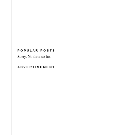
POPULAR POSTS
Sorry. No data so far.
ADVERTISEMENT