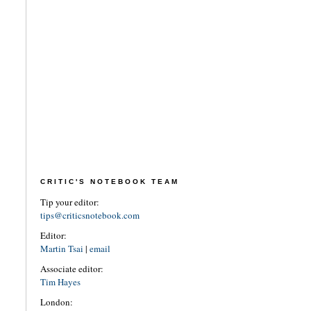
CRITIC'S NOTEBOOK TEAM
Tip your editor:
tips@criticsnotebook.com
Editor:
Martin Tsai
|
email
Associate editor:
Tim Hayes
London: