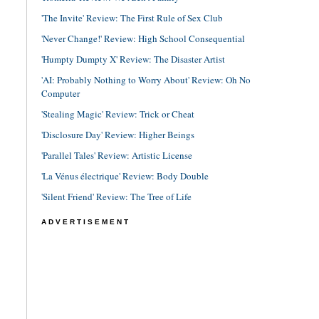
'The Invite' Review: The First Rule of Sex Club
'Never Change!' Review: High School Consequential
'Humpty Dumpty X' Review: The Disaster Artist
'AI: Probably Nothing to Worry About' Review: Oh No
Computer
'Stealing Magic' Review: Trick or Cheat
'Disclosure Day' Review: Higher Beings
'Parallel Tales' Review: Artistic License
'La Vénus électrique' Review: Body Double
'Silent Friend' Review: The Tree of Life
ADVERTISEMENT