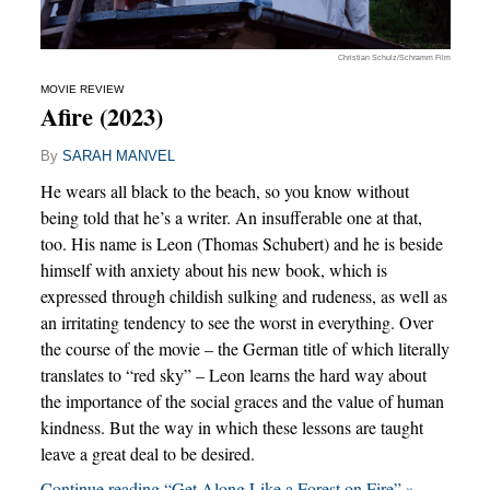
Christian Schulz/Schramm Film
MOVIE REVIEW
Afire (2023)
By
SARAH MANVEL
He wears all black to the beach, so you know without
being told that he’s a writer. An insufferable one at that,
too. His name is Leon (Thomas Schubert) and he is beside
himself with anxiety about his new book, which is
expressed through childish sulking and rudeness, as well as
an irritating tendency to see the worst in everything. Over
the course of the movie – the German title of which literally
translates to “red sky” – Leon learns the hard way about
the importance of the social graces and the value of human
kindness. But the way in which these lessons are taught
leave a great deal to be desired.
Continue reading “Get Along Like a Forest on Fire” »