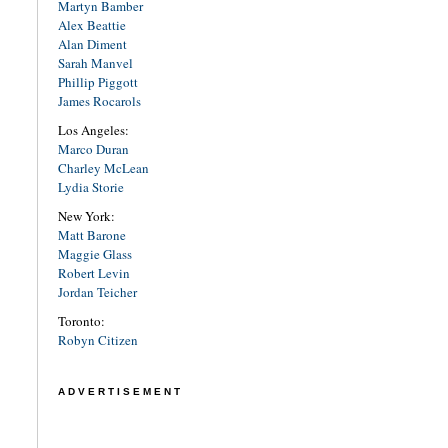
Martyn Bamber
Alex Beattie
Alan Diment
Sarah Manvel
Phillip Piggott
James Rocarols
Los Angeles:
Marco Duran
Charley McLean
Lydia Storie
New York:
Matt Barone
Maggie Glass
Robert Levin
Jordan Teicher
Toronto:
Robyn Citizen
ADVERTISEMENT