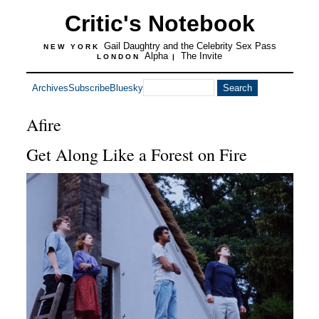
Critic's Notebook
Gail Daughtry and the Celebrity Sex Pass
NEW YORK
Alpha
The Invite
LONDON
|
Archives
Subscribe
Bluesky
Afire
Get Along Like a Forest on Fire