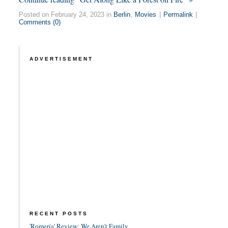
Posted on February 24, 2023 in
Berlin
,
Movies
|
Permalink
|
Comments (0)
ADVERTISEMENT
RECENT POSTS
'Romería' Review: We Aren't Family