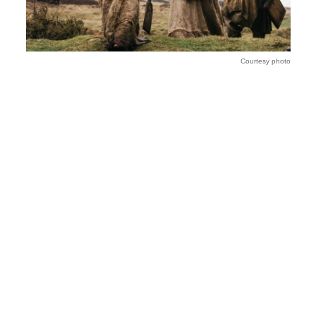
Courtesy photo