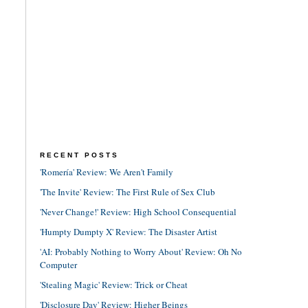
RECENT POSTS
'Romería' Review: We Aren't Family
'The Invite' Review: The First Rule of Sex Club
'Never Change!' Review: High School Consequential
'Humpty Dumpty X' Review: The Disaster Artist
'AI: Probably Nothing to Worry About' Review: Oh No
Computer
'Stealing Magic' Review: Trick or Cheat
'Disclosure Day' Review: Higher Beings