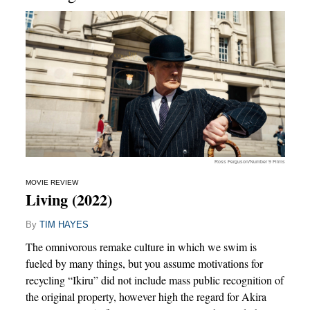
Ross Ferguson/Number 9 Films
MOVIE REVIEW
Living (2022)
By
TIM HAYES
The omnivorous remake culture in which we swim is
fueled by many things, but you assume motivations for
recycling “Ikiru” did not include mass public recognition of
the original property, however high the regard for Akira