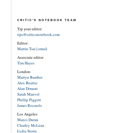
CRITIC'S NOTEBOOK TEAM
Tip your editor:
tips@criticsnotebook.com
Editor:
Martin Tsai
|
email
Associate editor:
Tim Hayes
London:
Martyn Bamber
Alex Beattie
Alan Diment
Sarah Manvel
Phillip Piggott
James Rocarols
Los Angeles:
Marco Duran
Charley McLean
Lydia Storie