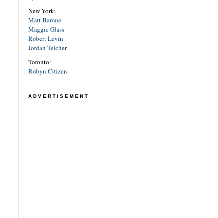
New York:
Matt Barone
Maggie Glass
Robert Levin
Jordan Teicher
Toronto:
Robyn Citizen
ADVERTISEMENT