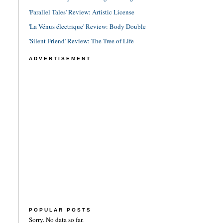
'Parallel Tales' Review: Artistic License
'La Vénus électrique' Review: Body Double
'Silent Friend' Review: The Tree of Life
ADVERTISEMENT
POPULAR POSTS
Sorry. No data so far.