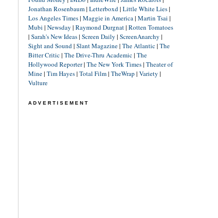
Jonathan Rosenbaum
|
Letterboxd
|
Little White Lies
|
Los Angeles Times
|
Maggie in America
|
Martin Tsai
|
Mubi
|
Newsday
|
Raymond Durgnat
|
Rotten Tomatoes
|
Sarah's New Ideas
|
Screen Daily
|
ScreenAnarchy
|
Sight and Sound
|
Slant Magazine
|
The Atlantic
|
The
Bitter Critic
|
The Drive-Thru Academic
|
The
Hollywood Reporter
|
The New York Times
|
Theater of
Mine
|
Tim Hayes
|
Total Film
|
TheWrap
|
Variety
|
Vulture
ADVERTISEMENT