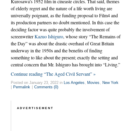
Kurosawa’s 1952 film in cineaste circles. That said, themes
of elderly regret and the nature of a life worth living are
universally poignant, as the funding proposal to Film4 and
its production partners no doubt mentioned. In this case the
deciding factor was quite probably the involvement of
screenwriter
Kazuo Ishiguro
, whose story “The Remains of
the Day” was about the drastic overhaul of Great Britain
underway in the 1950s and the benefits of finding
something to like about the present; exactly the setting and
central concern that Mr. Ishiguro has brought into “Living.”
Continue reading “The Aged Civil Servant” »
Posted on January 23, 2022 in
Los Angeles
,
Movies
,
New York
|
Permalink
|
Comments (0)
ADVERTISEMENT