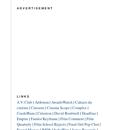
ADVERTISEMENT
LINKS
A.V. Club
|
Artforum
|
AwardsWatch
|
Cahiers du
cinéma
|
Cineaste
|
Cinema Scope
|
Complex
|
Crash/Burn
|
Criterion
|
David Bordwell
|
Deadline
|
Empire
|
Fandor Keyframe
|
Film Comment
|
Film
Quarterly
|
Film School Rejects
|
Final Girl Pop Chat
|
Found Money
|
IMDb
|
IndieWire
|
James Rocarols
|