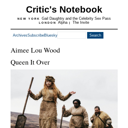
Critic's Notebook
Gail Daughtry and the Celebrity Sex Pass
NEW YORK
Alpha
The Invite
LONDON
|
Archives
Subscribe
Bluesky
Aimee Lou Wood
Queen It Over