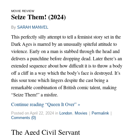
MOVIE REVIEW
Seize Them! (2024)
By
SARAH MANVEL
This perfectly silly attempt to tell a feminist story set in the
Dark Ages is marred by an unusually spiteful attitude to
violence. Early on a man is stabbed through the head and
delivers a punchline before dropping dead. Later there’s an
extended sequence about how difficult it is to throw a body
off a cliff in a way which the body’s face is destroyed. It’s
this sour tone which lingers despite the cast being a
remarkable combination of British comic talent, making
“Seize Them!” a misfire.
Continue reading “Queen It Over” »
Posted on April 22, 2024 in
London
,
Movies
|
Permalink
|
Comments (0)
The Aged Civil Servant