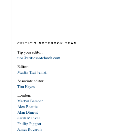
CRITIC'S NOTEBOOK TEAM
Tip your editor:
tips@criticsnotebook.com
Editor:
Martin Tsai
|
email
Associate editor:
Tim Hayes
London:
Martyn Bamber
Alex Beattie
Alan Diment
Sarah Manvel
Phillip Piggott
James Rocarols