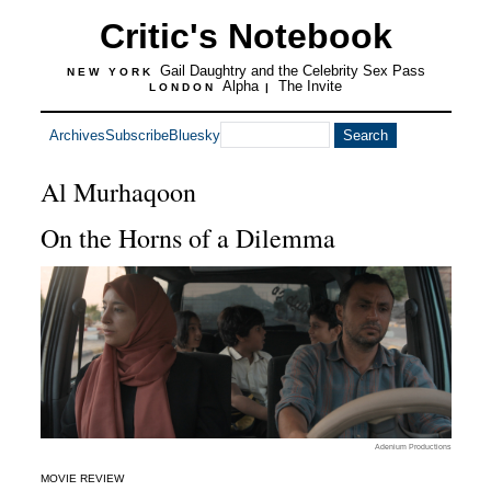
Critic's Notebook
Gail Daughtry and the Celebrity Sex Pass
NEW YORK
Alpha
The Invite
LONDON
|
Archives
Subscribe
Bluesky
Al Murhaqoon
On the Horns of a Dilemma
Adenium Productions
MOVIE REVIEW