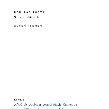
POPULAR POSTS
Sorry. No data so far.
ADVERTISEMENT
LINKS
A.V. Club
|
Artforum
|
AwardsWatch
|
Cahiers du