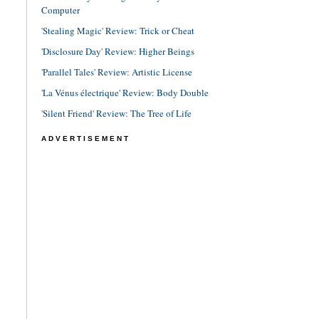
Computer
'Stealing Magic' Review: Trick or Cheat
'Disclosure Day' Review: Higher Beings
'Parallel Tales' Review: Artistic License
'La Vénus électrique' Review: Body Double
'Silent Friend' Review: The Tree of Life
ADVERTISEMENT