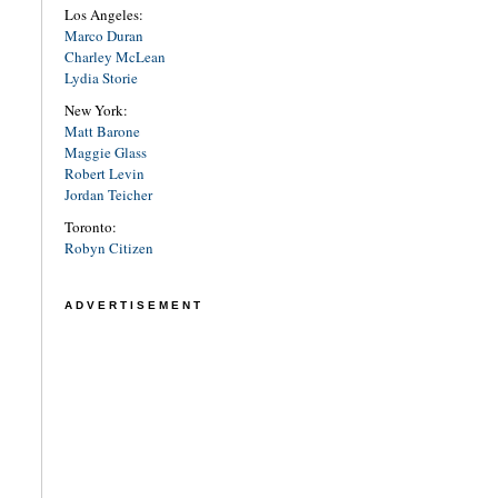
Los Angeles:
Marco Duran
Charley McLean
Lydia Storie
New York:
Matt Barone
Maggie Glass
Robert Levin
Jordan Teicher
Toronto:
Robyn Citizen
ADVERTISEMENT