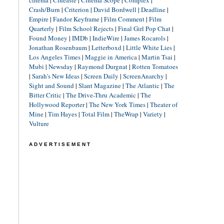
cinéma
|
Cineaste
|
Cinema Scope
|
Complex
|
Crash/Burn
|
Criterion
|
David Bordwell
|
Deadline
|
Empire
|
Fandor Keyframe
|
Film Comment
|
Film
Quarterly
|
Film School Rejects
|
Final Girl Pop Chat
|
Found Money
|
IMDb
|
IndieWire
|
James Rocarols
|
Jonathan Rosenbaum
|
Letterboxd
|
Little White Lies
|
Los Angeles Times
|
Maggie in America
|
Martin Tsai
|
Mubi
|
Newsday
|
Raymond Durgnat
|
Rotten Tomatoes
|
Sarah's New Ideas
|
Screen Daily
|
ScreenAnarchy
|
Sight and Sound
|
Slant Magazine
|
The Atlantic
|
The
Bitter Critic
|
The Drive-Thru Academic
|
The
Hollywood Reporter
|
The New York Times
|
Theater of
Mine
|
Tim Hayes
|
Total Film
|
TheWrap
|
Variety
|
Vulture
ADVERTISEMENT