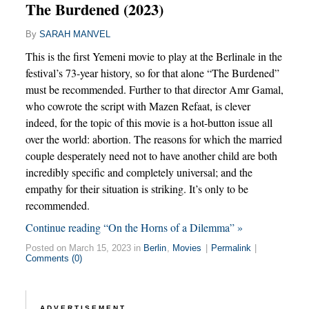
The Burdened (2023)
By
SARAH MANVEL
This is the first Yemeni movie to play at the Berlinale in the
festival’s 73-year history, so for that alone “The Burdened”
must be recommended. Further to that director Amr Gamal,
who cowrote the script with Mazen Refaat, is clever
indeed, for the topic of this movie is a hot-button issue all
over the world: abortion. The reasons for which the married
couple desperately need not to have another child are both
incredibly specific and completely universal; and the
empathy for their situation is striking. It’s only to be
recommended.
Continue reading “On the Horns of a Dilemma” »
Posted on March 15, 2023 in
Berlin
,
Movies
|
Permalink
|
Comments (0)
ADVERTISEMENT