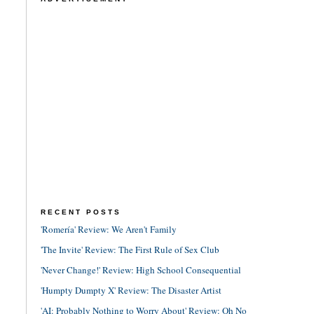
RECENT POSTS
'Romería' Review: We Aren't Family
'The Invite' Review: The First Rule of Sex Club
'Never Change!' Review: High School Consequential
'Humpty Dumpty X' Review: The Disaster Artist
'AI: Probably Nothing to Worry About' Review: Oh No