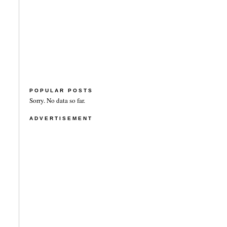
POPULAR POSTS
Sorry. No data so far.
ADVERTISEMENT