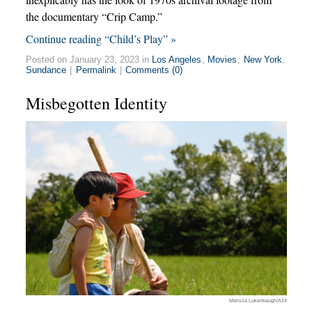
the documentary “Crip Camp.”
Continue reading “Child’s Play” »
Posted on January 23, 2023 in
Los Angeles
,
Movies
,
New York
,
Sundance
|
Permalink
|
Comments (0)
Misbegotten Identity
Melissa Lukenbaugh/A24