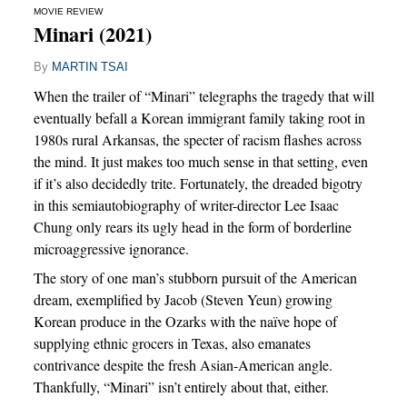
MOVIE REVIEW
Minari (2021)
By
MARTIN TSAI
When the trailer of “Minari” telegraphs the tragedy that will
eventually befall a Korean immigrant family taking root in
1980s rural Arkansas, the specter of racism flashes across
the mind. It just makes too much sense in that setting, even
if it’s also decidedly trite. Fortunately, the dreaded bigotry
in this semiautobiography of writer-director Lee Isaac
Chung only rears its ugly head in the form of borderline
microaggressive ignorance.
The story of one man’s stubborn pursuit of the American
dream, exemplified by Jacob (Steven Yeun) growing
Korean produce in the Ozarks with the naïve hope of
supplying ethnic grocers in Texas, also emanates
contrivance despite the fresh Asian-American angle.
Thankfully, “Minari” isn’t entirely about that, either.