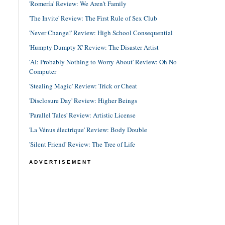
'Romería' Review: We Aren't Family
'The Invite' Review: The First Rule of Sex Club
'Never Change!' Review: High School Consequential
'Humpty Dumpty X' Review: The Disaster Artist
'AI: Probably Nothing to Worry About' Review: Oh No
Computer
'Stealing Magic' Review: Trick or Cheat
'Disclosure Day' Review: Higher Beings
'Parallel Tales' Review: Artistic License
'La Vénus électrique' Review: Body Double
'Silent Friend' Review: The Tree of Life
ADVERTISEMENT