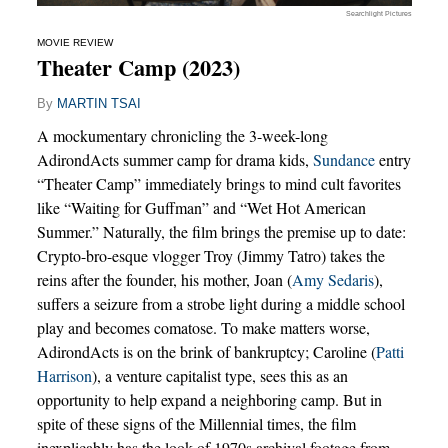
Searchlight Pictures
MOVIE REVIEW
Theater Camp (2023)
By
MARTIN TSAI
A mockumentary chronicling the 3-week-long
AdirondActs summer camp for drama kids,
Sundance
entry
“Theater Camp” immediately brings to mind cult favorites
like “Waiting for Guffman” and “Wet Hot American
Summer.” Naturally, the film brings the premise up to date:
Crypto-bro-esque vlogger Troy (Jimmy Tatro) takes the
reins after the founder, his mother, Joan (
Amy Sedaris
),
suffers a seizure from a strobe light during a middle school
play and becomes comatose. To make matters worse,
AdirondActs is on the brink of bankruptcy; Caroline (
Patti
Harrison
), a venture capitalist type, sees this as an
opportunity to help expand a neighboring camp. But in
spite of these signs of the Millennial times, the film
inexplicably has the look of 1970s archival footage from