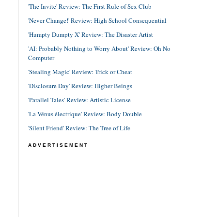
'The Invite' Review: The First Rule of Sex Club
'Never Change!' Review: High School Consequential
'Humpty Dumpty X' Review: The Disaster Artist
'AI: Probably Nothing to Worry About' Review: Oh No
Computer
'Stealing Magic' Review: Trick or Cheat
'Disclosure Day' Review: Higher Beings
'Parallel Tales' Review: Artistic License
'La Vénus électrique' Review: Body Double
'Silent Friend' Review: The Tree of Life
ADVERTISEMENT