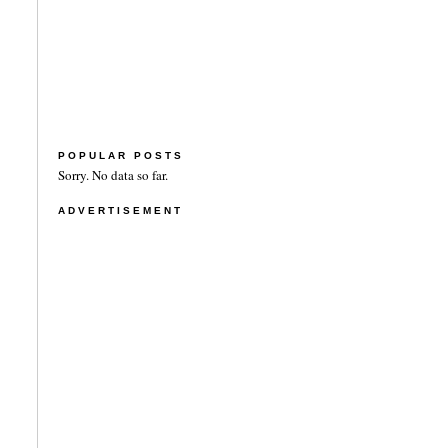
POPULAR POSTS
Sorry. No data so far.
ADVERTISEMENT