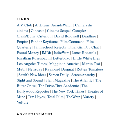
LINKS
A.V. Club
|
Artforum
|
AwardsWatch
|
Cahiers du
cinéma
|
Cineaste
|
Cinema Scope
|
Complex
|
Crash/Burn
|
Criterion
|
David Bordwell
|
Deadline
|
Empire
|
Fandor Keyframe
|
Film Comment
|
Film
Quarterly
|
Film School Rejects
|
Final Girl Pop Chat
|
Found Money
|
IMDb
|
IndieWire
|
James Rocarols
|
Jonathan Rosenbaum
|
Letterboxd
|
Little White Lies
|
Los Angeles Times
|
Maggie in America
|
Martin Tsai
|
Mubi
|
Newsday
|
Raymond Durgnat
|
Rotten Tomatoes
|
Sarah's New Ideas
|
Screen Daily
|
ScreenAnarchy
|
Sight and Sound
|
Slant Magazine
|
The Atlantic
|
The
Bitter Critic
|
The Drive-Thru Academic
|
The
Hollywood Reporter
|
The New York Times
|
Theater of
Mine
|
Tim Hayes
|
Total Film
|
TheWrap
|
Variety
|
Vulture
ADVERTISEMENT