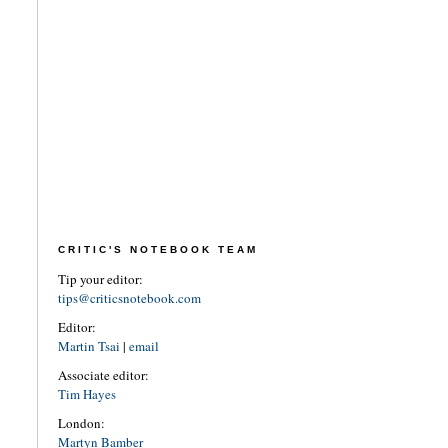
CRITIC'S NOTEBOOK TEAM
Tip your editor:
tips@criticsnotebook.com
Editor:
Martin Tsai
|
email
Associate editor:
Tim Hayes
London:
Martyn Bamber