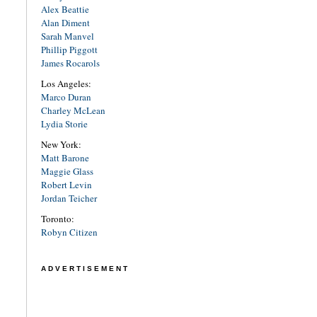
Alex Beattie
Alan Diment
Sarah Manvel
Phillip Piggott
James Rocarols
Los Angeles:
Marco Duran
Charley McLean
Lydia Storie
New York:
Matt Barone
Maggie Glass
Robert Levin
Jordan Teicher
Toronto:
Robyn Citizen
ADVERTISEMENT