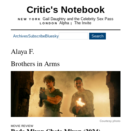
Critic's Notebook
Gail Daughtry and the Celebrity Sex Pass
NEW YORK
Alpha
The Invite
LONDON
|
Archives
Subscribe
Bluesky
Alaya F.
Brothers in Arms
Courtesy photo
MOVIE REVIEW