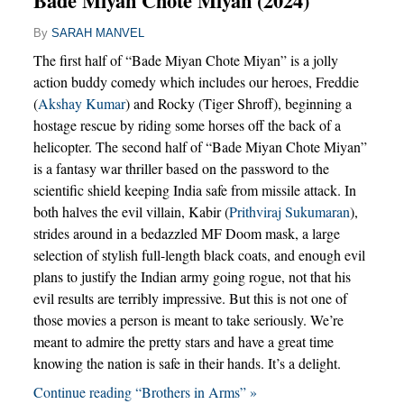
Bade Miyan Chote Miyan (2024)
By
SARAH MANVEL
The first half of “Bade Miyan Chote Miyan” is a jolly
action buddy comedy which includes our heroes, Freddie
(
Akshay Kumar
) and Rocky (Tiger Shroff), beginning a
hostage rescue by riding some horses off the back of a
helicopter. The second half of “Bade Miyan Chote Miyan”
is a fantasy war thriller based on the password to the
scientific shield keeping India safe from missile attack. In
both halves the evil villain, Kabir (
Prithviraj Sukumaran
),
strides around in a bedazzled MF Doom mask, a large
selection of stylish full-length black coats, and enough evil
plans to justify the Indian army going rogue, not that his
evil results are terribly impressive. But this is not one of
those movies a person is meant to take seriously. We’re
meant to admire the pretty stars and have a great time
knowing the nation is safe in their hands. It’s a delight.
Continue reading “Brothers in Arms” »