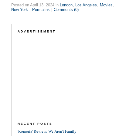
Posted on April 13, 2024 in
London
,
Los Angeles
,
Movies
,
New York
|
Permalink
|
Comments (0)
ADVERTISEMENT
RECENT POSTS
'Romería' Review: We Aren't Family