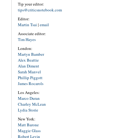
Tip your editor:
tips@criticsnotebook.com
Editor:
Martin Tsai
|
email
Associate editor:
Tim Hayes
London:
Martyn Bamber
Alex Beattie
Alan Diment
Sarah Manvel
Phillip Piggott
James Rocarols
Los Angeles:
Marco Duran
Charley McLean
Lydia Storie
New York:
Matt Barone
Maggie Glass
Robert Levin