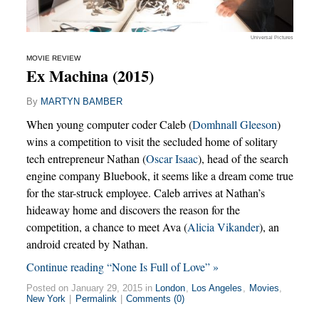
Universal Pictures
MOVIE REVIEW
Ex Machina (2015)
By
MARTYN BAMBER
When young computer coder Caleb (
Domhnall Gleeson
)
wins a competition to visit the secluded home of solitary
tech entrepreneur Nathan (
Oscar Isaac
), head of the search
engine company Bluebook, it seems like a dream come true
for the star-struck employee. Caleb arrives at Nathan’s
hideaway home and discovers the reason for the
competition, a chance to meet Ava (
Alicia Vikander
), an
android created by Nathan.
Continue reading “None Is Full of Love” »
Posted on January 29, 2015 in
London
,
Los Angeles
,
Movies
,
New York
|
Permalink
|
Comments (0)