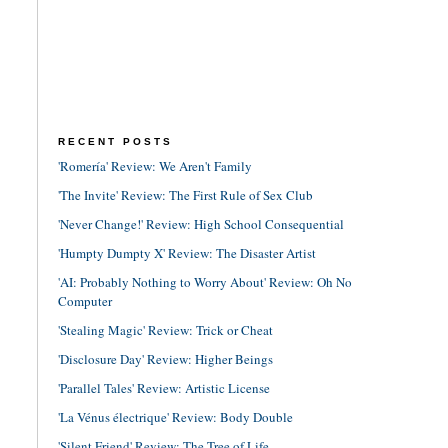
RECENT POSTS
'Romería' Review: We Aren't Family
'The Invite' Review: The First Rule of Sex Club
'Never Change!' Review: High School Consequential
'Humpty Dumpty X' Review: The Disaster Artist
'AI: Probably Nothing to Worry About' Review: Oh No
Computer
'Stealing Magic' Review: Trick or Cheat
'Disclosure Day' Review: Higher Beings
'Parallel Tales' Review: Artistic License
'La Vénus électrique' Review: Body Double
'Silent Friend' Review: The Tree of Life