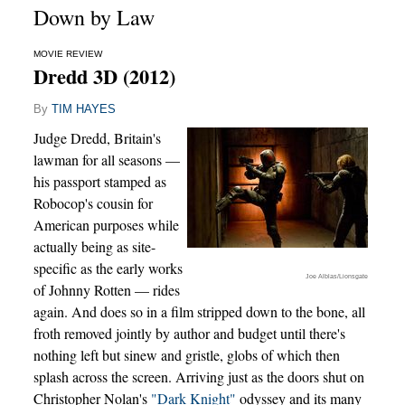
Down by Law
MOVIE REVIEW
Dredd 3D (2012)
By
TIM HAYES
Judge Dredd, Britain's
lawman for all seasons —
his passport stamped as
Robocop's cousin for
American purposes while
actually being as site-
specific as the early works
Joe Alblas/Lionsgate
of Johnny Rotten — rides
again. And does so in a film stripped down to the bone, all
froth removed jointly by author and budget until there's
nothing left but sinew and gristle, globs of which then
splash across the screen. Arriving just as the doors shut on
Christopher Nolan's
"Dark Knight"
odyssey and its many