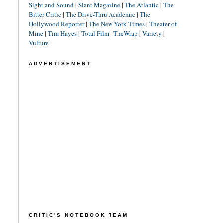
Sight and Sound
|
Slant Magazine
|
The Atlantic
|
The
Bitter Critic
|
The Drive-Thru Academic
|
The
Hollywood Reporter
|
The New York Times
|
Theater of
Mine
|
Tim Hayes
|
Total Film
|
TheWrap
|
Variety
|
Vulture
ADVERTISEMENT
CRITIC'S NOTEBOOK TEAM