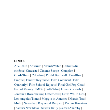
LINKS
A.V. Club
|
Artforum
|
AwardsWatch
|
Cahiers du
cinéma
|
Cineaste
|
Cinema Scope
|
Complex
|
Crash/Burn
|
Criterion
|
David Bordwell
|
Deadline
|
Empire
|
Fandor Keyframe
|
Film Comment
|
Film
Quarterly
|
Film School Rejects
|
Final Girl Pop Chat
|
Found Money
|
IMDb
|
IndieWire
|
James Rocarols
|
Jonathan Rosenbaum
|
Letterboxd
|
Little White Lies
|
Los Angeles Times
|
Maggie in America
|
Martin Tsai
|
Mubi
|
Newsday
|
Raymond Durgnat
|
Rotten Tomatoes
|
Sarah's New Ideas
|
Screen Daily
|
ScreenAnarchy
|