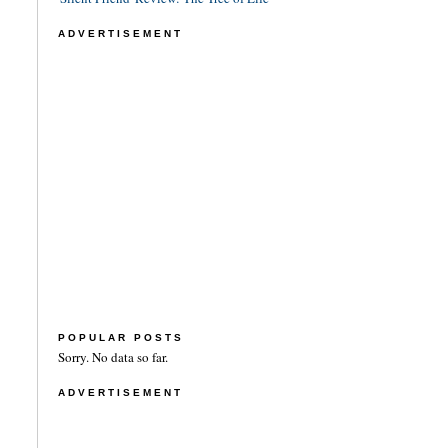
ADVERTISEMENT
POPULAR POSTS
Sorry. No data so far.
ADVERTISEMENT