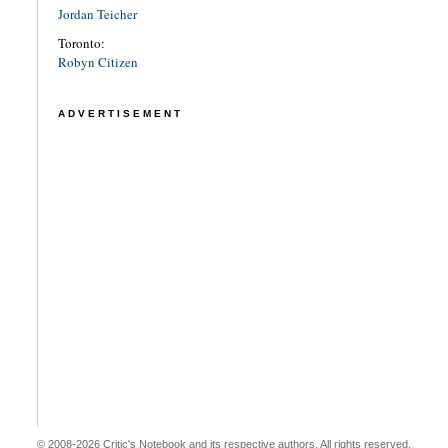
Jordan Teicher
Toronto:
Robyn Citizen
ADVERTISEMENT
© 2008-2026 Critic's Notebook and its respective authors. All rights reserved.