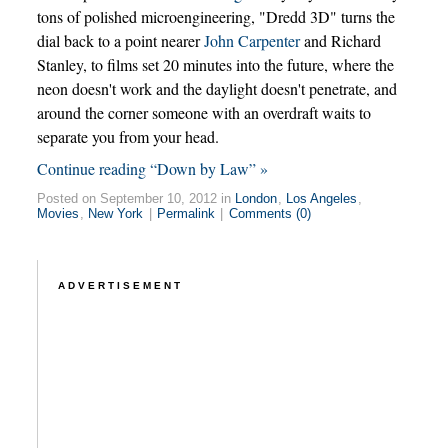
tons of polished microengineering, "Dredd 3D" turns the
dial back to a point nearer
John Carpenter
and Richard
Stanley, to films set 20 minutes into the future, where the
neon doesn't work and the daylight doesn't penetrate, and
around the corner someone with an overdraft waits to
separate you from your head.
Continue reading “Down by Law” »
Posted on September 10, 2012 in
London
,
Los Angeles
,
Movies
,
New York
|
Permalink
|
Comments (0)
ADVERTISEMENT