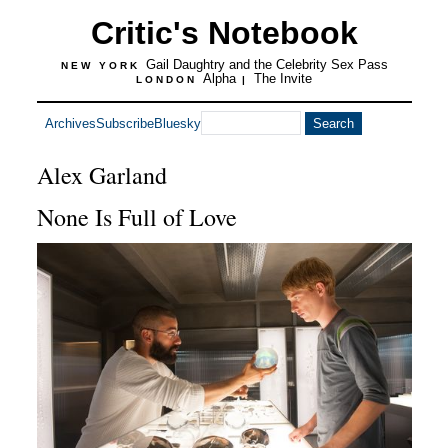
Critic's Notebook
Gail Daughtry and the Celebrity Sex Pass
NEW YORK
Alpha
The Invite
LONDON
|
Archives
Subscribe
Bluesky
Alex Garland
None Is Full of Love