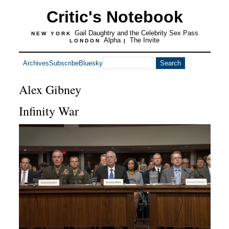
Critic's Notebook
Gail Daughtry and the Celebrity Sex Pass
NEW YORK
Alpha
The Invite
LONDON
|
Archives
Subscribe
Bluesky
Alex Gibney
Infinity War