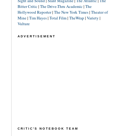
Sight and Sound
|
Slant Magazine
|
The Atlantic
|
The
Bitter Critic
|
The Drive-Thru Academic
|
The
Hollywood Reporter
|
The New York Times
|
Theater of
Mine
|
Tim Hayes
|
Total Film
|
TheWrap
|
Variety
|
Vulture
ADVERTISEMENT
CRITIC'S NOTEBOOK TEAM