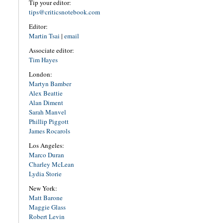
Tip your editor:
tips@criticsnotebook.com
Editor:
Martin Tsai
|
email
Associate editor:
Tim Hayes
London:
Martyn Bamber
Alex Beattie
Alan Diment
Sarah Manvel
Phillip Piggott
James Rocarols
Los Angeles:
Marco Duran
Charley McLean
Lydia Storie
New York:
Matt Barone
Maggie Glass
Robert Levin