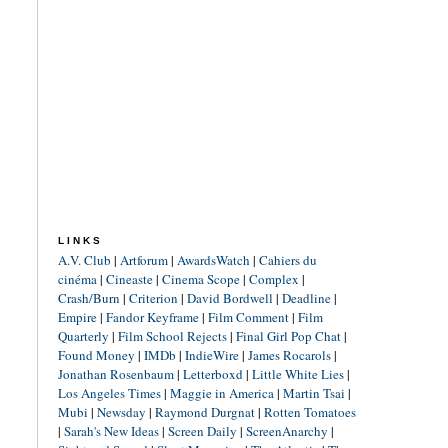
LINKS
A.V. Club
|
Artforum
|
AwardsWatch
|
Cahiers du
cinéma
|
Cineaste
|
Cinema Scope
|
Complex
|
Crash/Burn
|
Criterion
|
David Bordwell
|
Deadline
|
Empire
|
Fandor Keyframe
|
Film Comment
|
Film
Quarterly
|
Film School Rejects
|
Final Girl Pop Chat
|
Found Money
|
IMDb
|
IndieWire
|
James Rocarols
|
Jonathan Rosenbaum
|
Letterboxd
|
Little White Lies
|
Los Angeles Times
|
Maggie in America
|
Martin Tsai
|
Mubi
|
Newsday
|
Raymond Durgnat
|
Rotten Tomatoes
|
Sarah's New Ideas
|
Screen Daily
|
ScreenAnarchy
|