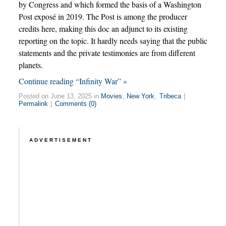
by Congress and which formed the basis of a Washington
Post exposé in 2019. The Post is among the producer
credits here, making this doc an adjunct to its existing
reporting on the topic. It hardly needs saying that the public
statements and the private testimonies are from different
planets.
Continue reading “Infinity War” »
Posted on June 13, 2025 in
Movies
,
New York
,
Tribeca
|
Permalink
|
Comments (0)
ADVERTISEMENT