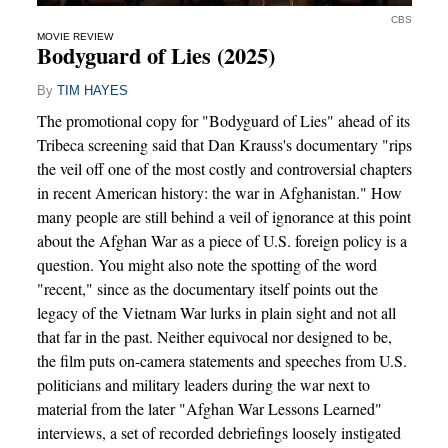
CBS
MOVIE REVIEW
Bodyguard of Lies (2025)
By
TIM HAYES
The promotional copy for "Bodyguard of Lies" ahead of its
Tribeca screening said that Dan Krauss's documentary "rips
the veil off one of the most costly and controversial chapters
in recent American history: the war in Afghanistan." How
many people are still behind a veil of ignorance at this point
about the Afghan War as a piece of U.S. foreign policy is a
question. You might also note the spotting of the word
"recent," since as the documentary itself points out the
legacy of the Vietnam War lurks in plain sight and not all
that far in the past. Neither equivocal nor designed to be,
the film puts on-camera statements and speeches from U.S.
politicians and military leaders during the war next to
material from the later "Afghan War Lessons Learned"
interviews, a set of recorded debriefings loosely instigated