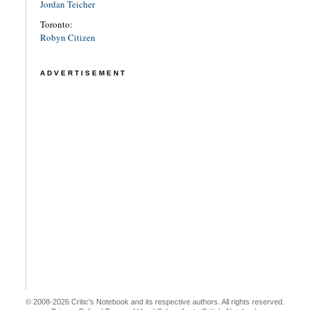
Jordan Teicher
Toronto:
Robyn Citizen
ADVERTISEMENT
© 2008-2026 Critic's Notebook and its respective authors. All rights reserved.