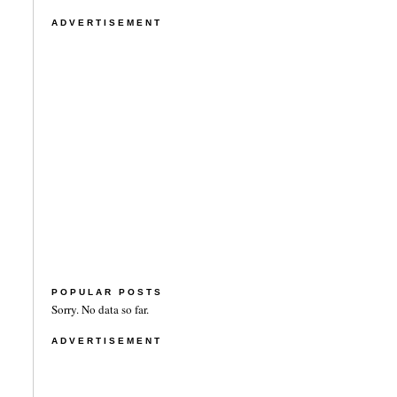
ADVERTISEMENT
POPULAR POSTS
Sorry. No data so far.
ADVERTISEMENT