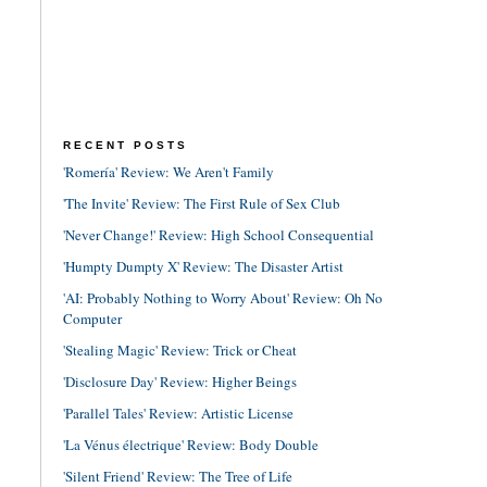
RECENT POSTS
'Romería' Review: We Aren't Family
'The Invite' Review: The First Rule of Sex Club
'Never Change!' Review: High School Consequential
'Humpty Dumpty X' Review: The Disaster Artist
'AI: Probably Nothing to Worry About' Review: Oh No
Computer
'Stealing Magic' Review: Trick or Cheat
'Disclosure Day' Review: Higher Beings
'Parallel Tales' Review: Artistic License
'La Vénus électrique' Review: Body Double
'Silent Friend' Review: The Tree of Life