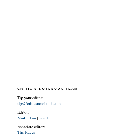
CRITIC'S NOTEBOOK TEAM
Tip your editor:
tips@criticsnotebook.com
Editor:
Martin Tsai
|
email
Associate editor:
Tim Hayes