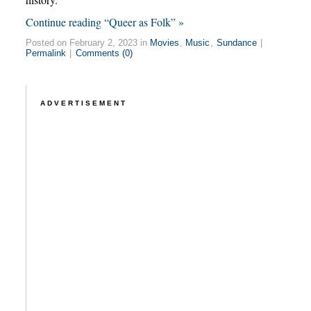
Continue reading “Queer as Folk” »
Posted on February 2, 2023 in
Movies
,
Music
,
Sundance
|
Permalink
|
Comments (0)
ADVERTISEMENT