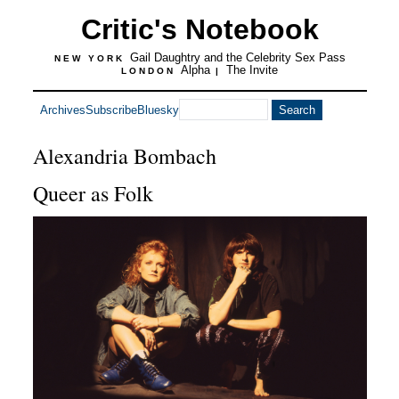
Critic's Notebook
Gail Daughtry and the Celebrity Sex Pass
NEW YORK
Alpha
The Invite
LONDON
|
Archives
Subscribe
Bluesky
Alexandria Bombach
Queer as Folk