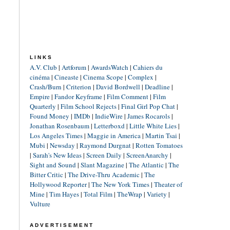
LINKS
A.V. Club
|
Artforum
|
AwardsWatch
|
Cahiers du
cinéma
|
Cineaste
|
Cinema Scope
|
Complex
|
Crash/Burn
|
Criterion
|
David Bordwell
|
Deadline
|
Empire
|
Fandor Keyframe
|
Film Comment
|
Film
Quarterly
|
Film School Rejects
|
Final Girl Pop Chat
|
Found Money
|
IMDb
|
IndieWire
|
James Rocarols
|
Jonathan Rosenbaum
|
Letterboxd
|
Little White Lies
|
Los Angeles Times
|
Maggie in America
|
Martin Tsai
|
Mubi
|
Newsday
|
Raymond Durgnat
|
Rotten Tomatoes
|
Sarah's New Ideas
|
Screen Daily
|
ScreenAnarchy
|
Sight and Sound
|
Slant Magazine
|
The Atlantic
|
The
Bitter Critic
|
The Drive-Thru Academic
|
The
Hollywood Reporter
|
The New York Times
|
Theater of
Mine
|
Tim Hayes
|
Total Film
|
TheWrap
|
Variety
|
Vulture
ADVERTISEMENT