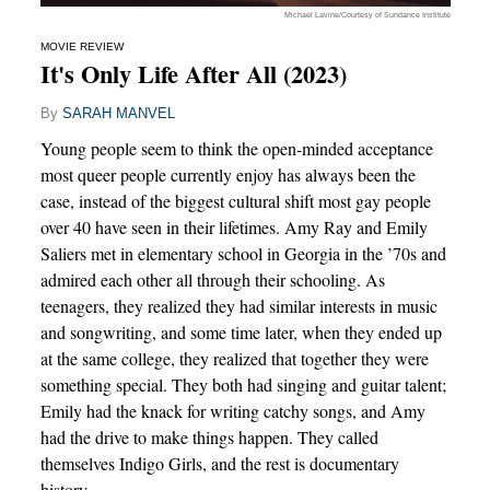
Michael Lavine/Courtesy of Sundance Institute
MOVIE REVIEW
It's Only Life After All (2023)
By
SARAH MANVEL
Young people seem to think the open-minded acceptance
most queer people currently enjoy has always been the
case, instead of the biggest cultural shift most gay people
over 40 have seen in their lifetimes. Amy Ray and Emily
Saliers met in elementary school in Georgia in the ’70s and
admired each other all through their schooling. As
teenagers, they realized they had similar interests in music
and songwriting, and some time later, when they ended up
at the same college, they realized that together they were
something special. They both had singing and guitar talent;
Emily had the knack for writing catchy songs, and Amy
had the drive to make things happen. They called
themselves Indigo Girls, and the rest is documentary
history.