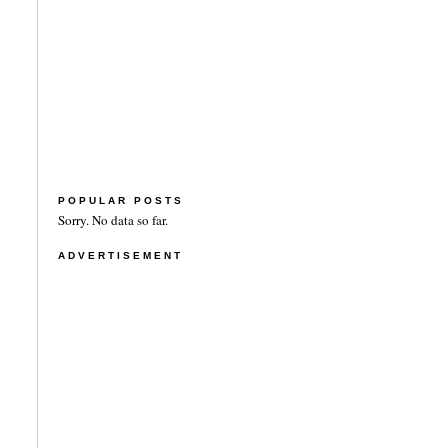
POPULAR POSTS
Sorry. No data so far.
ADVERTISEMENT