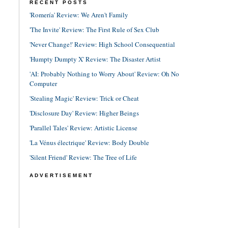
RECENT POSTS
'Romería' Review: We Aren't Family
'The Invite' Review: The First Rule of Sex Club
'Never Change!' Review: High School Consequential
'Humpty Dumpty X' Review: The Disaster Artist
'AI: Probably Nothing to Worry About' Review: Oh No
Computer
'Stealing Magic' Review: Trick or Cheat
'Disclosure Day' Review: Higher Beings
'Parallel Tales' Review: Artistic License
'La Vénus électrique' Review: Body Double
'Silent Friend' Review: The Tree of Life
ADVERTISEMENT