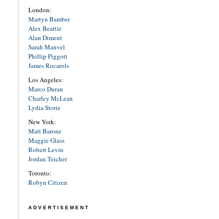
London:
Martyn Bamber
Alex Beattie
Alan Diment
Sarah Manvel
Phillip Piggott
James Rocarols
Los Angeles:
Marco Duran
Charley McLean
Lydia Storie
New York:
Matt Barone
Maggie Glass
Robert Levin
Jordan Teicher
Toronto:
Robyn Citizen
ADVERTISEMENT