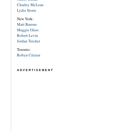
Charley McLean
Lydia Storie
New York:
Matt Barone
Maggie Glass
Robert Levin
Jordan Teicher
Toronto:
Robyn Citizen
ADVERTISEMENT