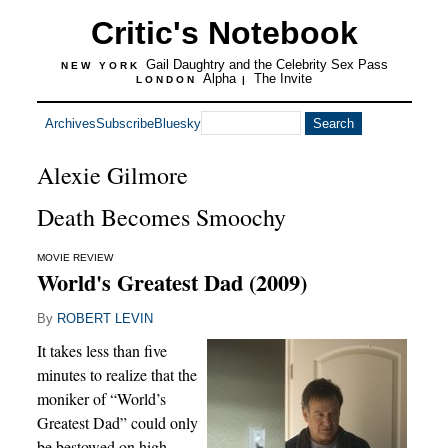
Critic's Notebook
Gail Daughtry and the Celebrity Sex Pass
NEW YORK
Alpha
The Invite
LONDON
|
Archives
Subscribe
Bluesky
Alexie Gilmore
Death Becomes Smoochy
MOVIE REVIEW
World's Greatest Dad (2009)
By
ROBERT LEVIN
It takes less than five
minutes to realize that the
moniker of “World’s
Greatest Dad” could only
be bestowed on high-