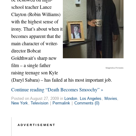
school teacher Lance
Clayton (Robin Williams)
with the highest sense of
irony. That’s about when it
becomes apparent that the
main character of writer-
director Bobcat
Goldthwait’s sharp new
film – a single father
Magnolia Pictures
raising teenage son Kyle
(Daryl Sabara) – has failed at his most important job.
Continue reading “Death Becomes Smoochy” »
Posted on August 27, 2009 in
London
,
Los Angeles
,
Movies
,
New York
,
Television
|
Permalink
|
Comments (0)
ADVERTISEMENT