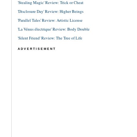
'Stealing Magic' Review: Trick or Cheat
'Disclosure Day' Review: Higher Beings
'Parallel Tales' Review: Artistic License
'La Vénus électrique' Review: Body Double
'Silent Friend' Review: The Tree of Life
ADVERTISEMENT