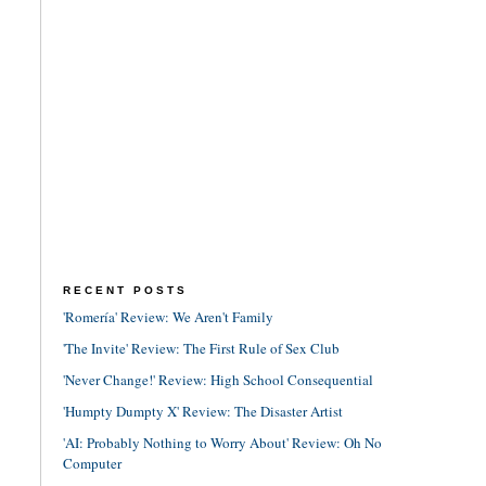
RECENT POSTS
'Romería' Review: We Aren't Family
'The Invite' Review: The First Rule of Sex Club
'Never Change!' Review: High School Consequential
'Humpty Dumpty X' Review: The Disaster Artist
'AI: Probably Nothing to Worry About' Review: Oh No
Computer