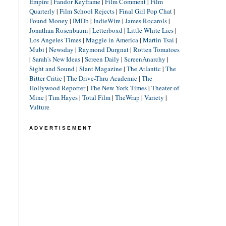
Empire
|
Fandor Keyframe
|
Film Comment
|
Film
Quarterly
|
Film School Rejects
|
Final Girl Pop Chat
|
Found Money
|
IMDb
|
IndieWire
|
James Rocarols
|
Jonathan Rosenbaum
|
Letterboxd
|
Little White Lies
|
Los Angeles Times
|
Maggie in America
|
Martin Tsai
|
Mubi
|
Newsday
|
Raymond Durgnat
|
Rotten Tomatoes
|
Sarah's New Ideas
|
Screen Daily
|
ScreenAnarchy
|
Sight and Sound
|
Slant Magazine
|
The Atlantic
|
The
Bitter Critic
|
The Drive-Thru Academic
|
The
Hollywood Reporter
|
The New York Times
|
Theater of
Mine
|
Tim Hayes
|
Total Film
|
TheWrap
|
Variety
|
Vulture
ADVERTISEMENT