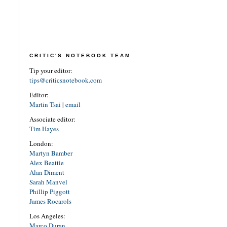
CRITIC'S NOTEBOOK TEAM
Tip your editor:
tips@criticsnotebook.com
Editor:
Martin Tsai
|
email
Associate editor:
Tim Hayes
London:
Martyn Bamber
Alex Beattie
Alan Diment
Sarah Manvel
Phillip Piggott
James Rocarols
Los Angeles:
Marco Duran