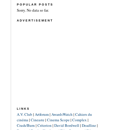
POPULAR POSTS
Sorry. No data so far.
ADVERTISEMENT
LINKS
A.V. Club
|
Artforum
|
AwardsWatch
|
Cahiers du
cinéma
|
Cineaste
|
Cinema Scope
|
Complex
|
Crash/Burn
|
Criterion
|
David Bordwell
|
Deadline
|