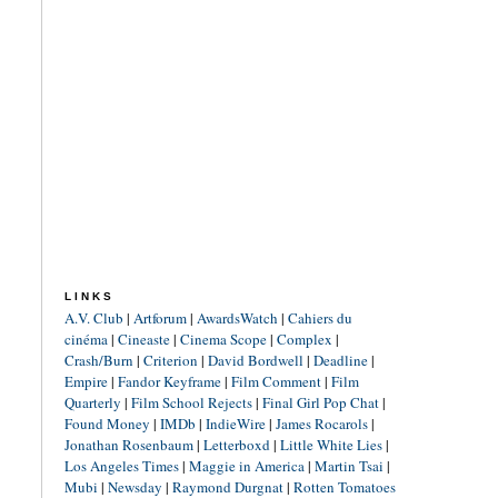
LINKS
A.V. Club
|
Artforum
|
AwardsWatch
|
Cahiers du
cinéma
|
Cineaste
|
Cinema Scope
|
Complex
|
Crash/Burn
|
Criterion
|
David Bordwell
|
Deadline
|
Empire
|
Fandor Keyframe
|
Film Comment
|
Film
Quarterly
|
Film School Rejects
|
Final Girl Pop Chat
|
Found Money
|
IMDb
|
IndieWire
|
James Rocarols
|
Jonathan Rosenbaum
|
Letterboxd
|
Little White Lies
|
Los Angeles Times
|
Maggie in America
|
Martin Tsai
|
Mubi
|
Newsday
|
Raymond Durgnat
|
Rotten Tomatoes