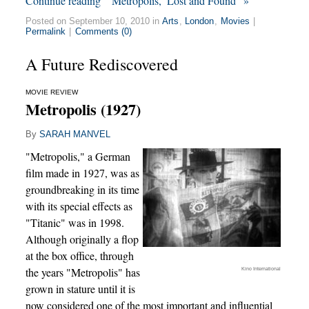
Continue reading “‘Metropolis,’ Lost and Found” »
Posted on September 10, 2010 in
Arts
,
London
,
Movies
|
Permalink
|
Comments (0)
A Future Rediscovered
MOVIE REVIEW
Metropolis (1927)
By
SARAH MANVEL
"Metropolis," a German
film made in 1927, was as
groundbreaking in its time
with its special effects as
"Titanic" was in 1998.
Although originally a flop
at the box office, through
the years "Metropolis" has
Kino International
grown in stature until it is
now considered one of the most important and influential