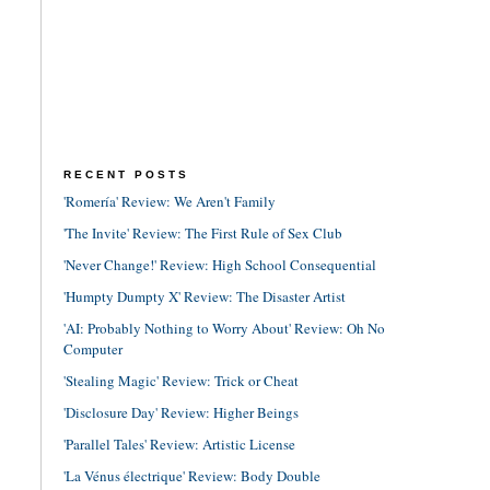
RECENT POSTS
'Romería' Review: We Aren't Family
'The Invite' Review: The First Rule of Sex Club
'Never Change!' Review: High School Consequential
'Humpty Dumpty X' Review: The Disaster Artist
'AI: Probably Nothing to Worry About' Review: Oh No
Computer
'Stealing Magic' Review: Trick or Cheat
'Disclosure Day' Review: Higher Beings
'Parallel Tales' Review: Artistic License
'La Vénus électrique' Review: Body Double