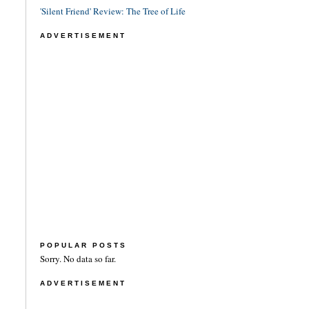
'Silent Friend' Review: The Tree of Life
ADVERTISEMENT
POPULAR POSTS
Sorry. No data so far.
ADVERTISEMENT