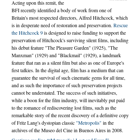
Acting upon this remit, the
BFI recently identified a body of work from one of
Britain's most respected directors, Alfred Hitchcock, which
is in desperate need of restoration and preservation.
Rescue
the Hitchcock 9
is designed to raise funding to support the
preservation of Hitchcock's surviving silent films, including
his debut feature "The Pleasure Garden" (1925), "The
Manxman" (1929) and "Blackmail" (1929), a landmark
feature that ran as a silent film but also as one of Europe's
first talkies. In the digital age, film has a medium that can
guarantee the survival of such cinematic gems for all time,
and as such the importance of such preservation projects
cannot be understated. The success of such initiatives,
while a boon for the film industry, will inevitably put paid
to the romance of rediscovering lost films, such as the
remarkable story of the recent discovery of a definitive copy
of Fritz Lang's dystopian classic
"Metropolis"
in the
archives of the Museo del Cine in Buenos Aires in 2008.