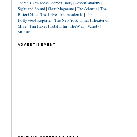
|
Sarah's New Ideas
|
Screen Daily
|
ScreenAnarchy
|
Sight and Sound
|
Slant Magazine
|
The Atlantic
|
The
Bitter Critic
|
The Drive-Thru Academic
|
The
Hollywood Reporter
|
The New York Times
|
Theater of
Mine
|
Tim Hayes
|
Total Film
|
TheWrap
|
Variety
|
Vulture
ADVERTISEMENT