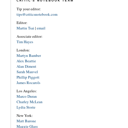
CRITIC'S NOTEBOOK TEAM
Tip your editor:
tips@criticsnotebook.com
Editor:
Martin Tsai
|
email
Associate editor:
Tim Hayes
London:
Martyn Bamber
Alex Beattie
Alan Diment
Sarah Manvel
Phillip Piggott
James Rocarols
Los Angeles:
Marco Duran
Charley McLean
Lydia Storie
New York:
Matt Barone
Maggie Glass