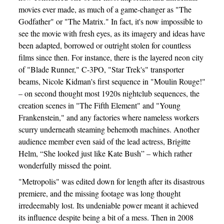
movies ever made, as much of a game-changer as "The
Godfather" or "The Matrix." In fact, it's now impossible to
see the movie with fresh eyes, as its imagery and ideas have
been adapted, borrowed or outright stolen for countless
films since then. For instance, there is the layered neon city
of "Blade Runner," C-3PO, "Star Trek's" transporter
beams, Nicole Kidman's first sequence in "Moulin Rouge!"
– on second thought most 1920s nightclub sequences, the
creation scenes in "The Fifth Element" and "Young
Frankenstein," and any factories where nameless workers
scurry underneath steaming behemoth machines. Another
audience member even said of the lead actress, Brigitte
Helm, “She looked just like Kate Bush” – which rather
wonderfully missed the point.
"Metropolis" was edited down for length after its disastrous
premiere, and the missing footage was long thought
irredeemably lost. Its undeniable power meant it achieved
its influence despite being a bit of a mess. Then in 2008