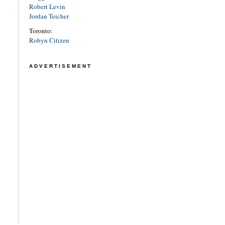
Robert Levin
Jordan Teicher
Toronto:
Robyn Citizen
ADVERTISEMENT