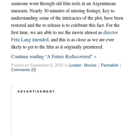
someone went through old film reels in an Argentinean
museum. Nearly 30 minutes of missing footage, key to
understanding some of the intricacies of the plot, have been
restored and the re-release is to celebrate this fact. For the
first time, we are able to see the movie almost as
director
Fritz Lang intended
, and this is as close as we are ever
likely to get to the film as it originally premiered.
Continue reading “A Future Rediscovered” »
Posted on September 9, 2010 in
London
,
Movies
|
Permalink
|
Comments (0)
ADVERTISEMENT