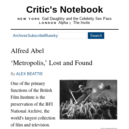
Critic's Notebook
Gail Daughtry and the Celebrity Sex Pass
NEW YORK
Alpha
The Invite
LONDON
|
Archives
Subscribe
Bluesky
Alfred Abel
‘Metropolis,’ Lost and Found
By
ALEX BEATTIE
One of the primary
functions of the British
Film Institute is the
preservation of the BFI
National Archive, the
world's largest collection
of film and television.
Kino International