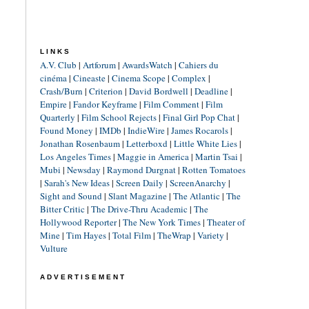
LINKS
A.V. Club
|
Artforum
|
AwardsWatch
|
Cahiers du
cinéma
|
Cineaste
|
Cinema Scope
|
Complex
|
Crash/Burn
|
Criterion
|
David Bordwell
|
Deadline
|
Empire
|
Fandor Keyframe
|
Film Comment
|
Film
Quarterly
|
Film School Rejects
|
Final Girl Pop Chat
|
Found Money
|
IMDb
|
IndieWire
|
James Rocarols
|
Jonathan Rosenbaum
|
Letterboxd
|
Little White Lies
|
Los Angeles Times
|
Maggie in America
|
Martin Tsai
|
Mubi
|
Newsday
|
Raymond Durgnat
|
Rotten Tomatoes
|
Sarah's New Ideas
|
Screen Daily
|
ScreenAnarchy
|
Sight and Sound
|
Slant Magazine
|
The Atlantic
|
The
Bitter Critic
|
The Drive-Thru Academic
|
The
Hollywood Reporter
|
The New York Times
|
Theater of
Mine
|
Tim Hayes
|
Total Film
|
TheWrap
|
Variety
|
Vulture
ADVERTISEMENT