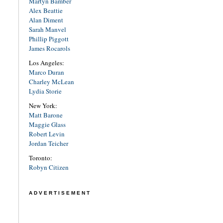
Martyn Bamber
Alex Beattie
Alan Diment
Sarah Manvel
Phillip Piggott
James Rocarols
Los Angeles:
Marco Duran
Charley McLean
Lydia Storie
New York:
Matt Barone
Maggie Glass
Robert Levin
Jordan Teicher
Toronto:
Robyn Citizen
ADVERTISEMENT