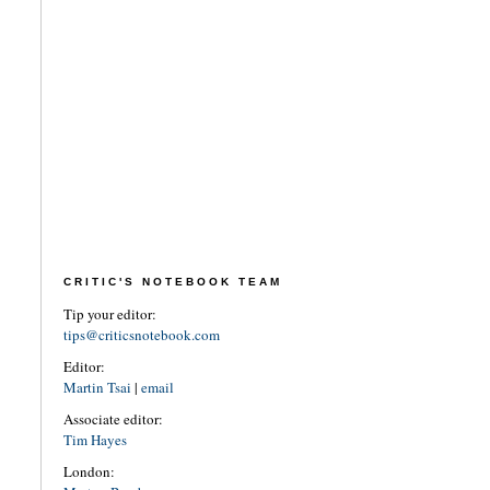
CRITIC'S NOTEBOOK TEAM
Tip your editor:
tips@criticsnotebook.com
Editor:
Martin Tsai
|
email
Associate editor:
Tim Hayes
London: