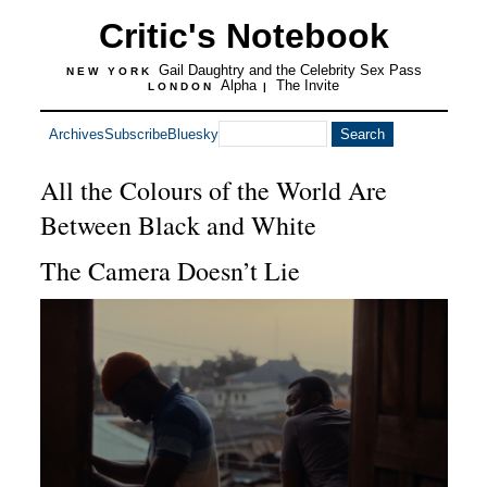
Critic's Notebook
Gail Daughtry and the Celebrity Sex Pass
NEW YORK
Alpha
The Invite
LONDON
|
Archives
Subscribe
Bluesky
All the Colours of the World Are
Between Black and White
The Camera Doesn’t Lie