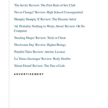
'The Invite' Review: The First Rule of Sex Club
'Never Change!' Review: High School Consequential
'Humpty Dumpty X' Review: The Disaster Artist
'AI: Probably Nothing to Worry About' Review: Oh No
Computer
'Stealing Magic' Review: Trick or Cheat
'Disclosure Day' Review: Higher Beings
'Parallel Tales' Review: Artistic License
'La Vénus électrique' Review: Body Double
'Silent Friend' Review: The Tree of Life
ADVERTISEMENT