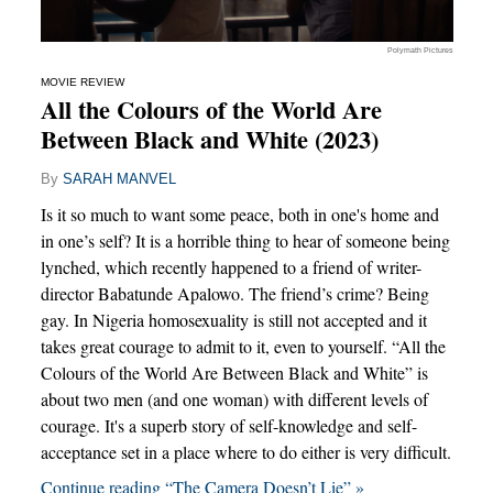
Polymath Pictures
MOVIE REVIEW
All the Colours of the World Are
Between Black and White (2023)
By
SARAH MANVEL
Is it so much to want some peace, both in one's home and
in one’s self? It is a horrible thing to hear of someone being
lynched, which recently happened to a friend of writer-
director Babatunde Apalowo. The friend’s crime? Being
gay. In Nigeria homosexuality is still not accepted and it
takes great courage to admit to it, even to yourself. “All the
Colours of the World Are Between Black and White” is
about two men (and one woman) with different levels of
courage. It's a superb story of self-knowledge and self-
acceptance set in a place where to do either is very difficult.
Continue reading “The Camera Doesn’t Lie” »