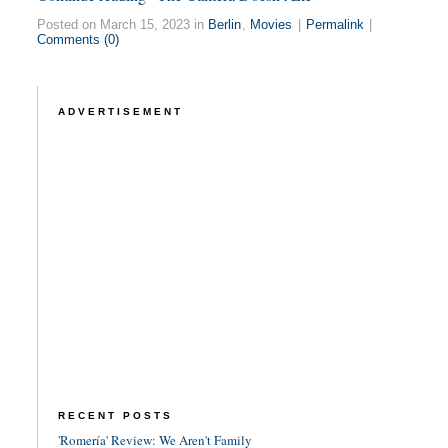
Posted on March 15, 2023 in
Berlin
,
Movies
|
Permalink
|
Comments (0)
ADVERTISEMENT
RECENT POSTS
'Romería' Review: We Aren't Family