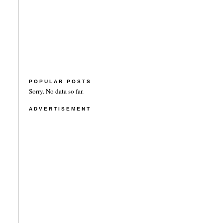
POPULAR POSTS
Sorry. No data so far.
ADVERTISEMENT