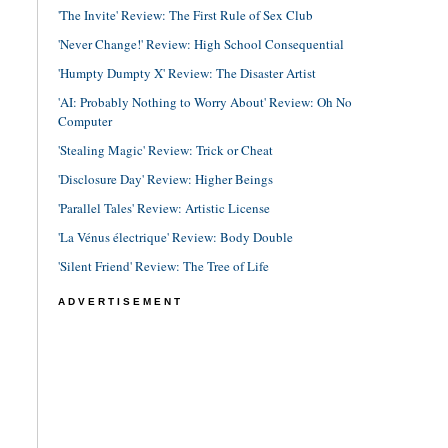
'The Invite' Review: The First Rule of Sex Club
'Never Change!' Review: High School Consequential
'Humpty Dumpty X' Review: The Disaster Artist
'AI: Probably Nothing to Worry About' Review: Oh No
Computer
'Stealing Magic' Review: Trick or Cheat
'Disclosure Day' Review: Higher Beings
'Parallel Tales' Review: Artistic License
'La Vénus électrique' Review: Body Double
'Silent Friend' Review: The Tree of Life
ADVERTISEMENT