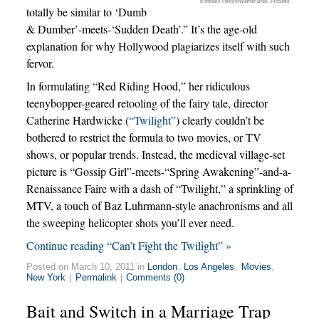
Kimberly French/Warner Bros. Pictures
totally be similar to ‘Dumb
& Dumber’-meets-‘Sudden Death’.” It’s the age-old
explanation for why Hollywood plagiarizes itself with such
fervor.
In formulating “Red Riding Hood,” her ridiculous
teenybopper-geared retooling of the fairy tale, director
Catherine Hardwicke (
“Twilight”
) clearly couldn’t be
bothered to restrict the formula to two movies, or TV
shows, or popular trends. Instead, the medieval village-set
picture is “Gossip Girl”-meets-“Spring Awakening”-and-a-
Renaissance Faire with a dash of “Twilight,” a sprinkling of
MTV, a touch of Baz Luhrmann-style anachronisms and all
the sweeping helicopter shots you’ll ever need.
Continue reading “Can’t Fight the Twilight” »
Posted on March 10, 2011 in
London
,
Los Angeles
,
Movies
,
New York
|
Permalink
|
Comments (0)
Bait and Switch in a Marriage Trap