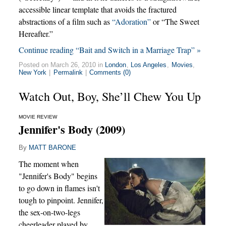
accessible linear template that avoids the fractured
abstractions of a film such as
“Adoration”
or “The Sweet
Hereafter.”
Continue reading “Bait and Switch in a Marriage Trap” »
Posted on March 26, 2010 in
London
,
Los Angeles
,
Movies
,
New York
|
Permalink
|
Comments (0)
Watch Out, Boy, She’ll Chew You Up
MOVIE REVIEW
Jennifer's Body (2009)
By
MATT BARONE
The moment when
"Jennifer's Body" begins
to go down in flames isn't
tough to pinpoint. Jennifer,
the sex-on-two-legs
cheerleader played by