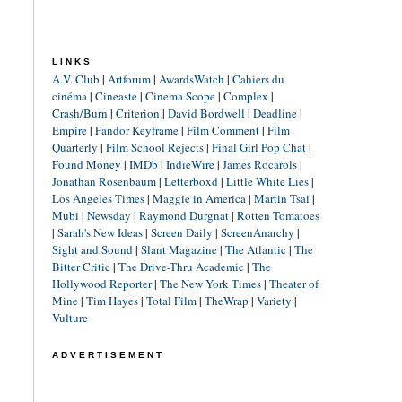
LINKS
A.V. Club
|
Artforum
|
AwardsWatch
|
Cahiers du
cinéma
|
Cineaste
|
Cinema Scope
|
Complex
|
Crash/Burn
|
Criterion
|
David Bordwell
|
Deadline
|
Empire
|
Fandor Keyframe
|
Film Comment
|
Film
Quarterly
|
Film School Rejects
|
Final Girl Pop Chat
|
Found Money
|
IMDb
|
IndieWire
|
James Rocarols
|
Jonathan Rosenbaum
|
Letterboxd
|
Little White Lies
|
Los Angeles Times
|
Maggie in America
|
Martin Tsai
|
Mubi
|
Newsday
|
Raymond Durgnat
|
Rotten Tomatoes
|
Sarah's New Ideas
|
Screen Daily
|
ScreenAnarchy
|
Sight and Sound
|
Slant Magazine
|
The Atlantic
|
The
Bitter Critic
|
The Drive-Thru Academic
|
The
Hollywood Reporter
|
The New York Times
|
Theater of
Mine
|
Tim Hayes
|
Total Film
|
TheWrap
|
Variety
|
Vulture
ADVERTISEMENT