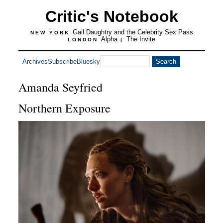
Critic's Notebook
Gail Daughtry and the Celebrity Sex Pass
NEW YORK
Alpha
The Invite
LONDON
|
Archives
Subscribe
Bluesky
Amanda Seyfried
Northern Exposure