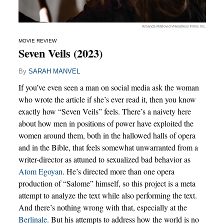
Amanda Matlovich/Headless Films Inc.
MOVIE REVIEW
Seven Veils (2023)
By
SARAH MANVEL
If you’ve even seen a man on social media ask the woman
who wrote the article if she’s ever read it, then you know
exactly how “Seven Veils” feels. There’s a naivety here
about how men in positions of power have exploited the
women around them, both in the hallowed halls of opera
and in the Bible, that feels somewhat unwarranted from a
writer-director as attuned to sexualized bad behavior as
Atom Egoyan
. He’s directed more than one opera
production of “Salome” himself, so this project is a meta
attempt to analyze the text while also performing the text.
And there’s nothing wrong with that, especially at the
Berlinale
. But his attempts to address how the world is no