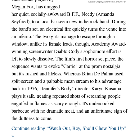
Doane Gregory/Twentieth Century Fox
Megan Fox, has dragged
her quiet, socially-awkward B.F.F., Needy (Amanda
Seyfried), to a local bar see a new indie rock band. During
the band's set, an electrical fire quickly turns the venue into
an inferno. The two girls manage to escape through a
window; unlike its female leads, though, Academy Award-
winning screenwriter Diablo Cody's sophomore effort is
left to slowly dissolve. The film's first horror set piece, the
sequence wants to evoke "Carrie"-at-the-prom nostalgia,
but it's rushed and lifeless. Whereas Brian De Palma used
split-screen and a palpable mean stream to his advantage
back in 1976, "Jennifer's Body" director Karyn Kusama
plays it safe, treating repeated shots of screaming people
engulfed in flames as scary enough. It's undercooked
barbecue with no dramatic meat, and an unfortunate sign of
the dullness to come.
Continue reading “Watch Out, Boy, She’ll Chew You Up”
»