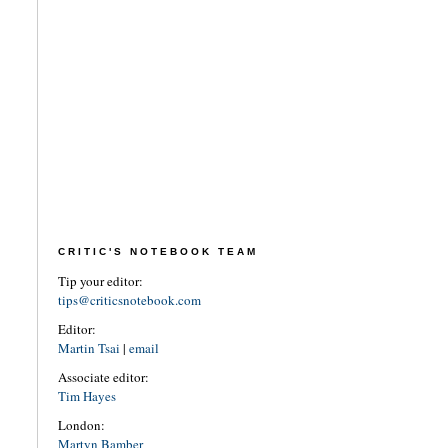
CRITIC'S NOTEBOOK TEAM
Tip your editor:
tips@criticsnotebook.com
Editor:
Martin Tsai
|
email
Associate editor:
Tim Hayes
London:
Martyn Bamber