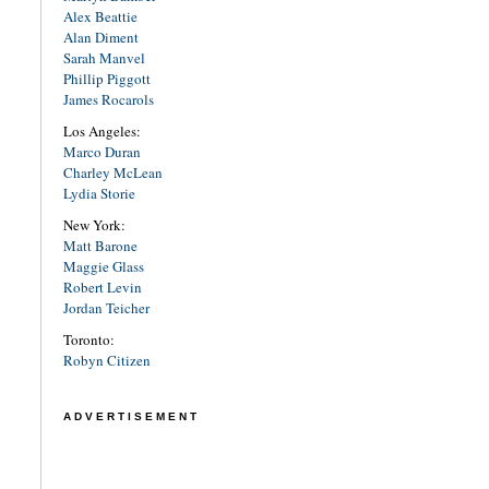
Alex Beattie
Alan Diment
Sarah Manvel
Phillip Piggott
James Rocarols
Los Angeles:
Marco Duran
Charley McLean
Lydia Storie
New York:
Matt Barone
Maggie Glass
Robert Levin
Jordan Teicher
Toronto:
Robyn Citizen
ADVERTISEMENT