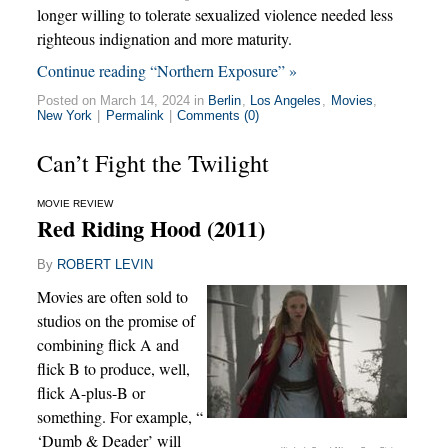
longer willing to tolerate sexualized violence needed less
righteous indignation and more maturity.
Continue reading “Northern Exposure” »
Posted on March 14, 2024 in
Berlin
,
Los Angeles
,
Movies
,
New York
|
Permalink
|
Comments (0)
Can’t Fight the Twilight
MOVIE REVIEW
Red Riding Hood (2011)
By
ROBERT LEVIN
Movies are often sold to
studios on the promise of
combining flick A and
flick B to produce, well,
flick A-plus-B or
something. For example, “
‘Dumb & Deader’ will