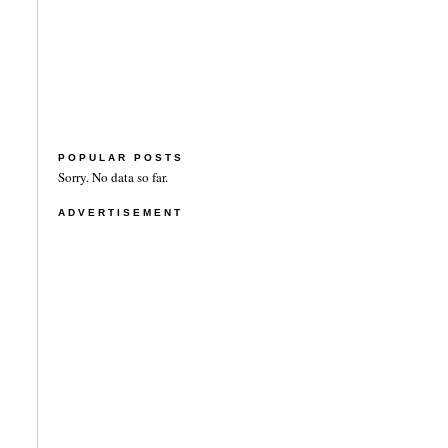
POPULAR POSTS
Sorry. No data so far.
ADVERTISEMENT