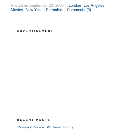
Posted on September 20, 2009 in
London
,
Los Angeles
,
Movies
,
New York
|
Permalink
|
Comments (0)
ADVERTISEMENT
RECENT POSTS
'Romería' Review: We Aren't Family