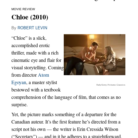
MOVIE REVIEW
Chloe (2010)
By
ROBERT LEVIN
“Chloe” is a slick,
accomplished erotic
thriller, made with a rich
cinematic eye and flair for
visual storytelling. Coming
from director
Atom
Egoyan
, a master stylist
Rafy/Sony Pictures Classics
bestowed with a textbook
comprehension of the language of film, that comes as no
surprise.
Yet, the picture marks something of a departure for the
Canadian auteur. It’s the first feature he’s directed from a
script not his own — the writer is Erin Cressida Wilson
(“Secretary”) — and in it he adheres to a straightforward,