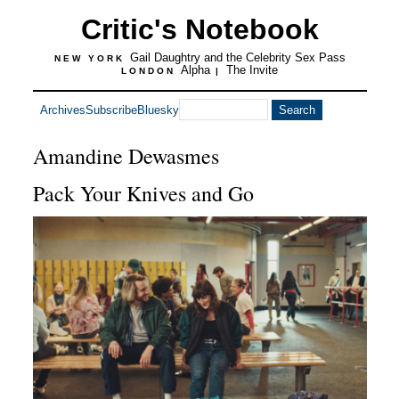
Critic's Notebook
Gail Daughtry and the Celebrity Sex Pass
NEW YORK
Alpha
The Invite
LONDON
|
Archives
Subscribe
Bluesky
Amandine Dewasmes
Pack Your Knives and Go