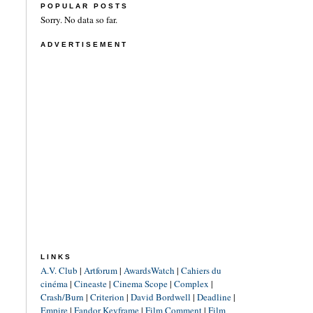
POPULAR POSTS
Sorry. No data so far.
ADVERTISEMENT
LINKS
A.V. Club
|
Artforum
|
AwardsWatch
|
Cahiers du
cinéma
|
Cineaste
|
Cinema Scope
|
Complex
|
Crash/Burn
|
Criterion
|
David Bordwell
|
Deadline
|
Empire
|
Fandor Keyframe
|
Film Comment
|
Film