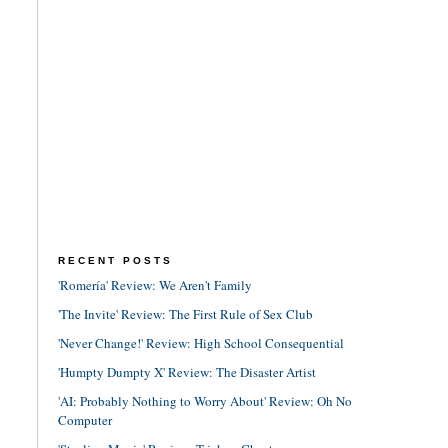
RECENT POSTS
'Romería' Review: We Aren't Family
'The Invite' Review: The First Rule of Sex Club
'Never Change!' Review: High School Consequential
'Humpty Dumpty X' Review: The Disaster Artist
'AI: Probably Nothing to Worry About' Review: Oh No
Computer