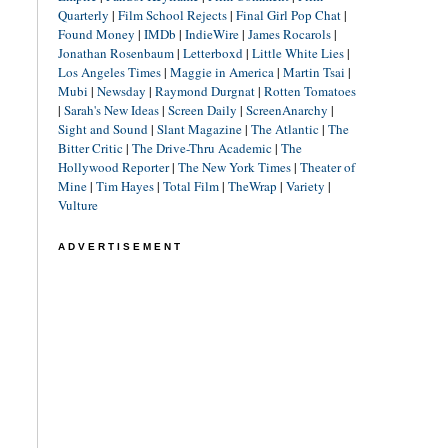
Quarterly
|
Film School Rejects
|
Final Girl Pop Chat
|
Found Money
|
IMDb
|
IndieWire
|
James Rocarols
|
Jonathan Rosenbaum
|
Letterboxd
|
Little White Lies
|
Los Angeles Times
|
Maggie in America
|
Martin Tsai
|
Mubi
|
Newsday
|
Raymond Durgnat
|
Rotten Tomatoes
|
Sarah's New Ideas
|
Screen Daily
|
ScreenAnarchy
|
Sight and Sound
|
Slant Magazine
|
The Atlantic
|
The
Bitter Critic
|
The Drive-Thru Academic
|
The
Hollywood Reporter
|
The New York Times
|
Theater of
Mine
|
Tim Hayes
|
Total Film
|
TheWrap
|
Variety
|
Vulture
ADVERTISEMENT