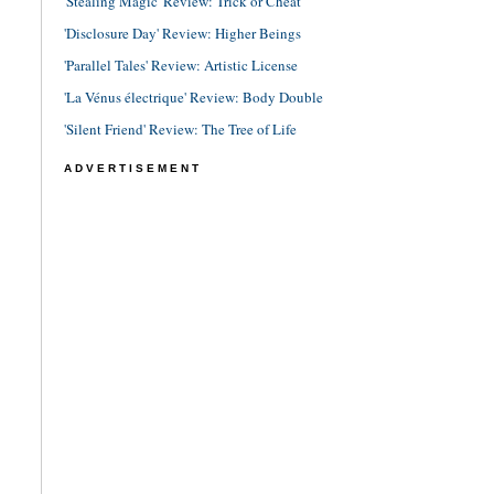
'Stealing Magic' Review: Trick or Cheat
'Disclosure Day' Review: Higher Beings
'Parallel Tales' Review: Artistic License
'La Vénus électrique' Review: Body Double
'Silent Friend' Review: The Tree of Life
ADVERTISEMENT