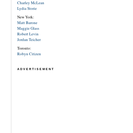
Charley McLean
Lydia Storie
New York:
Matt Barone
Maggie Glass
Robert Levin
Jordan Teicher
Toronto:
Robyn Citizen
ADVERTISEMENT