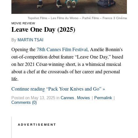
Topshot Films – Les Films du Worso – Pathé Films – France 3 Cinéma
MOVIE REVIEW
Leave One Day (2025)
By
MARTIN TSAI
Opening the
78th Cannes Film Festival
, Amélie Bonnin’s
out-of-competition debut feature “Leave One Day,” based
on her 2021 César-winning short, is a whimsical musical
about a chef at the crossroads of her career and personal
life.
Continue reading “Pack Your Knives and Go” »
Posted on May 13, 2025 in
Cannes
,
Movies
|
Permalink
|
Comments (0)
ADVERTISEMENT