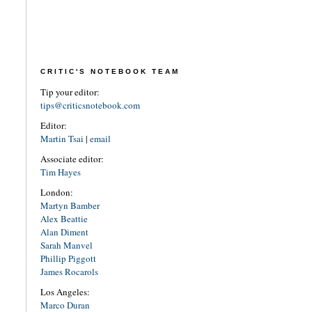
CRITIC'S NOTEBOOK TEAM
Tip your editor:
tips@criticsnotebook.com
Editor:
Martin Tsai
|
email
Associate editor:
Tim Hayes
London:
Martyn Bamber
Alex Beattie
Alan Diment
Sarah Manvel
Phillip Piggott
James Rocarols
Los Angeles:
Marco Duran