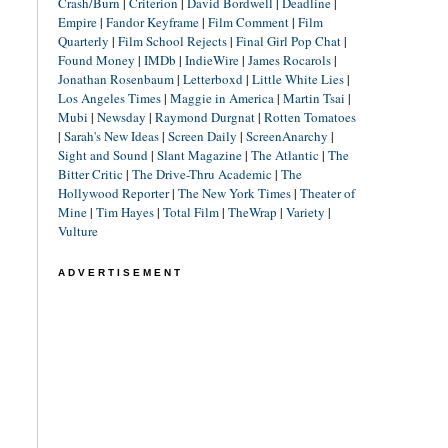
Crash/Burn
|
Criterion
|
David Bordwell
|
Deadline
|
Empire
|
Fandor Keyframe
|
Film Comment
|
Film
Quarterly
|
Film School Rejects
|
Final Girl Pop Chat
|
Found Money
|
IMDb
|
IndieWire
|
James Rocarols
|
Jonathan Rosenbaum
|
Letterboxd
|
Little White Lies
|
Los Angeles Times
|
Maggie in America
|
Martin Tsai
|
Mubi
|
Newsday
|
Raymond Durgnat
|
Rotten Tomatoes
|
Sarah's New Ideas
|
Screen Daily
|
ScreenAnarchy
|
Sight and Sound
|
Slant Magazine
|
The Atlantic
|
The
Bitter Critic
|
The Drive-Thru Academic
|
The
Hollywood Reporter
|
The New York Times
|
Theater of
Mine
|
Tim Hayes
|
Total Film
|
TheWrap
|
Variety
|
Vulture
ADVERTISEMENT