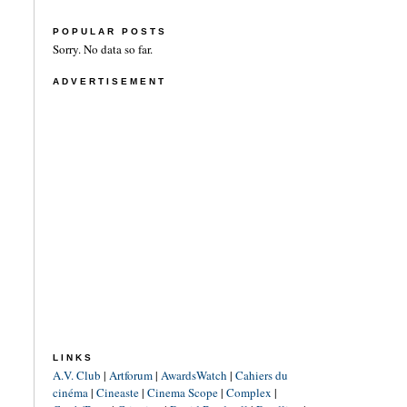
POPULAR POSTS
Sorry. No data so far.
ADVERTISEMENT
LINKS
A.V. Club
|
Artforum
|
AwardsWatch
|
Cahiers du
cinéma
|
Cineaste
|
Cinema Scope
|
Complex
|