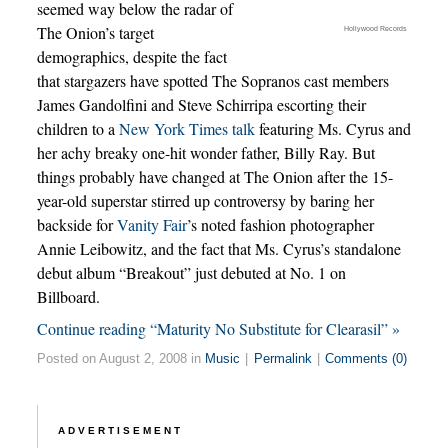
seemed way below the radar of
The Onion’s target
Hollywood Records
demographics, despite the fact
that stargazers have spotted The Sopranos cast members
James Gandolfini and Steve Schirripa escorting their
children to a
New York Times talk
featuring Ms. Cyrus and
her achy breaky one-hit wonder father, Billy Ray. But
things probably have changed at The Onion after the 15-
year-old superstar stirred up controversy by baring her
backside for
Vanity Fair
’s noted fashion photographer
Annie Leibowitz, and the fact that Ms. Cyrus’s standalone
debut album “Breakout” just debuted at No. 1 on
Billboard.
Continue reading “Maturity No Substitute for Clearasil” »
Posted on August 2, 2008 in
Music
|
Permalink
|
Comments (0)
ADVERTISEMENT