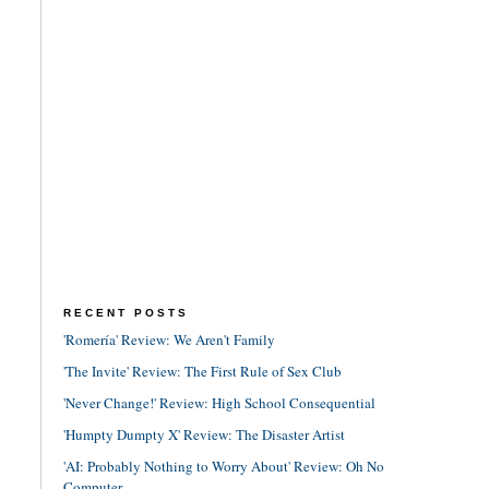
RECENT POSTS
'Romería' Review: We Aren't Family
'The Invite' Review: The First Rule of Sex Club
'Never Change!' Review: High School Consequential
'Humpty Dumpty X' Review: The Disaster Artist
'AI: Probably Nothing to Worry About' Review: Oh No
Computer