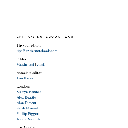
CRITIC'S NOTEBOOK TEAM
Tip your editor:
tips@criticsnotebook.com
Editor:
Martin Tsai
|
email
Associate editor:
Tim Hayes
London:
Martyn Bamber
Alex Beattie
Alan Diment
Sarah Manvel
Phillip Piggott
James Rocarols
Los Angeles: