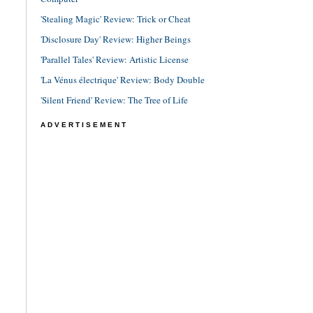
'Stealing Magic' Review: Trick or Cheat
'Disclosure Day' Review: Higher Beings
'Parallel Tales' Review: Artistic License
'La Vénus électrique' Review: Body Double
'Silent Friend' Review: The Tree of Life
ADVERTISEMENT