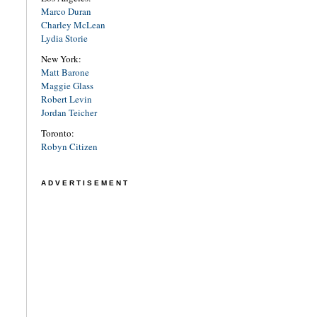
Marco Duran
Charley McLean
Lydia Storie
New York:
Matt Barone
Maggie Glass
Robert Levin
Jordan Teicher
Toronto:
Robyn Citizen
ADVERTISEMENT