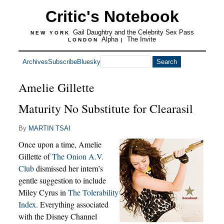
Critic's Notebook
Gail Daughtry and the Celebrity Sex Pass
NEW YORK
Alpha
The Invite
LONDON
|
Archives
Subscribe
Bluesky
Amelie Gillette
Maturity No Substitute for Clearasil
By
MARTIN TSAI
Once upon a time, Amelie
Gillette of
The Onion A.V.
Club
dismissed her intern’s
gentle suggestion to include
Miley Cyrus in
The Tolerability
Index
. Everything associated
with the Disney Channel