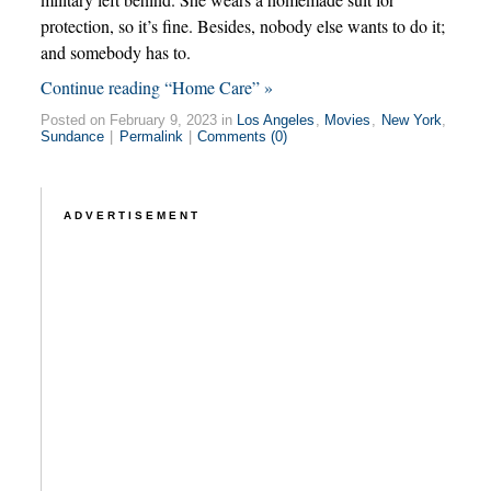
protection, so it’s fine. Besides, nobody else wants to do it;
and somebody has to.
Continue reading “Home Care” »
Posted on February 9, 2023 in
Los Angeles
,
Movies
,
New York
,
Sundance
|
Permalink
|
Comments (0)
ADVERTISEMENT