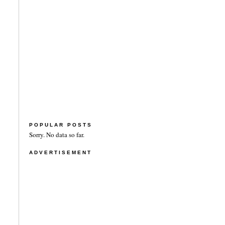
POPULAR POSTS
Sorry. No data so far.
ADVERTISEMENT