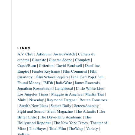
LINKS
A.V. Club
|
Artforum
|
AwardsWatch
|
Cahiers du
cinéma
|
Cineaste
|
Cinema Scope
|
Complex
|
Crash/Burn
|
Criterion
|
David Bordwell
|
Deadline
|
Empire
|
Fandor Keyframe
|
Film Comment
|
Film
Quarterly
|
Film School Rejects
|
Final Girl Pop Chat
|
Found Money
|
IMDb
|
IndieWire
|
James Rocarols
|
Jonathan Rosenbaum
|
Letterboxd
|
Little White Lies
|
Los Angeles Times
|
Maggie in America
|
Martin Tsai
|
Mubi
|
Newsday
|
Raymond Durgnat
|
Rotten Tomatoes
|
Sarah's New Ideas
|
Screen Daily
|
ScreenAnarchy
|
Sight and Sound
|
Slant Magazine
|
The Atlantic
|
The
Bitter Critic
|
The Drive-Thru Academic
|
The
Hollywood Reporter
|
The New York Times
|
Theater of
Mine
|
Tim Hayes
|
Total Film
|
TheWrap
|
Variety
|
Vulture