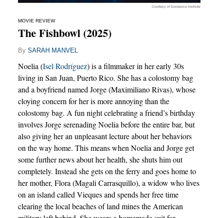
Courtesy of Sundance Institute
MOVIE REVIEW
The Fishbowl (2025)
By
SARAH MANVEL
Noelia (
Isel Rodríguez
) is a filmmaker in her early 30s
living in San Juan, Puerto Rico. She has a colostomy bag
and a boyfriend named Jorge (Maximiliano Rivas), whose
cloying concern for her is more annoying than the
colostomy bag. A fun night celebrating a friend’s birthday
involves Jorge serenading Noelia before the entire bar, but
also giving her an unpleasant lecture about her behaviors
on the way home. This means when Noelia and Jorge get
some further news about her health, she shuts him out
completely. Instead she gets on the ferry and goes home to
her mother, Flora (Magali Carrasquillo), a widow who lives
on an island called Vieques and spends her free time
clearing the local beaches of land mines the American
military left behind. She wears a homemade suit for