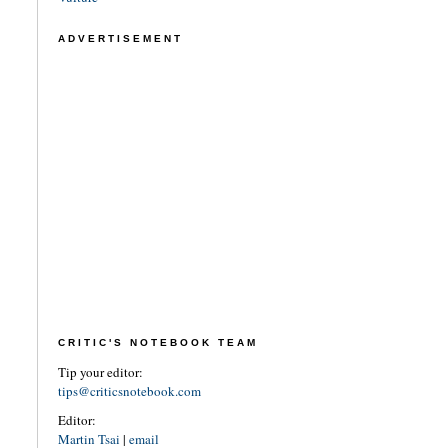
ADVERTISEMENT
CRITIC'S NOTEBOOK TEAM
Tip your editor:
tips@criticsnotebook.com
Editor:
Martin Tsai
|
email