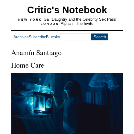
Critic's Notebook
Gail Daughtry and the Celebrity Sex Pass
NEW YORK
Alpha
The Invite
LONDON
|
Archives
Subscribe
Bluesky
Anamín Santiago
Home Care