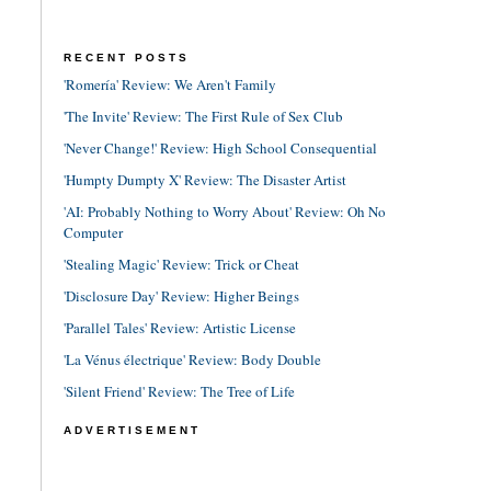
RECENT POSTS
'Romería' Review: We Aren't Family
'The Invite' Review: The First Rule of Sex Club
'Never Change!' Review: High School Consequential
'Humpty Dumpty X' Review: The Disaster Artist
'AI: Probably Nothing to Worry About' Review: Oh No
Computer
'Stealing Magic' Review: Trick or Cheat
'Disclosure Day' Review: Higher Beings
'Parallel Tales' Review: Artistic License
'La Vénus électrique' Review: Body Double
'Silent Friend' Review: The Tree of Life
ADVERTISEMENT