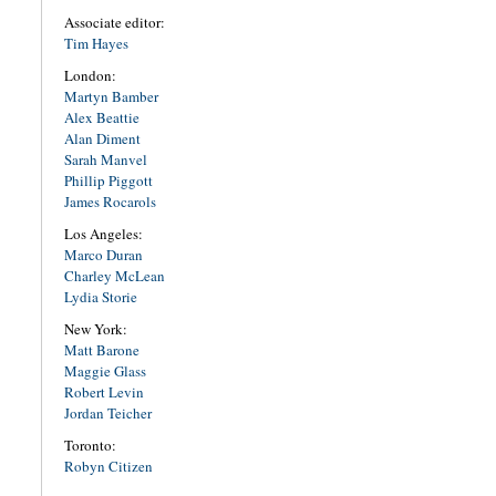
Associate editor:
Tim Hayes
London:
Martyn Bamber
Alex Beattie
Alan Diment
Sarah Manvel
Phillip Piggott
James Rocarols
Los Angeles:
Marco Duran
Charley McLean
Lydia Storie
New York:
Matt Barone
Maggie Glass
Robert Levin
Jordan Teicher
Toronto:
Robyn Citizen