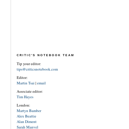
CRITIC'S NOTEBOOK TEAM
Tip your editor:
tips@criticsnotebook.com
Editor:
Martin Tsai
|
email
Associate editor:
Tim Hayes
London:
Martyn Bamber
Alex Beattie
Alan Diment
Sarah Manvel