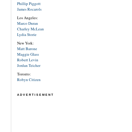
Phillip Piggott
James Rocarols
Los Angeles:
Marco Duran
Charley McLean
Lydia Storie
New York:
Matt Barone
Maggie Glass
Robert Levin
Jordan Teicher
Toronto:
Robyn Citizen
ADVERTISEMENT