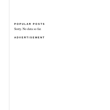
POPULAR POSTS
Sorry. No data so far.
ADVERTISEMENT