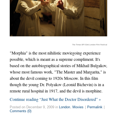
The Times BFI 53rd London Film Festival
"Morphia" is the most nihilistic moviegoing experience
possible, which is meant as a supreme compliment. It's
based on the autobiographical stories of Mikhail Bulgakov,
whose most famous work, "The Master and Margarita," is
about the devil coming to 1920s Moscow. In this film
though the young Dr. Polyakov (Leonid Bichevin) is in a
remote rural hospital in 1917, and the devil is morphine.
Continue reading “Just What the Doctor Disordered” »
Posted on December 9, 2009 in
London
,
Movies
|
Permalink
|
Comments (0)