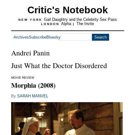
Critic's Notebook
Gail Daughtry and the Celebrity Sex Pass
NEW YORK
Alpha
The Invite
LONDON
|
Archives
Subscribe
Bluesky
Andrei Panin
Just What the Doctor Disordered
MOVIE REVIEW
Morphia (2008)
By
SARAH MANVEL