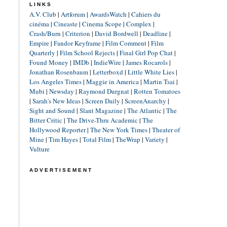
LINKS
A.V. Club
|
Artforum
|
AwardsWatch
|
Cahiers du
cinéma
|
Cineaste
|
Cinema Scope
|
Complex
|
Crash/Burn
|
Criterion
|
David Bordwell
|
Deadline
|
Empire
|
Fandor Keyframe
|
Film Comment
|
Film
Quarterly
|
Film School Rejects
|
Final Girl Pop Chat
|
Found Money
|
IMDb
|
IndieWire
|
James Rocarols
|
Jonathan Rosenbaum
|
Letterboxd
|
Little White Lies
|
Los Angeles Times
|
Maggie in America
|
Martin Tsai
|
Mubi
|
Newsday
|
Raymond Durgnat
|
Rotten Tomatoes
|
Sarah's New Ideas
|
Screen Daily
|
ScreenAnarchy
|
Sight and Sound
|
Slant Magazine
|
The Atlantic
|
The
Bitter Critic
|
The Drive-Thru Academic
|
The
Hollywood Reporter
|
The New York Times
|
Theater of
Mine
|
Tim Hayes
|
Total Film
|
TheWrap
|
Variety
|
Vulture
ADVERTISEMENT