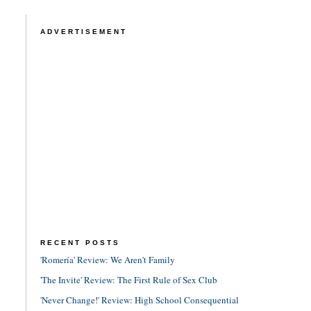
ADVERTISEMENT
RECENT POSTS
'Romería' Review: We Aren't Family
'The Invite' Review: The First Rule of Sex Club
'Never Change!' Review: High School Consequential