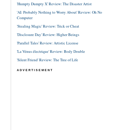
'Humpty Dumpty X' Review: The Disaster Artist
'AI: Probably Nothing to Worry About' Review: Oh No
Computer
'Stealing Magic' Review: Trick or Cheat
'Disclosure Day' Review: Higher Beings
'Parallel Tales' Review: Artistic License
'La Vénus électrique' Review: Body Double
'Silent Friend' Review: The Tree of Life
ADVERTISEMENT