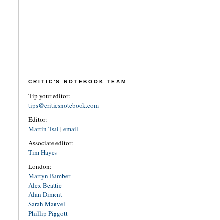
CRITIC'S NOTEBOOK TEAM
Tip your editor:
tips@criticsnotebook.com
Editor:
Martin Tsai
|
email
Associate editor:
Tim Hayes
London:
Martyn Bamber
Alex Beattie
Alan Diment
Sarah Manvel
Phillip Piggott