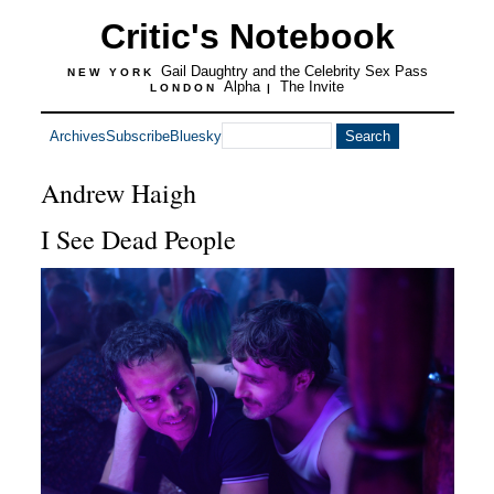
Critic's Notebook
Gail Daughtry and the Celebrity Sex Pass
NEW YORK
Alpha
The Invite
LONDON
|
Archives
Subscribe
Bluesky
Andrew Haigh
I See Dead People