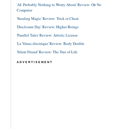
'AI: Probably Nothing to Worry About' Review: Oh No
Computer
'Stealing Magic' Review: Trick or Cheat
'Disclosure Day' Review: Higher Beings
'Parallel Tales' Review: Artistic License
'La Vénus électrique' Review: Body Double
'Silent Friend' Review: The Tree of Life
ADVERTISEMENT