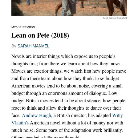
Scott Patrick Green/A24
MOVIE REVIEW
Lean on Pete (2018)
By
SARAH MANVEL
Novels are interior things which expose us to people’s
thoughts first; from there we learn about how they move.
Movies are exterior things; we watch first how people move
and from there learn about how they think. Low-budget
American movies tend to be about noise, covering a small
budget through an enormous amount of dialogue. Low-
budget British movies tend to be about silence, how people
react to think and allow their thoughts to dance over their
face.
Andrew Haigh
, a British director, has adapted
Willy
Vlautin
’s American novel without a lot of money nor with
much noise. Some parts of the adaptation work brilliantly.
Others needed a little more thought.