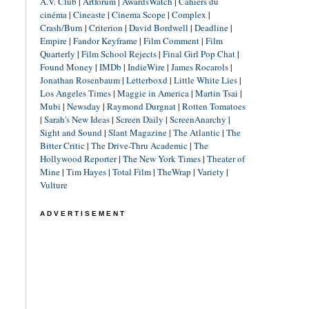
A.V. Club
|
Artforum
|
AwardsWatch
|
Cahiers du
cinéma
|
Cineaste
|
Cinema Scope
|
Complex
|
Crash/Burn
|
Criterion
|
David Bordwell
|
Deadline
|
Empire
|
Fandor Keyframe
|
Film Comment
|
Film
Quarterly
|
Film School Rejects
|
Final Girl Pop Chat
|
Found Money
|
IMDb
|
IndieWire
|
James Rocarols
|
Jonathan Rosenbaum
|
Letterboxd
|
Little White Lies
|
Los Angeles Times
|
Maggie in America
|
Martin Tsai
|
Mubi
|
Newsday
|
Raymond Durgnat
|
Rotten Tomatoes
|
Sarah's New Ideas
|
Screen Daily
|
ScreenAnarchy
|
Sight and Sound
|
Slant Magazine
|
The Atlantic
|
The
Bitter Critic
|
The Drive-Thru Academic
|
The
Hollywood Reporter
|
The New York Times
|
Theater of
Mine
|
Tim Hayes
|
Total Film
|
TheWrap
|
Variety
|
Vulture
ADVERTISEMENT