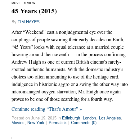
MOVIE REVIEW
45 Years (2015)
By
TIM HAYES
After “Weekend” cast a nonjudgmental eye over the
couplings of people savoring their early decades on Earth,
“45 Years” looks with equal tolerance at a married couple
hovering around their seventh — in the process confirming
Andrew Haigh as one of current British cinema’s rarely-
spotted authentic humanists. With the domestic industry’s
choices too often amounting to use of the heritage card,
indulgence in histrionic aggro or a swing the other way into
micromanaged oxygen starvation, Mr. Haigh once again
proves to be one of those searching for a fourth way.
Continue reading “That’s Amour” »
Posted on June 19, 2015 in
Edinburgh
,
London
,
Los Angeles
,
Movies
,
New York
|
Permalink
|
Comments (0)