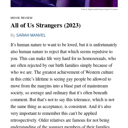
Parisa Taghizadeh/Searchlight Pictures
MOVIE REVIEW
All of Us Strangers (2023)
By
SARAH MANVEL
It’s human nature to want to be loved, but it is unfortunately
also human nature to reject that which seems repulsive to
you. This can make life very hard for us homosexuals, who
are often rejected by our birth families simply because of
who we are. The greatest achievement of Western culture
in this critic’s lifetime is seeing gay people be allowed to
move from the margins into a blasé part of mainstream
society, so average and ordinary that it’s often beneath
comment. But that’s not to say this tolerance, which is not
the same thing as acceptance, is consistent. And it’s also
very important to remember this can’t be applied
retrospectively. Older relatives are famous for not being
understanding of the younger members of their families