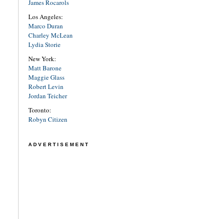
James Rocarols
Los Angeles:
Marco Duran
Charley McLean
Lydia Storie
New York:
Matt Barone
Maggie Glass
Robert Levin
Jordan Teicher
Toronto:
Robyn Citizen
ADVERTISEMENT