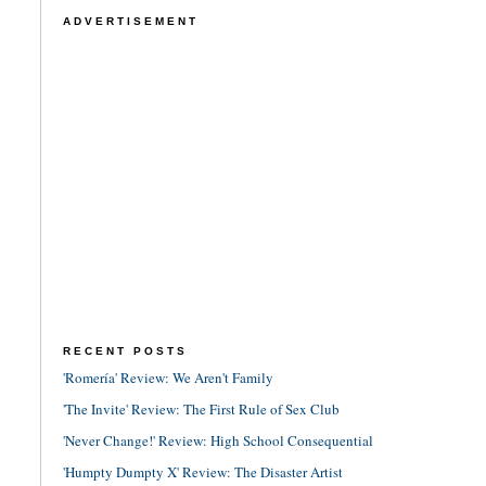
ADVERTISEMENT
RECENT POSTS
'Romería' Review: We Aren't Family
'The Invite' Review: The First Rule of Sex Club
'Never Change!' Review: High School Consequential
'Humpty Dumpty X' Review: The Disaster Artist