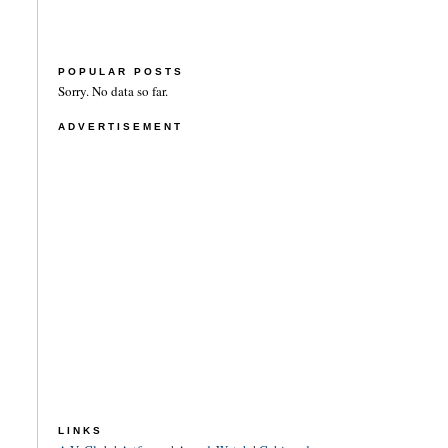
POPULAR POSTS
Sorry. No data so far.
ADVERTISEMENT
LINKS