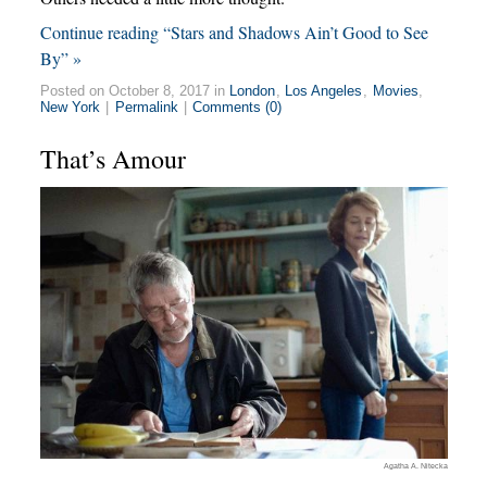
Continue reading “Stars and Shadows Ain’t Good to See
By” »
Posted on October 8, 2017 in
London
,
Los Angeles
,
Movies
,
New York
|
Permalink
|
Comments (0)
That’s Amour
Agatha A. Nitecka