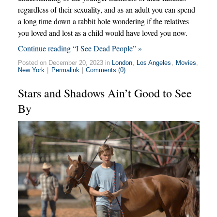
regardless of their sexuality, and as an adult you can spend
a long time down a rabbit hole wondering if the relatives
you loved and lost as a child would have loved you now.
Continue reading “I See Dead People” »
Posted on December 20, 2023 in
London
,
Los Angeles
,
Movies
,
New York
|
Permalink
|
Comments (0)
Stars and Shadows Ain’t Good to See
By