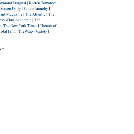
aymond Durgnat
|
Rotten Tomatoes
|
Screen Daily
|
ScreenAnarchy
|
lant Magazine
|
The Atlantic
|
The
rive-Thru Academic
|
The
r
|
The New York Times
|
Theater of
Total Film
|
TheWrap
|
Variety
|
NT