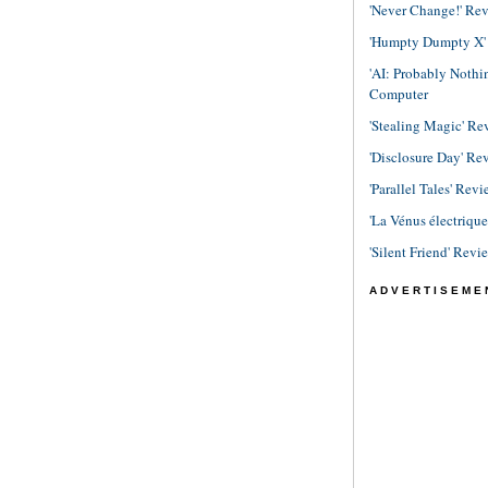
'Never Change!' Re
'Humpty Dumpty X' R
'AI: Probably Noth
Computer
'Stealing Magic' Re
'Disclosure Day' Re
'Parallel Tales' Revi
'La Vénus électriqu
'Silent Friend' Revi
ADVERTISEME