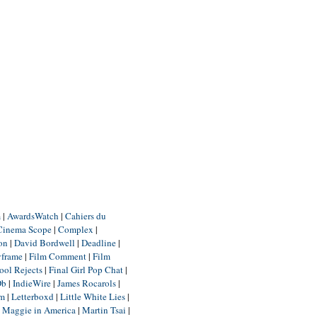
m
|
AwardsWatch
|
Cahiers du
Cinema Scope
|
Complex
|
ion
|
David Bordwell
|
Deadline
|
yframe
|
Film Comment
|
Film
ool Rejects
|
Final Girl Pop Chat
|
Db
|
IndieWire
|
James Rocarols
|
um
|
Letterboxd
|
Little White Lies
|
|
Maggie in America
|
Martin Tsai
|