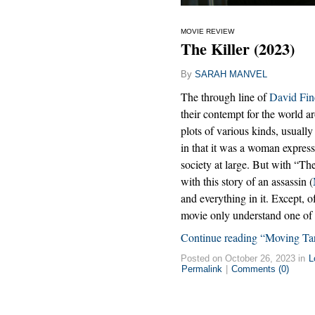
MOVIE REVIEW
The Killer (2023)
By
SARAH MANVEL
The through line of
David Fin
their contempt for the world 
plots of various kinds, usuall
in that it was a woman expres
society at large. But with “Th
with this story of an assassin (
and everything in it. Except, of
movie only understand one of 
Continue reading “Moving Ta
Posted on October 26, 2023 in
L
Permalink
|
Comments (0)