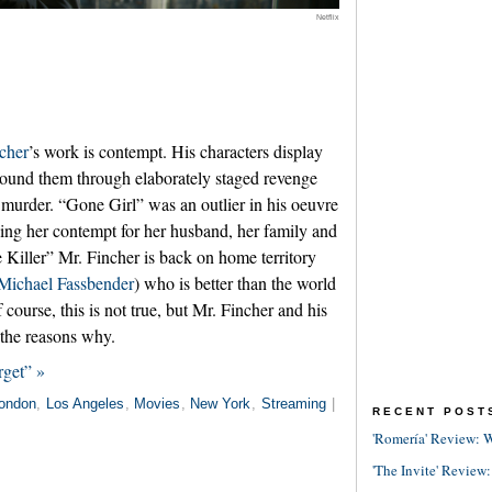
Netflix
cher
’s work is contempt. His characters display
around them through elaborately staged revenge
y murder. “Gone Girl” was an outlier in his oeuvre
sing her contempt for her husband, her family and
e Killer” Mr. Fincher is back on home territory
Michael Fassbender
) who is better than the world
 course, this is not true, but Mr. Fincher and his
the reasons why.
rget” »
ondon
,
Los Angeles
,
Movies
,
New York
,
Streaming
|
RECENT POST
'Romería' Review: W
'The Invite' Review: