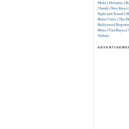
Mubi
|
Newsday
|
R
|
Sarah's New Ideas
Sight and Sound
|
S
Bitter Critic
|
The D
Hollywood Reporte
Mine
|
Tim Hayes
|
Vulture
ADVERTISEME