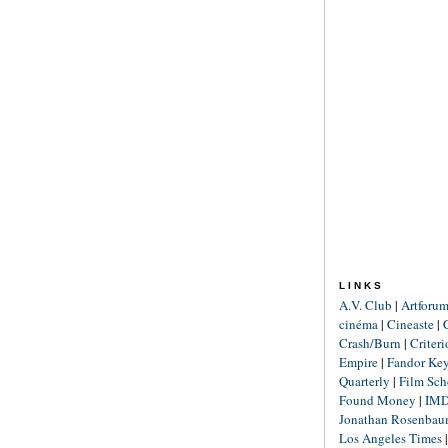
LINKS
A.V. Club
|
Artforu
cinéma
|
Cineaste
|
Crash/Burn
|
Criter
Empire
|
Fandor Ke
Quarterly
|
Film Sch
Found Money
|
IM
Jonathan Rosenba
Los Angeles Times