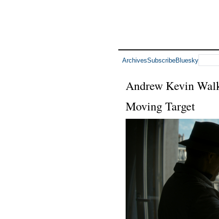
Archives
Subscribe
Bluesky
Andrew Kevin Wal
Moving Target