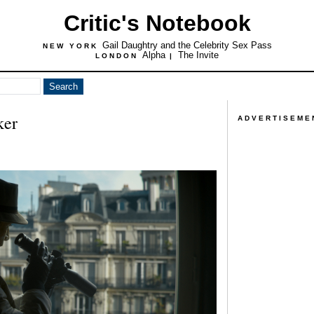
Critic's Notebook
Gail Daughtry and the Celebrity Sex Pass
NEW YORK
Alpha
The Invite
LONDON
|
ker
ADVERTISEME