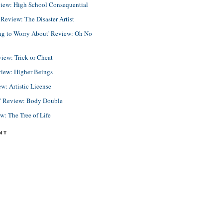
view: High School Consequential
eview: The Disaster Artist
ing to Worry About' Review: Oh No
view: Trick or Cheat
view: Higher Beings
ew: Artistic License
e' Review: Body Double
ew: The Tree of Life
NT