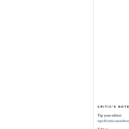
CRITIC'S NO
Tip your editor:
tips@criticsnotebo