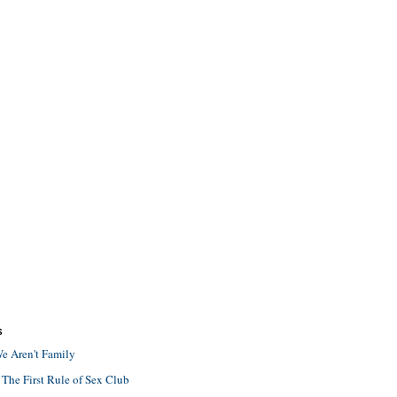
S
e Aren't Family
 The First Rule of Sex Club