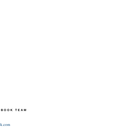
TEBOOK TEAM
ok.com