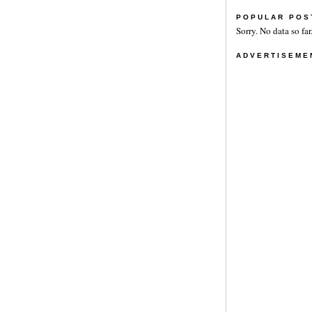
POPULAR POS
Sorry. No data so far
ADVERTISEME