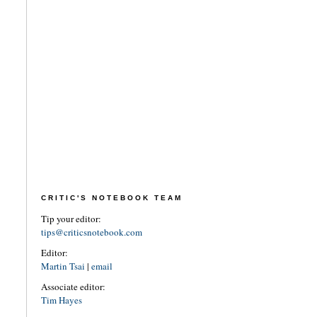
CRITIC'S NOTEBOOK TEAM
Tip your editor:
tips@criticsnotebook.com
Editor:
Martin Tsai
|
email
Associate editor:
Tim Hayes