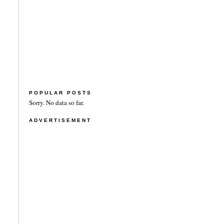
POPULAR POSTS
Sorry. No data so far.
ADVERTISEMENT