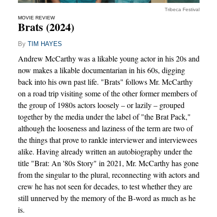
Tribeca Festival
MOVIE REVIEW
Brats (2024)
By
TIM HAYES
Andrew McCarthy was a likable young actor in his 20s and
now makes a likable documentarian in his 60s, digging
back into his own past life. "Brats" follows Mr. McCarthy
on a road trip visiting some of the other former members of
the group of 1980s actors loosely – or lazily – grouped
together by the media under the label of "the Brat Pack,"
although the looseness and laziness of the term are two of
the things that prove to rankle interviewer and interviewees
alike. Having already written an autobiography under the
title "Brat: An '80s Story" in 2021, Mr. McCarthy has gone
from the singular to the plural, reconnecting with actors and
crew he has not seen for decades, to test whether they are
still unnerved by the memory of the B-word as much as he
is.