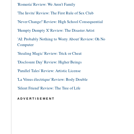
'Romería' Review: We Aren't Family
'The Invite' Review: The First Rule of Sex Club
'Never Change!' Review: High School Consequential
'Humpty Dumpty X' Review: The Disaster Artist
'AI: Probably Nothing to Worry About' Review: Oh No
Computer
'Stealing Magic' Review: Trick or Cheat
'Disclosure Day' Review: Higher Beings
'Parallel Tales' Review: Artistic License
'La Vénus électrique' Review: Body Double
'Silent Friend' Review: The Tree of Life
ADVERTISEMENT