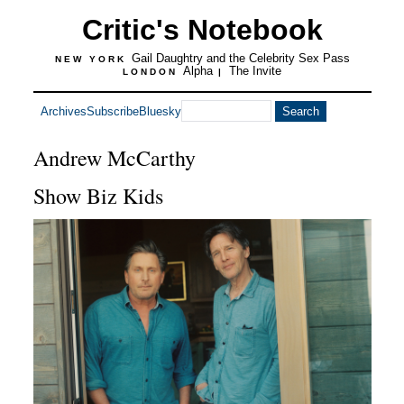
Critic's Notebook
Gail Daughtry and the Celebrity Sex Pass
NEW YORK
Alpha
The Invite
LONDON
|
Archives
Subscribe
Bluesky
Andrew McCarthy
Show Biz Kids