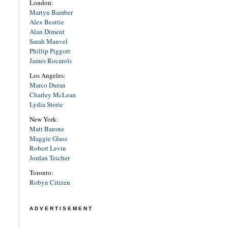
London:
Martyn Bamber
Alex Beattie
Alan Diment
Sarah Manvel
Phillip Piggott
James Rocarols
Los Angeles:
Marco Duran
Charley McLean
Lydia Storie
New York:
Matt Barone
Maggie Glass
Robert Levin
Jordan Teicher
Toronto:
Robyn Citizen
ADVERTISEMENT