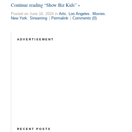
Continue reading “Show Biz Kids” »
Posted on June 16, 2024 in
Arts
,
Los Angeles
,
Movies
,
New York
,
Streaming
|
Permalink
|
Comments (0)
ADVERTISEMENT
RECENT POSTS