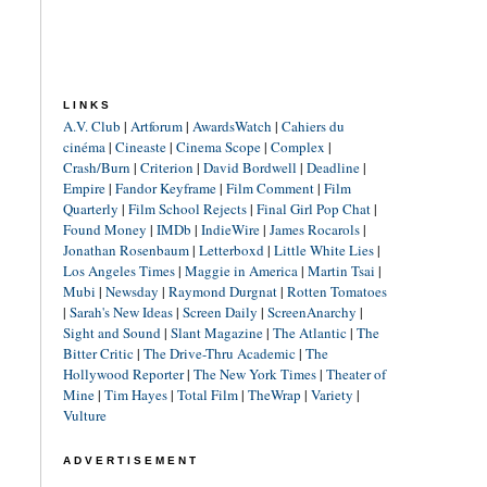
LINKS
A.V. Club
|
Artforum
|
AwardsWatch
|
Cahiers du
cinéma
|
Cineaste
|
Cinema Scope
|
Complex
|
Crash/Burn
|
Criterion
|
David Bordwell
|
Deadline
|
Empire
|
Fandor Keyframe
|
Film Comment
|
Film
Quarterly
|
Film School Rejects
|
Final Girl Pop Chat
|
Found Money
|
IMDb
|
IndieWire
|
James Rocarols
|
Jonathan Rosenbaum
|
Letterboxd
|
Little White Lies
|
Los Angeles Times
|
Maggie in America
|
Martin Tsai
|
Mubi
|
Newsday
|
Raymond Durgnat
|
Rotten Tomatoes
|
Sarah's New Ideas
|
Screen Daily
|
ScreenAnarchy
|
Sight and Sound
|
Slant Magazine
|
The Atlantic
|
The
Bitter Critic
|
The Drive-Thru Academic
|
The
Hollywood Reporter
|
The New York Times
|
Theater of
Mine
|
Tim Hayes
|
Total Film
|
TheWrap
|
Variety
|
Vulture
ADVERTISEMENT