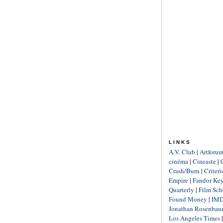
LINKS
A.V. Club
|
Artforu
cinéma
|
Cineaste
|
Crash/Burn
|
Criter
Empire
|
Fandor Ke
Quarterly
|
Film Sch
Found Money
|
IM
Jonathan Rosenba
Los Angeles Times