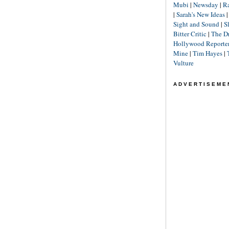
Mubi
|
Newsday
|
R
|
Sarah's New Ideas
Sight and Sound
|
S
Bitter Critic
|
The D
Hollywood Reporte
Mine
|
Tim Hayes
|
Vulture
ADVERTISEME