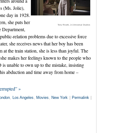
enters around a
s (Ms. Jolie),
one day in 1928.
rn, she puts her
Tony Rivetti, Jr./Universal Studios
ce Department,
public-relation problems due to excessive force
ater, she receives news that her boy has been
t the train station, she is less than joyful. The
nd she makes her feelings known to the people who
is unable to own up to the mistake, insisting
to his abduction and time away from home –
errupted” »
ondon
,
Los Angeles
,
Movies
,
New York
|
Permalink
|