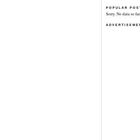
POPULAR POS
Sorry. No data so far
ADVERTISEME