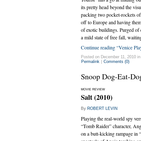
its pretty head beyond the visu
packing two pocket-rockets of
off to Europe and having them 
of exotic buildings. Purged of 
a mild state of free fall, wait
Continue reading “Venice Play
Posted on December 11, 2010 i
Permalink
|
Comments (0)
Snoop Dog-Eat-Do
MOVIE REVIEW
Salt (2010)
By
ROBERT LEVIN
Playing the real-world spy ver
“Tomb Raider” character, Ange
on a butt-kicking rampage in 