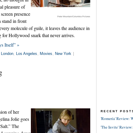
al pleasure of
 screen presence
Peter Mountain/Columbia Pictures
stand in front
every molecule of guile, it leaves the audience in
ing for Hollywood snark that never arrives.
s Itself” »
n
London
,
Los Angeles
,
Movies
,
New York
|
g
sion of her
RECENT POST
lina Jolie goes
'Romería' Review: W
“Salt.” The
'The Invite' Review: