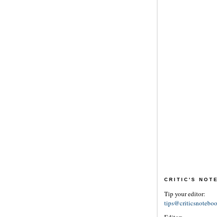
CRITIC'S NO
Tip your editor:
tips@criticsnotebo