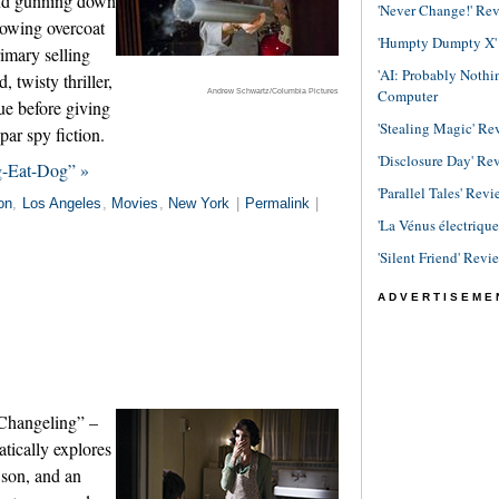
and gunning down
'Never Change!' Re
lowing overcoat
'Humpty Dumpty X' R
rimary selling
'AI: Probably Noth
, twisty thriller,
Andrew Schwartz/Columbia Pictures
Computer
gue before giving
'Stealing Magic' Re
par spy fiction.
'Disclosure Day' Re
g-Eat-Dog” »
'Parallel Tales' Revi
on
,
Los Angeles
,
Movies
,
New York
|
Permalink
|
'La Vénus électriqu
'Silent Friend' Revi
ADVERTISEME
“Changeling” –
atically explores
 son, and an