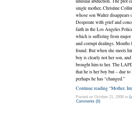
unusual abduction. The plot c
single mother, Christine Collin
whose son Walter disappears 
Desperate with grief and conce
faith in the Los Angeles Poli
which is suffering from major 
and corrupt dealings. Months l
found. But when she meets him a
boy is clearly not her son, a
brought him to her. The LAPD 
that he is her boy but – due 
perhaps he has “changed.”
Continue reading “Mother, Int
Posted on October 21, 2008 in
L
Comments (0)