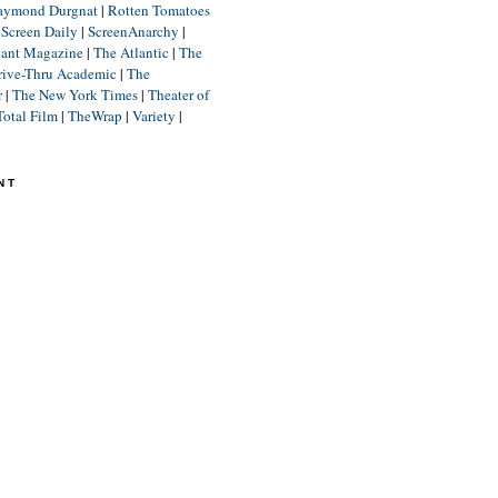
aymond Durgnat
|
Rotten Tomatoes
|
Screen Daily
|
ScreenAnarchy
|
lant Magazine
|
The Atlantic
|
The
rive-Thru Academic
|
The
r
|
The New York Times
|
Theater of
Total Film
|
TheWrap
|
Variety
|
NT