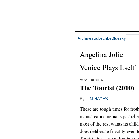
Archives
Subscribe
Bluesky
Angelina Jolie
Venice Plays Itself
MOVIE REVIEW
The Tourist (2010)
By
TIM HAYES
These are tough times for frot
mainstream cinema is pastiche
most of the rest wants its chi
does deliberate frivolity even 
Tourist" has a go at finding ou