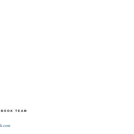
TEBOOK TEAM
ok.com