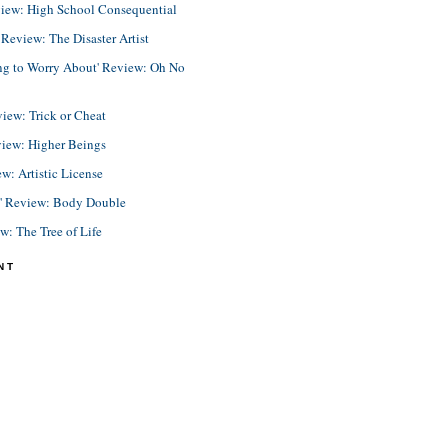
view: High School Consequential
eview: The Disaster Artist
ing to Worry About' Review: Oh No
view: Trick or Cheat
view: Higher Beings
ew: Artistic License
e' Review: Body Double
ew: The Tree of Life
NT