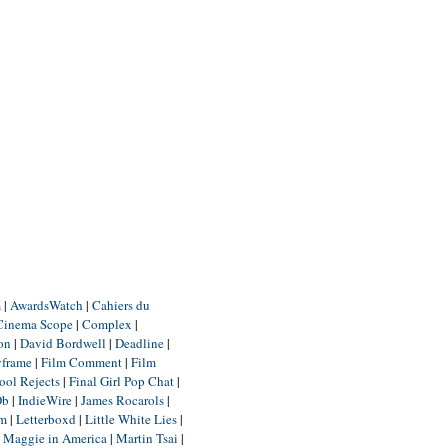
m
|
AwardsWatch
|
Cahiers du
Cinema Scope
|
Complex
|
ion
|
David Bordwell
|
Deadline
|
yframe
|
Film Comment
|
Film
ool Rejects
|
Final Girl Pop Chat
|
Db
|
IndieWire
|
James Rocarols
|
um
|
Letterboxd
|
Little White Lies
|
|
Maggie in America
|
Martin Tsai
|