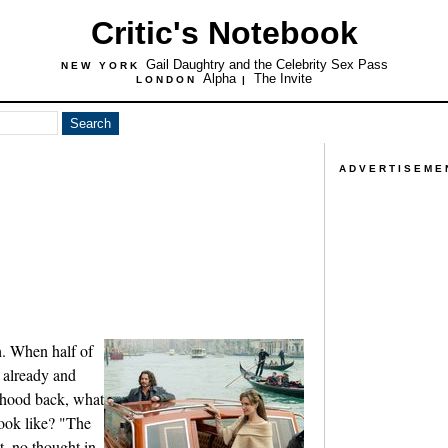
Critic's Notebook
Gail Daughtry and the Celebrity Sex Pass
NEW YORK
Alpha
The Invite
LONDON
|
ADVERTISEME
h. When half of
 already and
ldhood back, what
look like? "The
t, no thought in