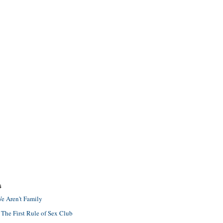
S
e Aren't Family
 The First Rule of Sex Club