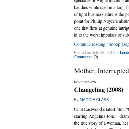
spectacle of Angie torching 
baddies while clad in a long-f
or tight business attire is the p
point for Phillip Noyce’s absurd
one that flirts at genuine intri
in to the worst impulses of sub
Continue reading “Snoop Do
Posted on July 22, 2010 in
Lond
Comments (0)
Mother, Interrupted
MOVIE REVIEW
Changeling (2008)
By
MAGGIE GLASS
Clint Eastwood’s latest film, 
starring Angelina Jolie – dram
the true story of a woman, her