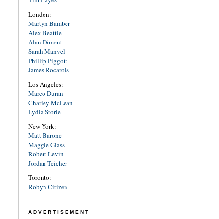
Tim Hayes
London:
Martyn Bamber
Alex Beattie
Alan Diment
Sarah Manvel
Phillip Piggott
James Rocarols
Los Angeles:
Marco Duran
Charley McLean
Lydia Storie
New York:
Matt Barone
Maggie Glass
Robert Levin
Jordan Teicher
Toronto:
Robyn Citizen
ADVERTISEMENT