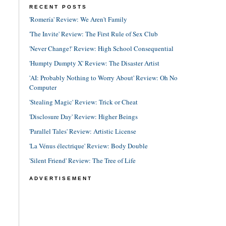
RECENT POSTS
'Romería' Review: We Aren't Family
'The Invite' Review: The First Rule of Sex Club
'Never Change!' Review: High School Consequential
'Humpty Dumpty X' Review: The Disaster Artist
'AI: Probably Nothing to Worry About' Review: Oh No
Computer
'Stealing Magic' Review: Trick or Cheat
'Disclosure Day' Review: Higher Beings
'Parallel Tales' Review: Artistic License
'La Vénus électrique' Review: Body Double
'Silent Friend' Review: The Tree of Life
ADVERTISEMENT