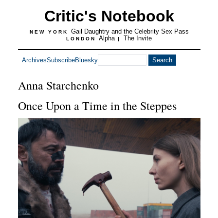
Critic's Notebook
Gail Daughtry and the Celebrity Sex Pass
NEW YORK
Alpha
The Invite
LONDON
|
Archives
Subscribe
Bluesky
Anna Starchenko
Once Upon a Time in the Steppes