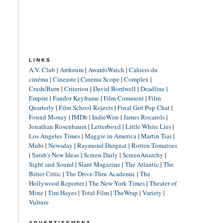
LINKS
A.V. Club
|
Artforum
|
AwardsWatch
|
Cahiers du
cinéma
|
Cineaste
|
Cinema Scope
|
Complex
|
Crash/Burn
|
Criterion
|
David Bordwell
|
Deadline
|
Empire
|
Fandor Keyframe
|
Film Comment
|
Film
Quarterly
|
Film School Rejects
|
Final Girl Pop Chat
|
Found Money
|
IMDb
|
IndieWire
|
James Rocarols
|
Jonathan Rosenbaum
|
Letterboxd
|
Little White Lies
|
Los Angeles Times
|
Maggie in America
|
Martin Tsai
|
Mubi
|
Newsday
|
Raymond Durgnat
|
Rotten Tomatoes
|
Sarah's New Ideas
|
Screen Daily
|
ScreenAnarchy
|
Sight and Sound
|
Slant Magazine
|
The Atlantic
|
The
Bitter Critic
|
The Drive-Thru Academic
|
The
Hollywood Reporter
|
The New York Times
|
Theater of
Mine
|
Tim Hayes
|
Total Film
|
TheWrap
|
Variety
|
Vulture
ADVERTISEMENT