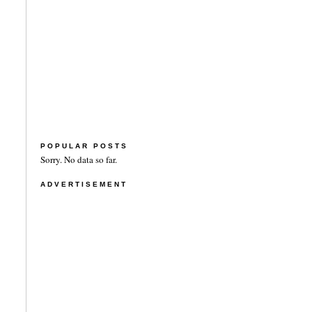
POPULAR POSTS
Sorry. No data so far.
ADVERTISEMENT