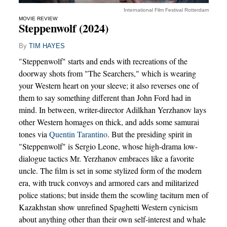
International Film Festival Rotterdam
MOVIE REVIEW
Steppenwolf (2024)
By
TIM HAYES
"Steppenwolf" starts and ends with recreations of the
doorway shots from "The Searchers," which is wearing
your Western heart on your sleeve; it also reverses one of
them to say something different than John Ford had in
mind. In between, writer-director Adilkhan Yerzhanov lays
other Western homages on thick, and adds some samurai
tones via
Quentin Tarantino
. But the presiding spirit in
"Steppenwolf" is Sergio Leone, whose high-drama low-
dialogue tactics Mr. Yerzhanov embraces like a favorite
uncle. The film is set in some stylized form of the modern
era, with truck convoys and armored cars and militarized
police stations; but inside them the scowling taciturn men of
Kazakhstan show unrefined Spaghetti Western cynicism
about anything other than their own self-interest and whale