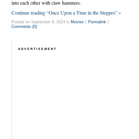
into each other with claw hammers.
Continue reading “Once Upon a Time in the Steppes” »
Posted on September 9, 2024 in
Movies
|
Permalink
|
Comments (0)
ADVERTISEMENT