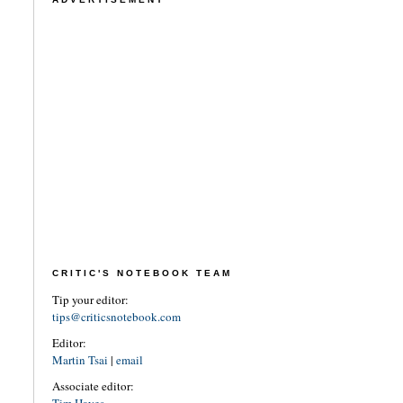
CRITIC'S NOTEBOOK TEAM
Tip your editor:
tips@criticsnotebook.com
Editor:
Martin Tsai
|
email
Associate editor: