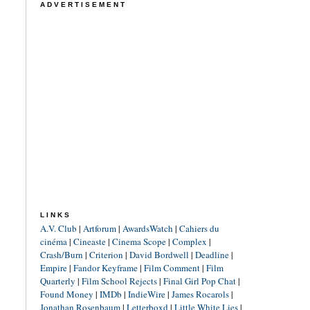
ADVERTISEMENT
LINKS
A.V. Club
|
Artforum
|
AwardsWatch
|
Cahiers du
cinéma
|
Cineaste
|
Cinema Scope
|
Complex
|
Crash/Burn
|
Criterion
|
David Bordwell
|
Deadline
|
Empire
|
Fandor Keyframe
|
Film Comment
|
Film
Quarterly
|
Film School Rejects
|
Final Girl Pop Chat
|
Found Money
|
IMDb
|
IndieWire
|
James Rocarols
|
Jonathan Rosenbaum
|
Letterboxd
|
Little White Lies
|