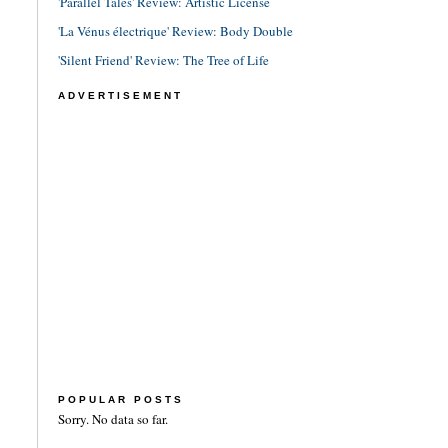
'Parallel Tales' Review: Artistic License
'La Vénus électrique' Review: Body Double
'Silent Friend' Review: The Tree of Life
ADVERTISEMENT
POPULAR POSTS
Sorry. No data so far.