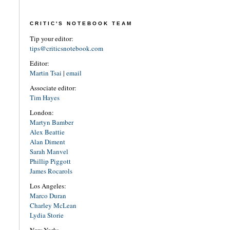
CRITIC'S NOTEBOOK TEAM
Tip your editor:
tips@criticsnotebook.com
Editor:
Martin Tsai
|
email
Associate editor:
Tim Hayes
London:
Martyn Bamber
Alex Beattie
Alan Diment
Sarah Manvel
Phillip Piggott
James Rocarols
Los Angeles:
Marco Duran
Charley McLean
Lydia Storie