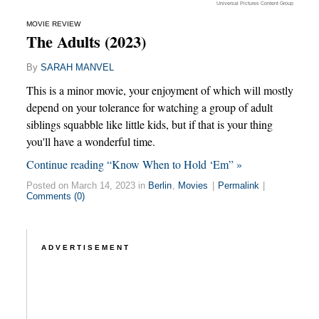
Universal Pictures Content Group
MOVIE REVIEW
The Adults (2023)
By
SARAH MANVEL
This is a minor movie, your enjoyment of which will mostly
depend on your tolerance for watching a group of adult
siblings squabble like little kids, but if that is your thing
you'll have a wonderful time.
Continue reading “Know When to Hold ‘Em” »
Posted on March 14, 2023 in
Berlin
,
Movies
|
Permalink
|
Comments (0)
ADVERTISEMENT