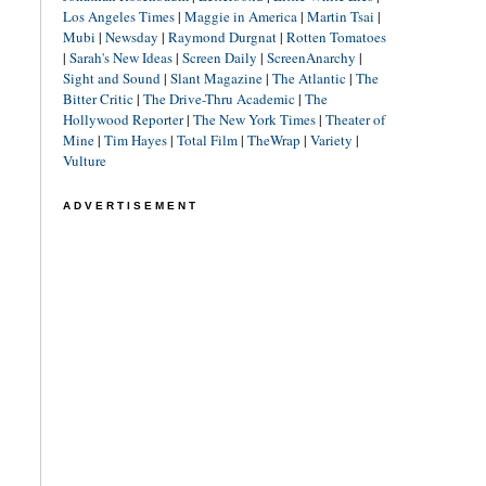
Los Angeles Times
|
Maggie in America
|
Martin Tsai
|
Mubi
|
Newsday
|
Raymond Durgnat
|
Rotten Tomatoes
|
Sarah's New Ideas
|
Screen Daily
|
ScreenAnarchy
|
Sight and Sound
|
Slant Magazine
|
The Atlantic
|
The
Bitter Critic
|
The Drive-Thru Academic
|
The
Hollywood Reporter
|
The New York Times
|
Theater of
Mine
|
Tim Hayes
|
Total Film
|
TheWrap
|
Variety
|
Vulture
ADVERTISEMENT