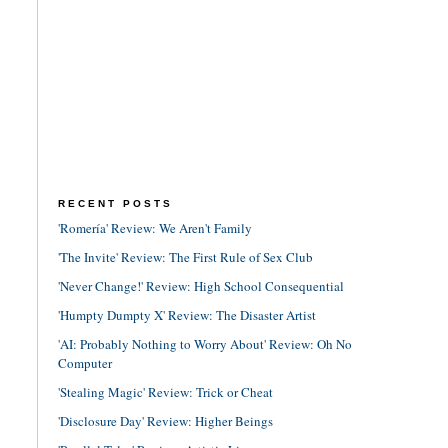
RECENT POSTS
'Romería' Review: We Aren't Family
'The Invite' Review: The First Rule of Sex Club
'Never Change!' Review: High School Consequential
'Humpty Dumpty X' Review: The Disaster Artist
'AI: Probably Nothing to Worry About' Review: Oh No
Computer
'Stealing Magic' Review: Trick or Cheat
'Disclosure Day' Review: Higher Beings