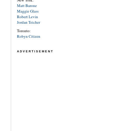
New York:
Matt Barone
Maggie Glass
Robert Levin
Jordan Teicher
Toronto:
Robyn Citizen
ADVERTISEMENT