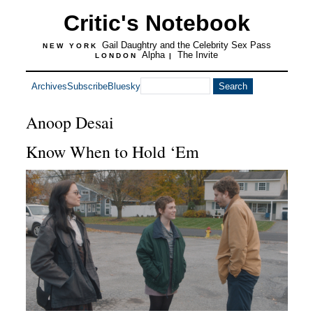
Critic's Notebook
Gail Daughtry and the Celebrity Sex Pass
NEW YORK
Alpha
The Invite
LONDON
|
Archives
Subscribe
Bluesky
Anoop Desai
Know When to Hold ‘Em