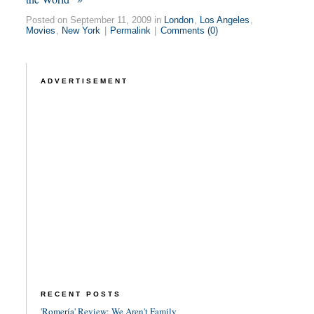
Posted on September 11, 2009 in
London
,
Los Angeles
,
Movies
,
New York
|
Permalink
|
Comments (0)
ADVERTISEMENT
RECENT POSTS
'Romería' Review: We Aren't Family