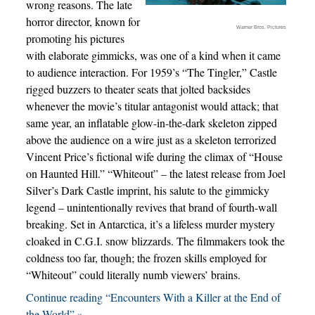
wrong reasons. The late
horror director, known for
Warner Bros. Pictures
promoting his pictures
with elaborate gimmicks, was one of a kind when it came
to audience interaction. For 1959’s “The Tingler,” Castle
rigged buzzers to theater seats that jolted backsides
whenever the movie’s titular antagonist would attack; that
same year, an inflatable glow-in-the-dark skeleton zipped
above the audience on a wire just as a skeleton terrorized
Vincent Price’s fictional wife during the climax of “House
on Haunted Hill.” “Whiteout” – the latest release from Joel
Silver’s Dark Castle imprint, his salute to the gimmicky
legend – unintentionally revives that brand of fourth-wall
breaking. Set in Antarctica, it’s a lifeless murder mystery
cloaked in C.G.I. snow blizzards. The filmmakers took the
coldness too far, though; the frozen skills employed for
“Whiteout” could literally numb viewers’ brains.
Continue reading “Encounters With a Killer at the End of
the World” »