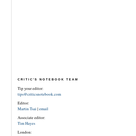
CRITIC'S NOTEBOOK TEAM
Tip your editor:
tips@criticsnotebook.com
Editor:
Martin Tsai
|
email
Associate editor:
Tim Hayes
London: