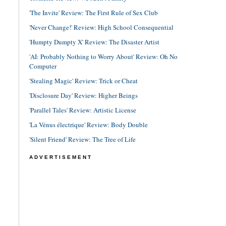
'The Invite' Review: The First Rule of Sex Club
'Never Change!' Review: High School Consequential
'Humpty Dumpty X' Review: The Disaster Artist
'AI: Probably Nothing to Worry About' Review: Oh No
Computer
'Stealing Magic' Review: Trick or Cheat
'Disclosure Day' Review: Higher Beings
'Parallel Tales' Review: Artistic License
'La Vénus électrique' Review: Body Double
'Silent Friend' Review: The Tree of Life
ADVERTISEMENT