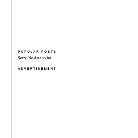
POPULAR POSTS
Sorry. No data so far.
ADVERTISEMENT