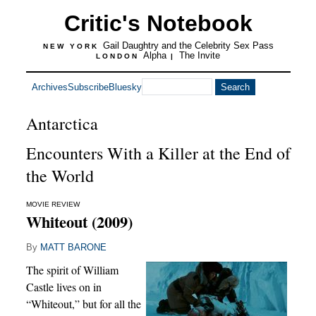
Critic's Notebook
Gail Daughtry and the Celebrity Sex Pass
NEW YORK
Alpha
The Invite
LONDON
|
Archives
Subscribe
Bluesky
Antarctica
Encounters With a Killer at the End of
the World
MOVIE REVIEW
Whiteout (2009)
By
MATT BARONE
The spirit of William
Castle lives on in
“Whiteout,” but for all the