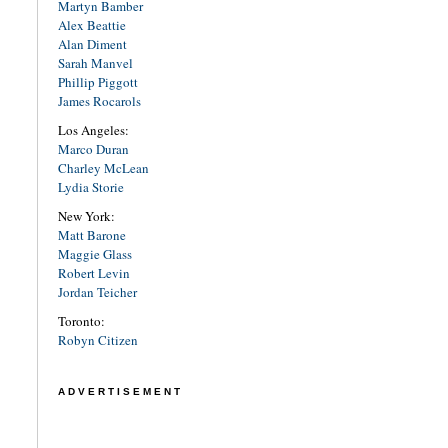
Martyn Bamber
Alex Beattie
Alan Diment
Sarah Manvel
Phillip Piggott
James Rocarols
Los Angeles:
Marco Duran
Charley McLean
Lydia Storie
New York:
Matt Barone
Maggie Glass
Robert Levin
Jordan Teicher
Toronto:
Robyn Citizen
ADVERTISEMENT