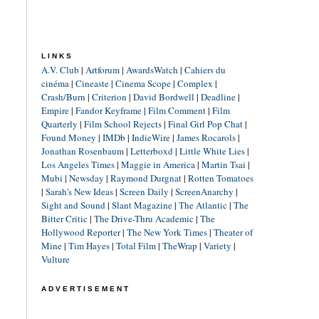
LINKS
A.V. Club
|
Artforum
|
AwardsWatch
|
Cahiers du
cinéma
|
Cineaste
|
Cinema Scope
|
Complex
|
Crash/Burn
|
Criterion
|
David Bordwell
|
Deadline
|
Empire
|
Fandor Keyframe
|
Film Comment
|
Film
Quarterly
|
Film School Rejects
|
Final Girl Pop Chat
|
Found Money
|
IMDb
|
IndieWire
|
James Rocarols
|
Jonathan Rosenbaum
|
Letterboxd
|
Little White Lies
|
Los Angeles Times
|
Maggie in America
|
Martin Tsai
|
Mubi
|
Newsday
|
Raymond Durgnat
|
Rotten Tomatoes
|
Sarah's New Ideas
|
Screen Daily
|
ScreenAnarchy
|
Sight and Sound
|
Slant Magazine
|
The Atlantic
|
The
Bitter Critic
|
The Drive-Thru Academic
|
The
Hollywood Reporter
|
The New York Times
|
Theater of
Mine
|
Tim Hayes
|
Total Film
|
TheWrap
|
Variety
|
Vulture
ADVERTISEMENT