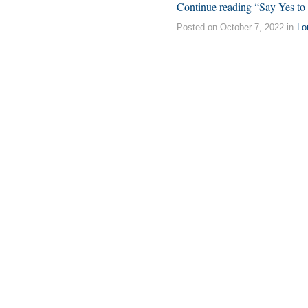
Continue reading “Say Yes to 
Posted on October 7, 2022 in
Lo