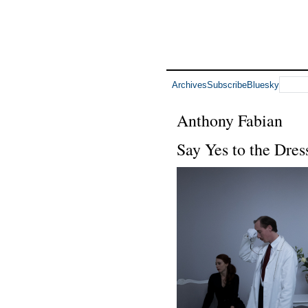
Archives
Subscribe
Bluesky
Anthony Fabian
Say Yes to the Dres