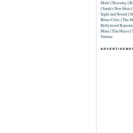
Mubi
|
Newsday
|
R
|
Sarah's New Ideas
Sight and Sound
|
S
Bitter Critic
|
The D
Hollywood Reporte
Mine
|
Tim Hayes
|
Vulture
ADVERTISEME