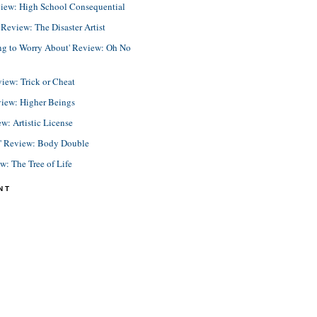
view: High School Consequential
eview: The Disaster Artist
ing to Worry About' Review: Oh No
view: Trick or Cheat
view: Higher Beings
ew: Artistic License
e' Review: Body Double
ew: The Tree of Life
NT