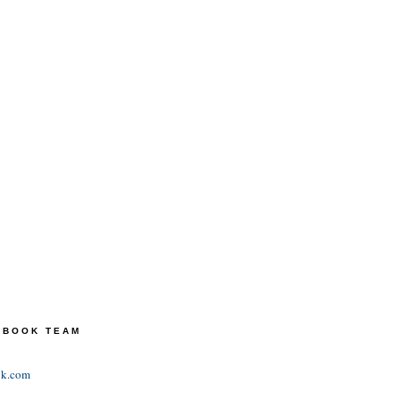
TEBOOK TEAM
ok.com