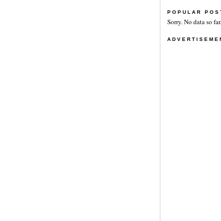
POPULAR POS
Sorry. No data so far
ADVERTISEME