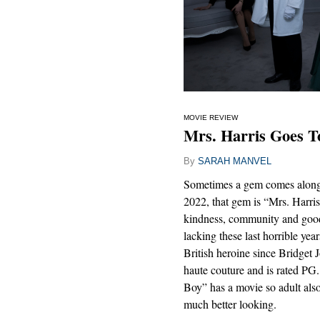
MOVIE REVIEW
Mrs. Harris Goes To
By
SARAH MANVEL
Sometimes a gem comes along a
2022, that gem is “Mrs. Harris
kindness, community and good 
lacking these last horrible year
British heroine since Bridget J
haute couture and is rated 
Boy” has a movie so adult also 
much better looking.