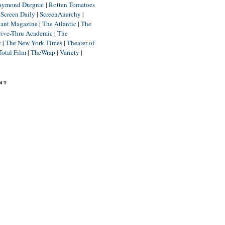
aymond Durgnat
|
Rotten Tomatoes
|
Screen Daily
|
ScreenAnarchy
|
lant Magazine
|
The Atlantic
|
The
rive-Thru Academic
|
The
r
|
The New York Times
|
Theater of
Total Film
|
TheWrap
|
Variety
|
NT