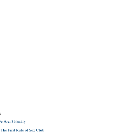
S
e Aren't Family
 The First Rule of Sex Club