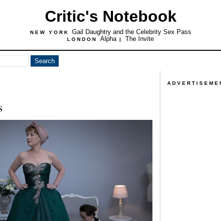
Critic's Notebook
Gail Daughtry and the Celebrity Sex Pass
NEW YORK
Alpha
The Invite
LONDON
|
ADVERTISEME
s