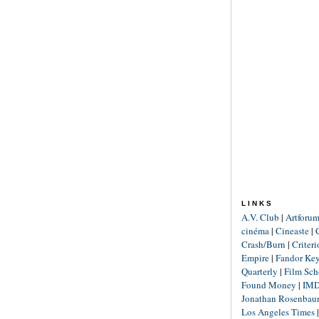
LINKS
A.V. Club
|
Artforu
cinéma
|
Cineaste
|
Crash/Burn
|
Criter
Empire
|
Fandor Ke
Quarterly
|
Film Sch
Found Money
|
IM
Jonathan Rosenba
Los Angeles Times