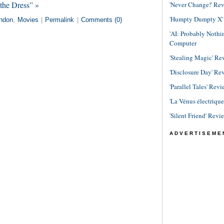
the Dress” »
'Never Change!' Re
'Humpty Dumpty X' R
ndon
,
Movies
|
Permalink
|
Comments (0)
'AI: Probably Noth
Computer
'Stealing Magic' Re
'Disclosure Day' Re
'Parallel Tales' Revi
'La Vénus électriqu
'Silent Friend' Revi
ADVERTISEME