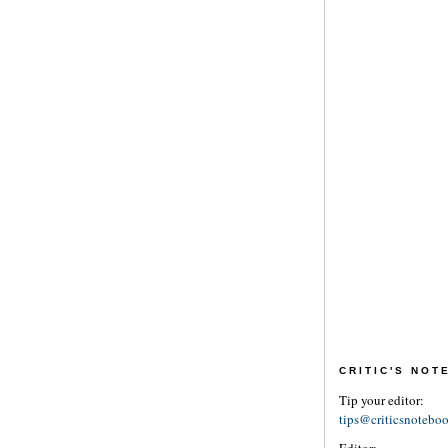
CRITIC'S NO
Tip your editor:
tips@criticsnotebo