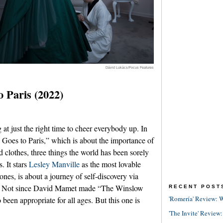
Dávid Lukács/Focus Features
 Paris (2022)
t just the right time to cheer everybody up. In
 Goes to Paris,” which is about the importance of
clothes, three things the world has been sorely
s. It stars
Lesley Manville
as the most lovable
ones, is about a journey of self-discovery via
PG. Not since David Mamet made “The Winslow
RECENT POST
'Romería' Review: W
been appropriate for all ages. But this one is
'The Invite' Review: