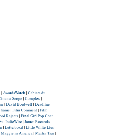
m
|
AwardsWatch
|
Cahiers du
Cinema Scope
|
Complex
|
ion
|
David Bordwell
|
Deadline
|
yframe
|
Film Comment
|
Film
ool Rejects
|
Final Girl Pop Chat
|
Db
|
IndieWire
|
James Rocarols
|
um
|
Letterboxd
|
Little White Lies
|
|
Maggie in America
|
Martin Tsai
|